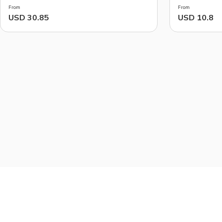
From
From
USD 30.85
USD 10.8