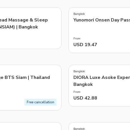
4.7
(
43
)
TWD
New Taiwan Dollar
Bangkok
ead Massage & Sleep
Yunomori Onsen Day Pas
e | Pelago by Singapore Airlines
NSIAM) | Bangkok
From
USD 19.47
4.5
(
2
)
Bangkok
e BTS Siam | Thailand
DIORA Luxe Asoke Experi
Bangkok
From
USD 42.88
Free cancellation
4.0
(
1
)
Bangkok