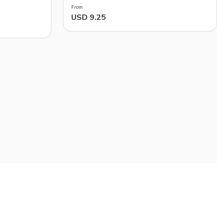
From
USD 9.25