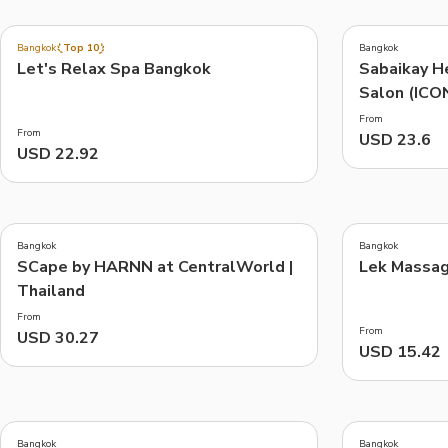
4.6
(
193
)
Bangkok
Top 10
Bangkok
Let's Relax Spa Bangkok
Sabaikay H
Things to do, attractions and mor
Salon (ICO
From
From
USD 23.6
USD 22.92
Bangkok
Bangkok
SCape by HARNN at CentralWorld |
Lek Massag
Thailand
From
From
USD 30.27
USD 15.42
Bangkok
Bangkok