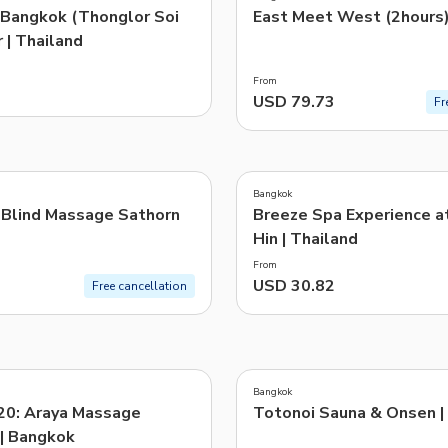
 Bangkok (Thonglor Soi
East Meet West (2hours
 | Thailand
From
USD 79.73
Fr
Bangkok
 Blind Massage Sathorn
Breeze Spa Experience a
Hin | Thailand
From
USD 30.82
Free cancellation
Bangkok
20: Araya Massage
Totonoi Sauna & Onsen |
 | Bangkok