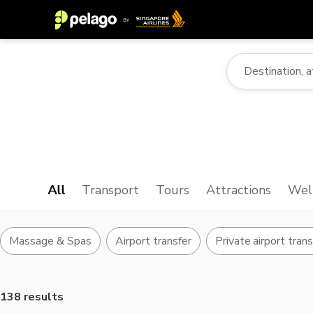
All
Transport
Tours
Attractions
Wel
Massage & Spas
Airport transfer
Private airport tran
138 results