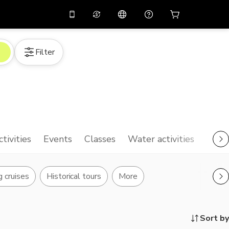
10%
off on the app
Virtual assistant
Filter
 promo code
APP10
Scan to download
THB
Thai Baht
简体中文
Help center
PHP
Philippine Peso
Share your feedback
USD
U.S Dollar
NZD
New Zealand Dollar
ctivities
Events
Classes
Water activities
VND
Vietnamese Dong
KRW
Korean Won
g cruises
Historical tours
More
AED
Emirati Dirham
CNY
Chinese Yuan
Sort by
CAD
Canadian Dollar