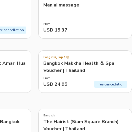
)
Manjai massage
From
USD 15.37
ee cancellation
4.8
(
30
)
Bangkok
Top 10
t Amari Hua
Bangkok Makkha Health ＆ Spa
Voucher | Thailand
From
USD 24.95
Free cancellation
Bangkok
 Bangkok
The Hairist (Siam Square Branch)
Voucher | Thailand