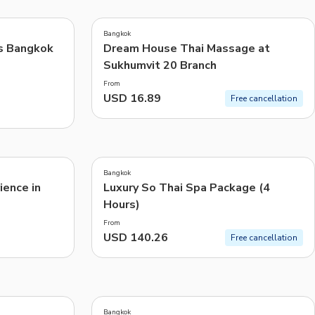
5.0
(
6
)
CHF
Swiss Franc
Bangkok
Recommended
s Bangkok
Dream House Thai Massage at
Sukhumvit 20 Branch
Price: Low to High
From
Price: High to Low
USD 16.89
Free cancellation
Popularity
4.5
(
19
)
Bangkok
ence in
Luxury So Thai Spa Package (4
Hours)
From
USD 140.26
Free cancellation
Bangkok