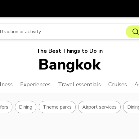
Get
Currency
Language
with
SGD
Singapore Dollar
한국어
The Best Things to Do in
AUD
Australian Dollar
日本語
Bangkok
EUR
Euro
English
GBP
Pound Sterling
Bahasa Indonesia
lness
Experiences
Travel essentials
Cruises
A
INR
Indian Rupees
Tiếng Việt
IDR
Indonesian Rupiah
ไทย
sfers
Dining
Theme parks
Airport services
Dinin
JPY
Japanese Yen
HKD
Hong Kong Dollar
MYR
Malaysian Ringgit