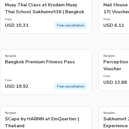
Muay Thai Class at Krudam Muay
Nail House
Thai School Sukhumvit36 | Bangkok
17) Voucher
From
From
USD 15.31
USD 6.11
Free cancellation
5.0
(
4
)
Bangkok
Bangkok
Bangkok Premium Fitness Pass
Perception
Voucher
From
From
USD 13.88
USD 19.92
Free cancellation
5.0
5.0
(
1
)
(
3
)
Bangkok
Bangkok
SCape by HARNN at EmQuartier |
Sukhumvit 
Thailand
Experience