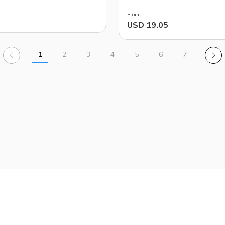
From
USD 19.05
1
2
3
4
5
6
7