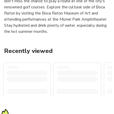
don't miss the chance to play a round at one of the city's
renowned golf courses. Explore the cultural side of Boca
Raton by visiting the Boca Raton Museum of Art and
attending performances at the Mizner Park Amphitheater.
Stay hydrated and drink plenty of water, especially during
the hot summer months.
Recently viewed