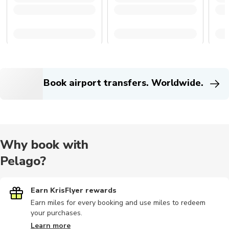
Book airport transfers. Worldwide.
Why book with
Pelago?
Earn KrisFlyer rewards
Earn miles for every booking and use miles to redeem
your purchases.
Learn more