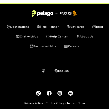
Destinations
Trip Planner
Gift cards
Blog
Chat with Us
Help Center
About Us
Partner with Us
Careers
English
Privacy Policy
Cookie Policy
Terms of Use