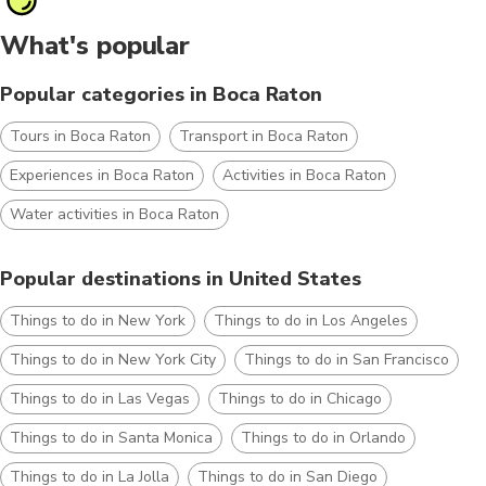
What's popular
Popular categories in Boca Raton
Tours in Boca Raton
Transport in Boca Raton
Experiences in Boca Raton
Activities in Boca Raton
Water activities in Boca Raton
Popular destinations in United States
Things to do in New York
Things to do in Los Angeles
Things to do in New York City
Things to do in San Francisco
Things to do in Las Vegas
Things to do in Chicago
Things to do in Santa Monica
Things to do in Orlando
Things to do in La Jolla
Things to do in San Diego