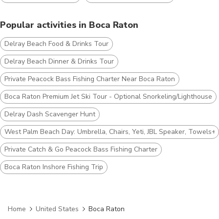
Popular activities in Boca Raton
Delray Beach Food & Drinks Tour
Delray Beach Dinner & Drinks Tour
Private Peacock Bass Fishing Charter Near Boca Raton
Boca Raton Premium Jet Ski Tour - Optional Snorkeling/Lighthouse
Delray Dash Scavenger Hunt
West Palm Beach Day: Umbrella, Chairs, Yeti, JBL Speaker, Towels+
Private Catch & Go Peacock Bass Fishing Charter
Boca Raton Inshore Fishing Trip
Home
United States
Boca Raton