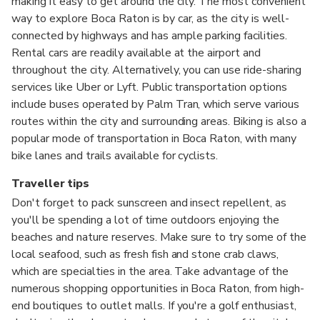
making it easy to get around the city. The most convenient
way to explore Boca Raton is by car, as the city is well-
connected by highways and has ample parking facilities.
Rental cars are readily available at the airport and
throughout the city. Alternatively, you can use ride-sharing
services like Uber or Lyft. Public transportation options
include buses operated by Palm Tran, which serve various
routes within the city and surrounding areas. Biking is also a
popular mode of transportation in Boca Raton, with many
bike lanes and trails available for cyclists.
Traveller tips
Don't forget to pack sunscreen and insect repellent, as
you'll be spending a lot of time outdoors enjoying the
beaches and nature reserves. Make sure to try some of the
local seafood, such as fresh fish and stone crab claws,
which are specialties in the area. Take advantage of the
numerous shopping opportunities in Boca Raton, from high-
end boutiques to outlet malls. If you're a golf enthusiast,