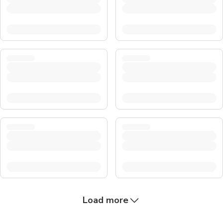
Load more