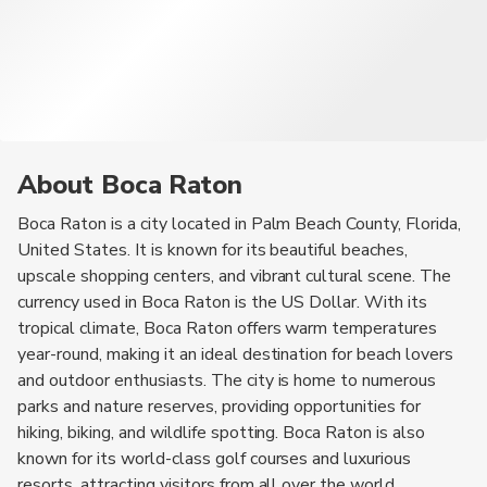
About Boca Raton
Boca Raton is a city located in Palm Beach County, Florida,
United States. It is known for its beautiful beaches,
upscale shopping centers, and vibrant cultural scene. The
currency used in Boca Raton is the US Dollar. With its
tropical climate, Boca Raton offers warm temperatures
year-round, making it an ideal destination for beach lovers
and outdoor enthusiasts. The city is home to numerous
parks and nature reserves, providing opportunities for
hiking, biking, and wildlife spotting. Boca Raton is also
known for its world-class golf courses and luxurious
resorts, attracting visitors from all over the world.