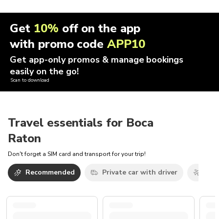
Get
10%
off on the app
with promo code
APP10
Get app-only promos & manage bookings
easily on the go!
Scan to download
Travel essentials for Boca
Raton
Don't forget a SIM card and transport for your trip!
Recommended
Private car with driver
Airp