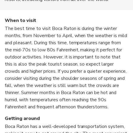
When to visit
The best time to visit Boca Raton is during the winter
months, from November to April, when the weather is mild
and pleasant. During this time, temperatures range from
the mid-70s to low 80s Fahrenheit, making it perfect for
outdoor activities. However, it is important to note that
this is also the peak tourist season, so expect larger
crowds and higher prices. If you prefer a quieter experience,
consider visiting during the shoulder seasons of spring and
fall, when the weather is still warm but the crowds are
thinner. Summer months in Boca Raton can be hot and
humid, with temperatures often reaching the 90s
Fahrenheit and frequent afternoon thunderstorms.
Getting around
Boca Raton has a well-developed transportation system,