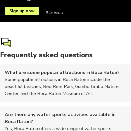
Sign up now
T&Cs apply
Frequently asked questions
What are some popular attractions in Boca Raton?
Some popular attractions in Boca Raton include the
beautiful beaches, Red Reef Park, Gumbo Limbo Nature
Center, and the Boca Raton Museum of Art.
Are there any water sports activities available in
Boca Raton?
Yes, Boca Raton offers a wide range of water sports