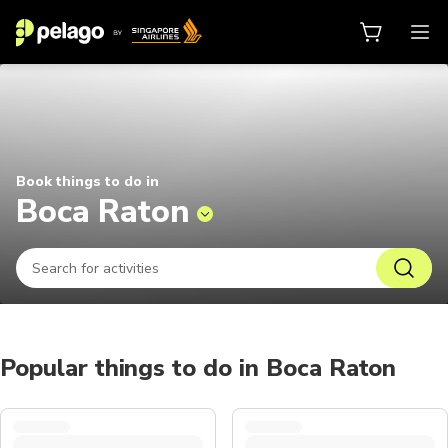
Things to do in Boca Raton 2026 |
Book things to do in
Boca Raton
Popular things to do in Boca Raton