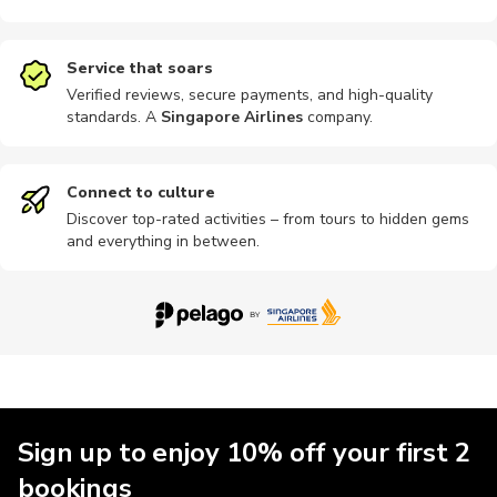
Service that soars
Verified reviews, secure payments, and high-quality
standards. A
Singapore Airlines
company
.
Connect to culture
Discover top-rated activities – from tours to hidden gems
and everything in between.
Sign up to enjoy 10% off your first 2
bookings