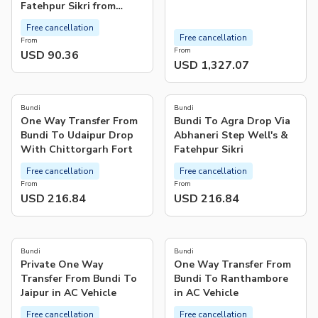
Fatehpur Sikri from
Bundi
Free cancellation
Free cancellation
From
From
USD 90.36
USD 1,327.07
Bundi
Bundi
One Way Transfer From
Bundi To Agra Drop Via
Bundi To Udaipur Drop
Abhaneri Step Well's &
With Chittorgarh Fort
Fatehpur Sikri
Free cancellation
Free cancellation
From
From
USD 216.84
USD 216.84
Bundi
Bundi
Private One Way
One Way Transfer From
Transfer From Bundi To
Bundi To Ranthambore
Jaipur in AC Vehicle
in AC Vehicle
Free cancellation
Free cancellation