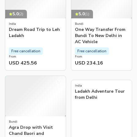
5.0
5.0
(
2
)
(
1
)
India
Bundi
Dream Road Trip to Leh
One Way Transfer From
Ladakh
Bundi To New Delhi in
AC Vehicle
Free cancellation
Free cancellation
From
From
USD 425.56
USD 234.16
India
Ladakh Adventure Tour
from Delhi
Bundi
Agra Drop with Visit
Chand Baori and