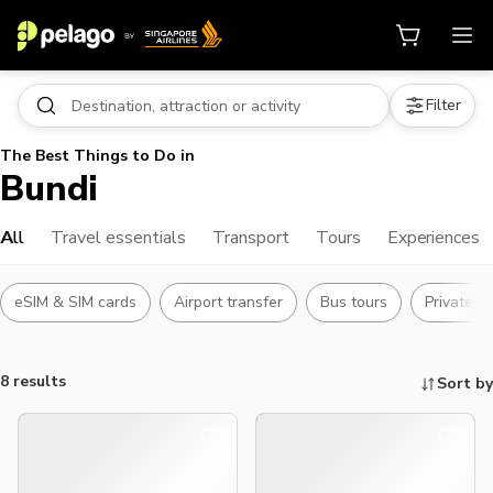
Filter
The Best Things to Do in
Bundi
All
Travel essentials
Transport
Tours
Experiences
eSIM & SIM cards
Airport transfer
Bus tours
Private t
8 results
Sort by
Things to do, attractions and mor