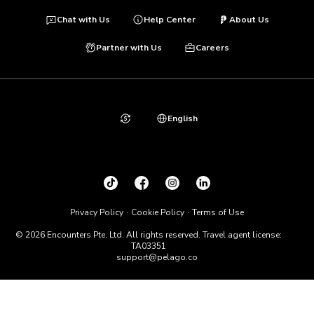
Chat with Us
Help Center
About Us
Partner with Us
Careers
English
Privacy Policy
Cookie Policy
Terms of Use
© 2026 Encounters Pte. Ltd. All rights reserved. Travel agent license:
TA03351
support@pelago.co