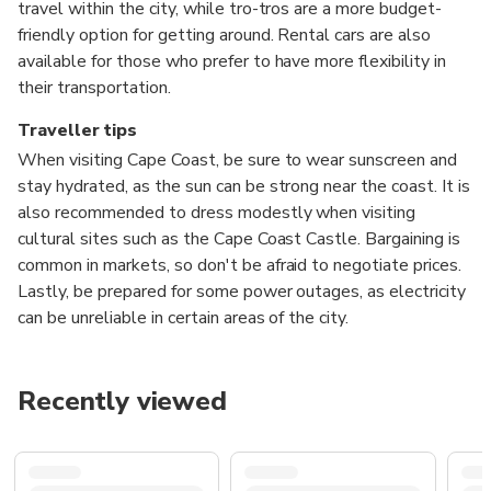
travel within the city, while tro-tros are a more budget-
friendly option for getting around. Rental cars are also
available for those who prefer to have more flexibility in
their transportation.
Traveller tips
When visiting Cape Coast, be sure to wear sunscreen and
stay hydrated, as the sun can be strong near the coast. It is
also recommended to dress modestly when visiting
cultural sites such as the Cape Coast Castle. Bargaining is
common in markets, so don't be afraid to negotiate prices.
Lastly, be prepared for some power outages, as electricity
can be unreliable in certain areas of the city.
Recently viewed