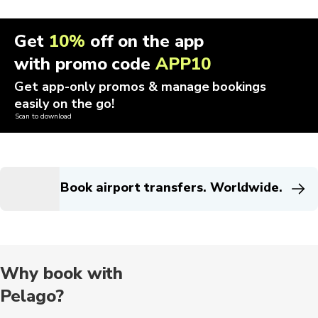
Get
10%
off on the app
with promo code
APP10
Get app-only promos & manage bookings
easily on the go!
Scan to download
Book airport transfers. Worldwide.
Why book with
Pelago?