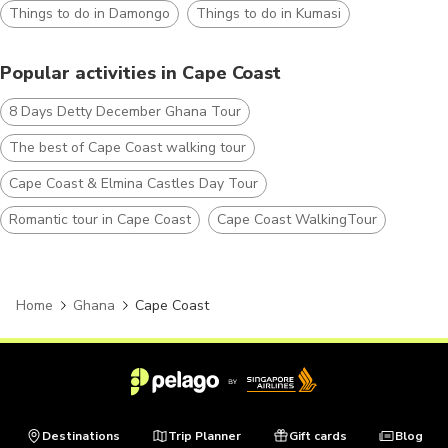
Things to do in Damongo
Things to do in Kumasi
Popular activities in Cape Coast
8 Days Detty December Ghana Tour
The best of Cape Coast walking tour
Cape Coast & Elmina Castles Day Tour
Romantic tour in Cape Coast
Cape Coast WalkingTour
Home
Ghana
Cape Coast
Destinations
Trip Planner
Gift cards
Blog