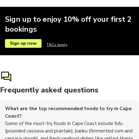
Sign up to enjoy 10% off your first 2
bookings
Sign up now
T&Cs apply
Frequently asked questions
What are the top recommended foods to try in Cape
Coast?
Some of the must-try foods in Cape Coast include fufu
(pounded cassava and plantain), banku (fermented corn and
cassava dough), and fresh seafood dishes like grilled tilapia.