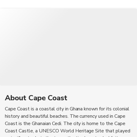
About Cape Coast
Cape Coast is a coastal city in Ghana known for its colonial
history and beautiful beaches. The currency used in Cape
Coast is the Ghanaian Cedi. The city is home to the Cape
Coast Castle, a UNESCO World Heritage Site that played