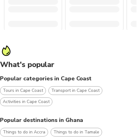
What's popular
Popular categories in Cape Coast
Tours in Cape Coast
Transport in Cape Coast
Activities in Cape Coast
Popular destinations in Ghana
Things to do in Accra
Things to do in Tamale