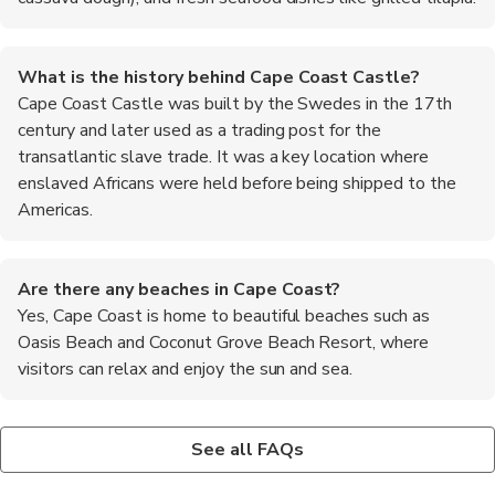
What is the history behind Cape Coast Castle?
Cape Coast Castle was built by the Swedes in the 17th
century and later used as a trading post for the
transatlantic slave trade. It was a key location where
enslaved Africans were held before being shipped to the
Americas.
Are there any beaches in Cape Coast?
Yes, Cape Coast is home to beautiful beaches such as
Oasis Beach and Coconut Grove Beach Resort, where
visitors can relax and enjoy the sun and sea.
What is the traditional attire in Cape Coast?
Is it safe to drink tap water in Cape Coast?
Where can I buy authentic Ghanaian crafts in Cape Coast?
The traditional attire in Cape Coast includes colorful kente
It is recommended to drink bottled or filtered water in Cape
Visitors can find a variety of authentic Ghanaian crafts at the
See all FAQs
cloth and wax print fabrics, which are often worn for special
Coast to avoid any potential health risks.
Cape Coast Castle gift shop and the local markets in the city
occasions and ceremonies.
center.