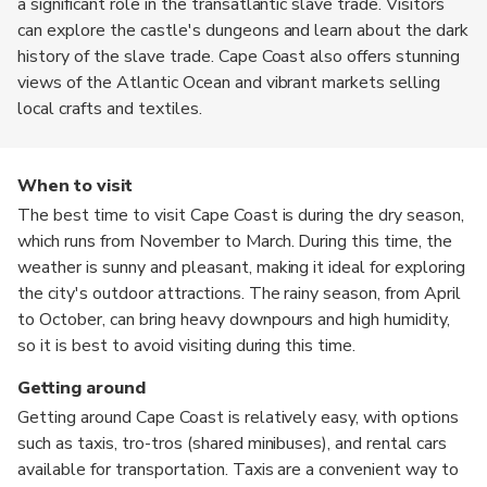
a significant role in the transatlantic slave trade. Visitors
can explore the castle's dungeons and learn about the dark
history of the slave trade. Cape Coast also offers stunning
views of the Atlantic Ocean and vibrant markets selling
local crafts and textiles.
When to visit
The best time to visit Cape Coast is during the dry season,
which runs from November to March. During this time, the
weather is sunny and pleasant, making it ideal for exploring
the city's outdoor attractions. The rainy season, from April
to October, can bring heavy downpours and high humidity,
so it is best to avoid visiting during this time.
Getting around
Getting around Cape Coast is relatively easy, with options
such as taxis, tro-tros (shared minibuses), and rental cars
available for transportation. Taxis are a convenient way to