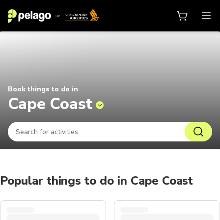
Things to do in Cape Coast 2026 |
Book things to do in
Cape Coast
Popular things to do in Cape Coast