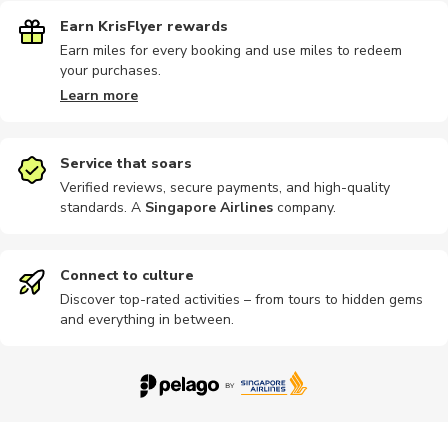
Earn KrisFlyer rewards
Earn miles for every booking and use miles to redeem
your purchases.
Learn more
Service that soars
Verified reviews, secure payments, and high-quality
standards. A
Singapore Airlines
company
.
Connect to culture
Discover top-rated activities – from tours to hidden gems
and everything in between.