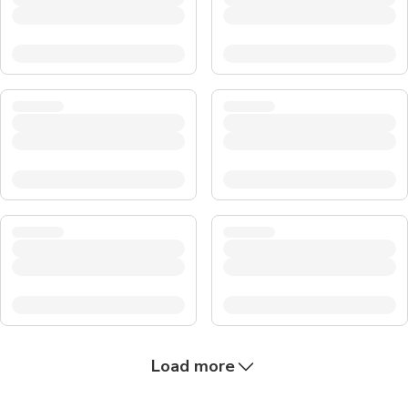
Load more