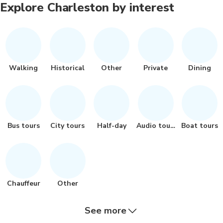
Explore Charleston by interest
Walking
Historical
Other
Private
Dining
Bus tours
City tours
Half-day
Audio tours
Boat tours
Chauffeur
Other
See more