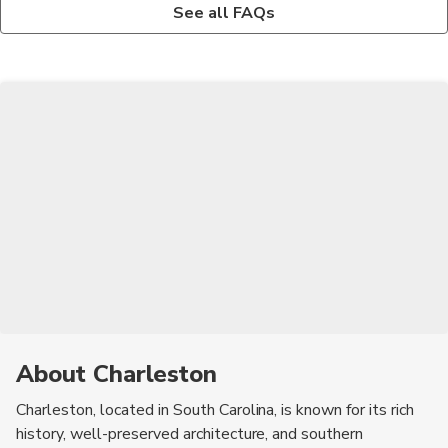
Yes, Charleston is known for its haunted history and there are
Some of the must-try foods in Charleston include shrimp and
See all FAQs
several ghost tours that take visitors to spooky sites around
grits, she-crab soup, fried green tomatoes, and pralines.
the city.
About Charleston
Charleston, located in South Carolina, is known for its rich
history, well-preserved architecture, and southern