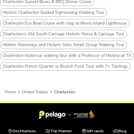
Charleston Sunset Blues & BBQ Dinner Cruise
Historic Charleston Guided Sightseeing Walking Tour
Charleston Eco Boat Cruise with stop at Morris Island Lighthouse
Charleston’s Old South Carriage Historic Horse & Carriage Tour
Hidden Alleyways and Historic Sites Small-Group Walking Tour
Charleston historical walking tour with a Professor of History at The
Charleston French Quarter or Brunch Food Tour with 7+ Tastings
Home
United States
Charleston
Destinations
Trip Planner
Gift cards
Blog