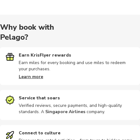
Day trips
Indoor
Food tours
Sightseeing
Photograp
Why book with
Pelago?
Brewery tours
Sailing
Nature tour
Workshops
Dining
Earn KrisFlyer rewards
Earn miles for every booking and use miles to redeem
your purchases.
Museums
Photography
Bike rental
Car rental
Ferries
Learn more
Service that soars
Verified reviews, secure payments, and high-quality
standards. A
Singapore Airlines
company
.
Hiking
Horse ride
Kayaking
Motobikes
Shopping
Connect to culture