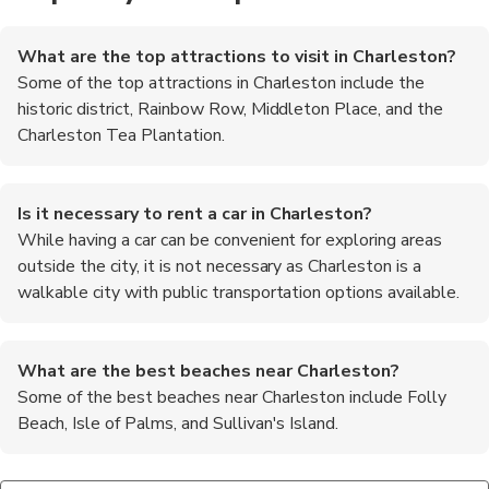
What are the top attractions to visit in Charleston?
Some of the top attractions in Charleston include the
historic district, Rainbow Row, Middleton Place, and the
Charleston Tea Plantation.
Is it necessary to rent a car in Charleston?
While having a car can be convenient for exploring areas
outside the city, it is not necessary as Charleston is a
walkable city with public transportation options available.
What are the best beaches near Charleston?
Some of the best beaches near Charleston include Folly
Beach, Isle of Palms, and Sullivan's Island.
Are there any ghost tours available in Charleston?
What are some must-try foods in Charleston?