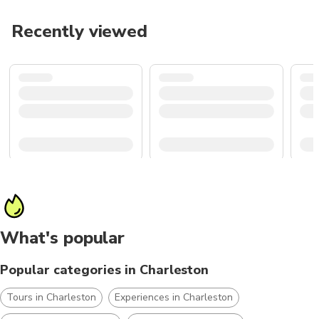
Recently viewed
What's popular
Popular categories in Charleston
Tours in Charleston
Experiences in Charleston