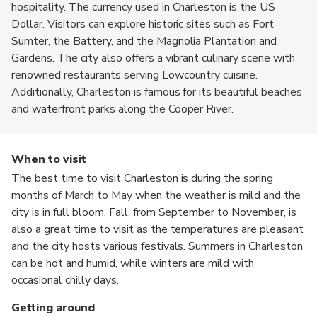
hospitality. The currency used in Charleston is the US
Dollar. Visitors can explore historic sites such as Fort
Sumter, the Battery, and the Magnolia Plantation and
Gardens. The city also offers a vibrant culinary scene with
renowned restaurants serving Lowcountry cuisine.
Additionally, Charleston is famous for its beautiful beaches
and waterfront parks along the Cooper River.
When to visit
The best time to visit Charleston is during the spring
months of March to May when the weather is mild and the
city is in full bloom. Fall, from September to November, is
also a great time to visit as the temperatures are pleasant
and the city hosts various festivals. Summers in Charleston
can be hot and humid, while winters are mild with
occasional chilly days.
Getting around