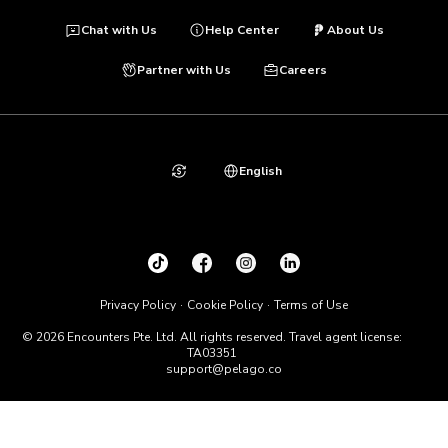
Chat with Us
Help Center
About Us
Partner with Us
Careers
English
Privacy Policy
Cookie Policy
Terms of Use
© 2026 Encounters Pte. Ltd. All rights reserved. Travel agent license:
TA03351
support@pelago.co