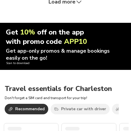
Load more
Get
10%
off on the app
with promo code
APP10
Get app-only promos & manage bookings
easily on the go!
Scan to download
Travel essentials for Charleston
Don't forget a SIM card and transport for your trip!
Recommended
Private car with driver
Bicy