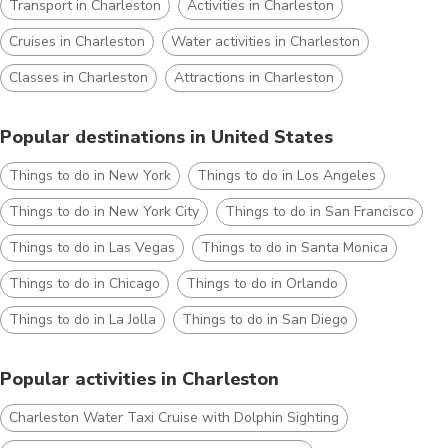
Transport in Charleston
Activities in Charleston
Cruises in Charleston
Water activities in Charleston
Classes in Charleston
Attractions in Charleston
Popular destinations in United States
Things to do in New York
Things to do in Los Angeles
Things to do in New York City
Things to do in San Francisco
Things to do in Las Vegas
Things to do in Santa Monica
Things to do in Chicago
Things to do in Orlando
Things to do in La Jolla
Things to do in San Diego
Popular activities in Charleston
Charleston Water Taxi Cruise with Dolphin Sighting