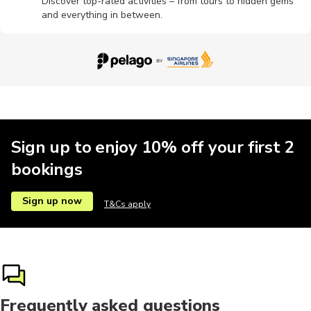
Discover top-rated activities – from tours to hidden gems
and everything in between.
Wine tours
Sign up to enjoy 10% off your first 2
bookings
Sign up now
T&Cs apply
Frequently asked questions