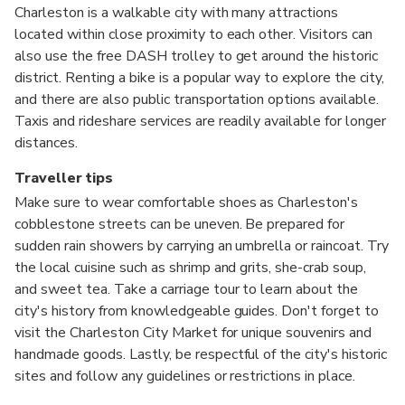
Charleston is a walkable city with many attractions
located within close proximity to each other. Visitors can
also use the free DASH trolley to get around the historic
district. Renting a bike is a popular way to explore the city,
and there are also public transportation options available.
Taxis and rideshare services are readily available for longer
distances.
Traveller tips
Make sure to wear comfortable shoes as Charleston's
cobblestone streets can be uneven. Be prepared for
sudden rain showers by carrying an umbrella or raincoat. Try
the local cuisine such as shrimp and grits, she-crab soup,
and sweet tea. Take a carriage tour to learn about the
city's history from knowledgeable guides. Don't forget to
visit the Charleston City Market for unique souvenirs and
handmade goods. Lastly, be respectful of the city's historic
sites and follow any guidelines or restrictions in place.