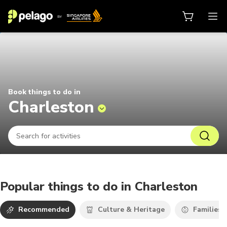
Things to do in Charleston 2026 |
Book things to do in
Charleston
Popular things to do in Charleston
Recommended
Culture & Heritage
Families 