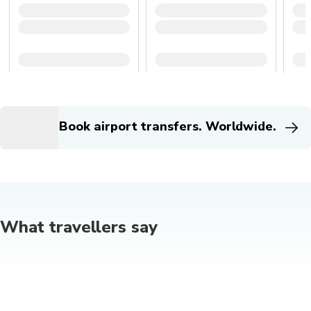
Book airport transfers. Worldwide.
What travellers say