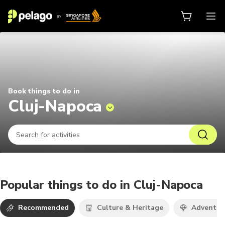
Things to do in Cluj-Napoca 2026 
Book things to do in
Cluj-Napoca
Popular things to do in Cluj-Napoca
Recommended
Culture & Heritage
Adventur