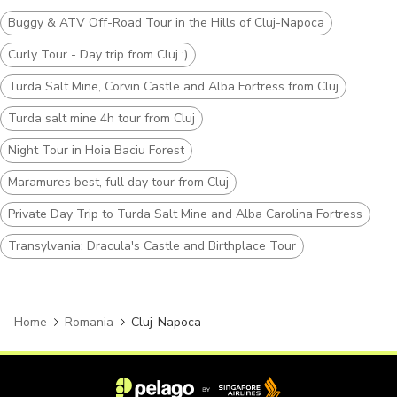
Buggy & ATV Off-Road Tour in the Hills of Cluj-Napoca
Curly Tour - Day trip from Cluj :)
Turda Salt Mine, Corvin Castle and Alba Fortress from Cluj
Turda salt mine 4h tour from Cluj
Night Tour in Hoia Baciu Forest
Maramures best, full day tour from Cluj
Private Day Trip to Turda Salt Mine and Alba Carolina Fortress
Transylvania: Dracula's Castle and Birthplace Tour
Home
Romania
Cluj-Napoca