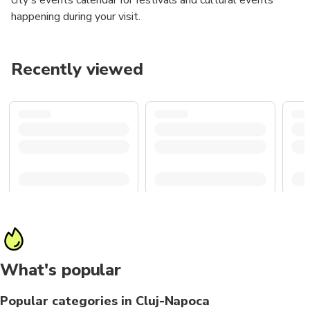
happening during your visit.
Recently viewed
What's popular
Popular categories in Cluj-Napoca