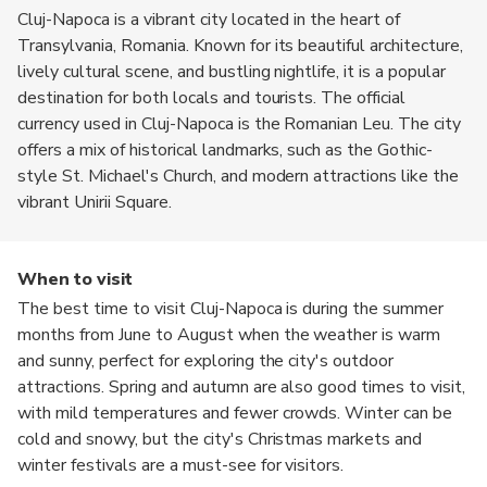
Cluj-Napoca is a vibrant city located in the heart of
Transylvania, Romania. Known for its beautiful architecture,
lively cultural scene, and bustling nightlife, it is a popular
destination for both locals and tourists. The official
currency used in Cluj-Napoca is the Romanian Leu. The city
offers a mix of historical landmarks, such as the Gothic-
style St. Michael's Church, and modern attractions like the
vibrant Unirii Square.
When to visit
The best time to visit Cluj-Napoca is during the summer
months from June to August when the weather is warm
and sunny, perfect for exploring the city's outdoor
attractions. Spring and autumn are also good times to visit,
with mild temperatures and fewer crowds. Winter can be
cold and snowy, but the city's Christmas markets and
winter festivals are a must-see for visitors.