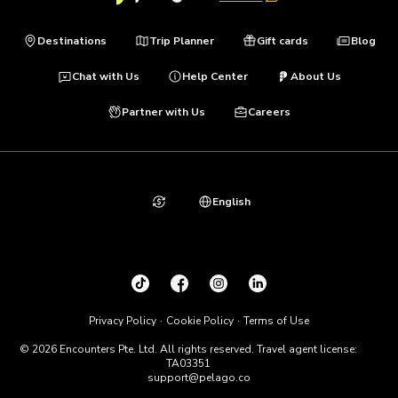
Destinations
Trip Planner
Gift cards
Blog
Chat with Us
Help Center
About Us
Partner with Us
Careers
English
Privacy Policy
Cookie Policy
Terms of Use
© 2026 Encounters Pte. Ltd. All rights reserved. Travel agent license:
TA03351
support@pelago.co