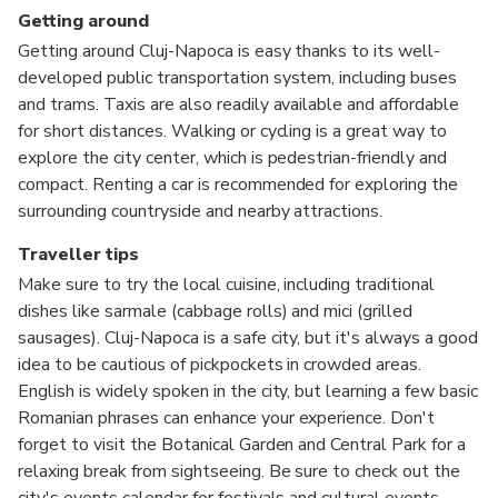
Getting around
Getting around Cluj-Napoca is easy thanks to its well-
developed public transportation system, including buses
and trams. Taxis are also readily available and affordable
for short distances. Walking or cycling is a great way to
explore the city center, which is pedestrian-friendly and
compact. Renting a car is recommended for exploring the
surrounding countryside and nearby attractions.
Traveller tips
Make sure to try the local cuisine, including traditional
dishes like sarmale (cabbage rolls) and mici (grilled
sausages). Cluj-Napoca is a safe city, but it's always a good
idea to be cautious of pickpockets in crowded areas.
English is widely spoken in the city, but learning a few basic
Romanian phrases can enhance your experience. Don't
forget to visit the Botanical Garden and Central Park for a
relaxing break from sightseeing. Be sure to check out the
city's events calendar for festivals and cultural events