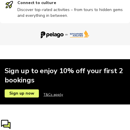
Connect to culture
Discover top-rated activities – from tours to hidden gems
and everything in between.
Photography
Photography
Religious
Wine tours
Workshop
Ziplining
Sign up to enjoy 10% off your first 2
bookings
Sign up now
T&Cs apply