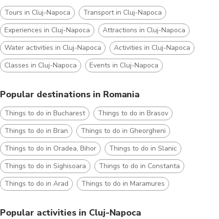
Tours in Cluj-Napoca
Transport in Cluj-Napoca
Experiences in Cluj-Napoca
Attractions in Cluj-Napoca
Water activities in Cluj-Napoca
Activities in Cluj-Napoca
Classes in Cluj-Napoca
Events in Cluj-Napoca
Popular destinations in Romania
Things to do in Bucharest
Things to do in Brasov
Things to do in Bran
Things to do in Gheorgheni
Things to do in Oradea, Bihor
Things to do in Slanic
Things to do in Sighisoara
Things to do in Constanta
Things to do in Arad
Things to do in Maramures
Popular activities in Cluj-Napoca