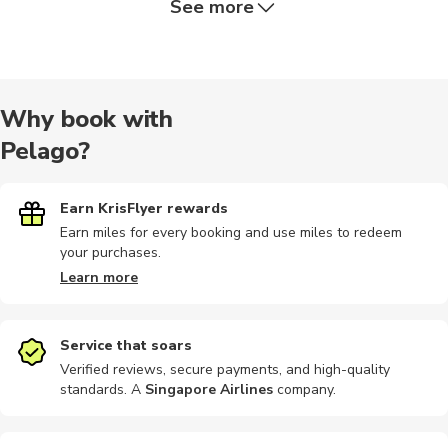
See more
Dining
Half-day
Audio tours
Bike rental
Car rental
Why book with
Pelago?
City tours
Kayaking
Motorbike
Motobikes
Train tours
Earn KrisFlyer rewards
Earn miles for every booking and use miles to redeem
your purchases.
Bike tours
Boat tours
Cable car
Climbing
Food tours
Learn more
Service that soars
Verified reviews, secure payments, and high-quality
standards. A
Singapore Airlines
company
.
Museums
Nightclubs
Other
Other
Outdoor