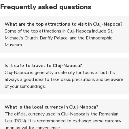
Frequently asked questions
What are the top attractions to visit in Cluj-Napoca?
Some of the top attractions in Cluj-Napoca include St.
Michael's Church, Banffy Palace, and the Ethnographic
Museum.
Is it safe to travel to Cluj-Napoca?
Cluj-Napoca is generally a safe city for tourists, but it's
always a good idea to take basic precautions and be aware
of your surroundings.
What is the local currency in Cluj-Napoca?
The official currency used in Cluj-Napoca is the Romanian
Leu (RON). It is recommended to exchange some currency
upon arrival for convenience.