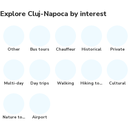
Explore Cluj-Napoca by interest
Other
Bus tours
Chauffeur
Historical
Private
Multi-day
Day trips
Walking
Hiking tour
Cultural
Nature tour
Airport