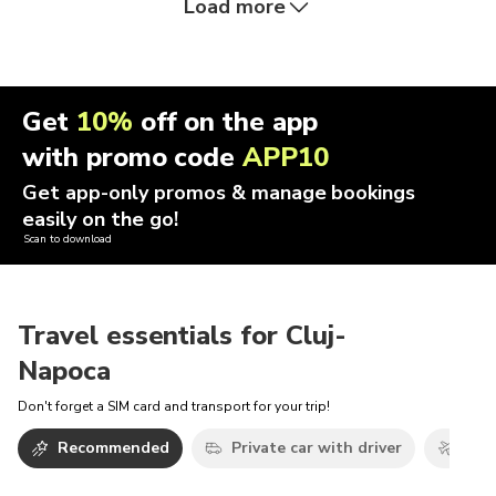
Load more
Get
10%
off on the app
with promo code
APP10
Get app-only promos & manage bookings
easily on the go!
Scan to download
Travel essentials for Cluj-
Napoca
Don't forget a SIM card and transport for your trip!
Recommended
Private car with driver
Airp