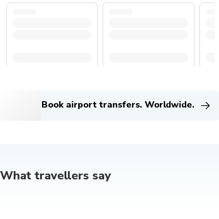
Book airport transfers. Worldwide.
What travellers say