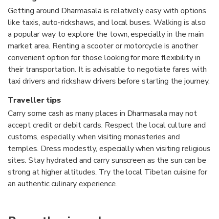
Getting around Dharmasala is relatively easy with options
like taxis, auto-rickshaws, and local buses. Walking is also
a popular way to explore the town, especially in the main
market area. Renting a scooter or motorcycle is another
convenient option for those looking for more flexibility in
their transportation. It is advisable to negotiate fares with
taxi drivers and rickshaw drivers before starting the journey.
Traveller tips
Carry some cash as many places in Dharmasala may not
accept credit or debit cards. Respect the local culture and
customs, especially when visiting monasteries and
temples. Dress modestly, especially when visiting religious
sites. Stay hydrated and carry sunscreen as the sun can be
strong at higher altitudes. Try the local Tibetan cuisine for
an authentic culinary experience.