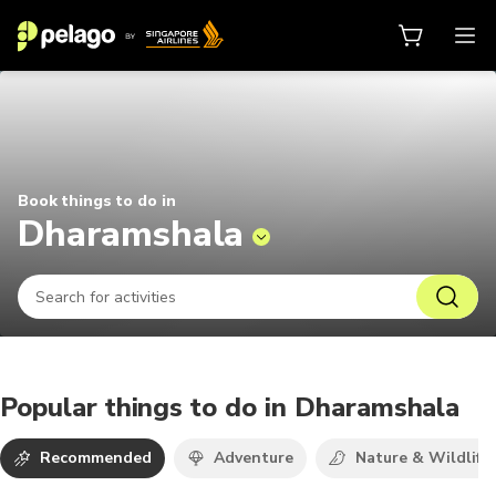
Things to do in Dharamshala 2026
Book things to do in
Dharamshala
Popular things to do in Dharamshala
Recommended
Adventure
Nature & Wildlife