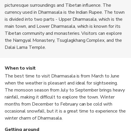
picturesque surroundings and Tibetan influence. The
currency used in Dharmasala is the Indian Rupee. The town
is divided into two parts - Upper Dharmasala, which is the
main town, and Lower Dharmasala, which is known for its
Tibetan community and monasteries. Visitors can explore
the Namgyal Monastery, Tsuglagkhang Complex, and the
Dalai Lama Temple.
When to visit
The best time to visit Dharmasala is from March to June
when the weather is pleasant and ideal for sightseeing.
The monsoon season from July to September brings heavy
rainfall, making it difficult to explore the town. Winter
months from December to February can be cold with
occasional snowfall, but it is a great time to experience the
winter charm of Dharmasala.
Getting around