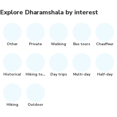
Explore Dharamshala by interest
Other
Private
Walking
Bus tours
Chauffeur
Historical
Hiking tour
Day trips
Multi-day
Half-day
Hiking
Outdoor