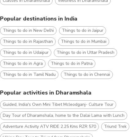
Classes in Dharamshala
Wellness in Dharamshala
Popular destinations in India
Things to do in New Delhi
Things to do in Jaipur
Things to do in Rajasthan
Things to do in Mumbai
Things to do in Udaipur
Things to do in Uttar Pradesh
Things to do in Agra
Things to do in Patna
Things to do in Tamil Nadu
Things to do in Chennai
Popular activities in Dharamshala
Guided, India's Own Mini Tibet Mcleodganj- Culture Tour
Day Tour of Dharamshala, home to the Dalai Lama with Lunch
Adventure Activity ATV RIDE 2.25 Kms RZR 570
Triund Trek