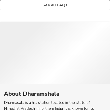
Yes, Dharmasala offers various trekking opportunities, including
The nearest airport to Dharmasala is Gaggal Airport, and the
See all FAQs
the Triund Trek and Indrahar Pass Trek, for adventure
town is well-connected by road to major cities like Delhi and
enthusiasts.
Chandigarh.
About Dharamshala
Dharmasala is a hill station located in the state of
Himachal Pradesh in northern India. It is known for its