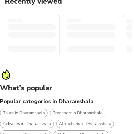
Recently viewed
What's popular
Popular categories in Dharamshala
Tours in Dharamshala
Transport in Dharamshala
Activities in Dharamshala
Attractions in Dharamshala