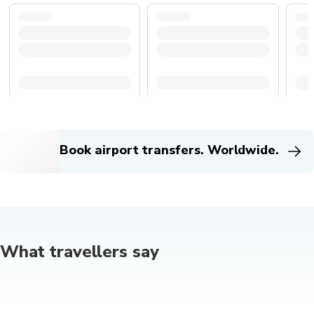
Book airport transfers. Worldwide.
What travellers say