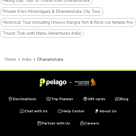
Hiking Day Tour to Triund from Dharamshala
Private 6 hrs Mcleodganj & Dharamshala City Tour
Historical Tour including Unesco Kangra fort & Rock cut temple fr
Triund Trek with Manu Adventures India
Home
India
Dharamshala
Destinations
Trip Planner
Gift cards
Blog
Chat with Us
Help Center
About Us
Partner with Us
Careers