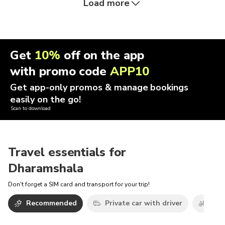
Load more
Get
10%
off on the app
with promo code
APP10
Get app-only promos & manage bookings
easily on the go!
Scan to download
Travel essentials for
Dharamshala
Don't forget a SIM card and transport for your trip!
Recommended
Private car with driver
Bicy