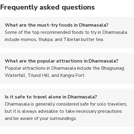
Frequently asked questions
What are the must-try foods in Dharmasala?
Some of the top recommended foods to try in Dharmasala
include momos, thukpa, and Tibetan butter tea.
What are the popular attractions in Dharmasala?
Popular attractions in Dharmasala include the Bhagsunag
Waterfall, Triund Hill, and Kangra Fort.
Is it safe to travel alone in Dharmasala?
Dharmasala is generally considered safe for solo travelers,
but it is always advisable to take necessary precautions
and be aware of your surroundings.
Are there any trekking opportunities in Dharmasala?
What is the best way to reach Dharmasala?