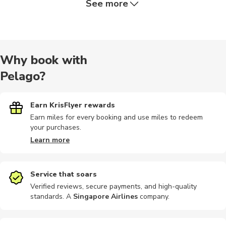
See more
Nature tour
Religious
Quad biking
Audio tours
City tours
Why book with
Pelago?
Camping
Motorbike
Bike rental
Bike tours
Car rental
Earn KrisFlyer rewards
Earn miles for every booking and use miles to redeem
your purchases.
Climbing
Cooking
Indoor
Other
Motobikes
Learn more
Service that soars
Verified reviews, secure payments, and high-quality
standards. A
Singapore Airlines
company
.
Yoga