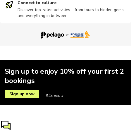
Connect to culture
Discover top-rated activities – from tours to hidden gems
and everything in between.
Sign up to enjoy 10% off your first 2
bookings
Sign up now
T&Cs apply