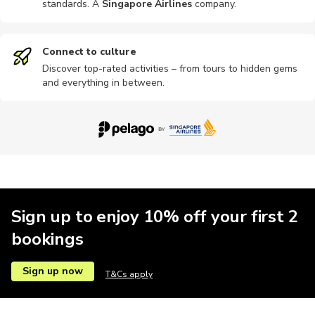
standards. A
Singapore Airlines
company
.
Connect to culture
Discover top-rated activities – from tours to hidden gems
and everything in between.
Sign up to enjoy 10% off your first 2
bookings
Sign up now
T&Cs apply