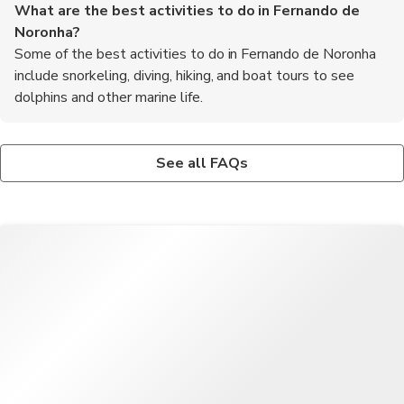
What are the best activities to do in Fernando de
Noronha?
Some of the best activities to do in Fernando de Noronha
include snorkeling, diving, hiking, and boat tours to see
dolphins and other marine life.
Is it safe to swim in the waters around Fernando de
What are some traditional dishes to try in Fernando de
Noronha?
Noronha?
See all FAQs
Yes, the waters around Fernando de Noronha are known for
Some traditional dishes to try in Fernando de Noronha include
their clarity and are safe for swimming, snorkeling, and diving.
fresh seafood stews, grilled fish, and tapioca pancakes filled
with cheese or coconut.