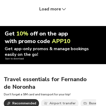
Load more
Get
10%
off on the app
with promo code
APP10
Get app-only promos & manage bookings
easily on the go!
Scan to download
Travel essentials for Fernando
de Noronha
Don't forget a SIM card and transport for your trip!
Recommended
Airport transfer
Buses