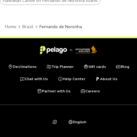
Hawaiian Canoe on Fernando de Noronha Island
Home
Brazil
Fernando de Noronha
Destinations
Trip Planner
Gift cards
Blog
Chat with Us
Help Center
About Us
Partner with Us
Careers
English