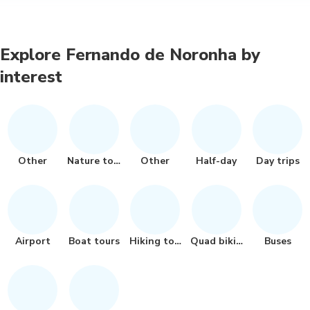
Explore Fernando de Noronha by
interest
Other
Nature tour
Other
Half-day
Day trips
Airport
Boat tours
Hiking tour
Quad biking
Buses