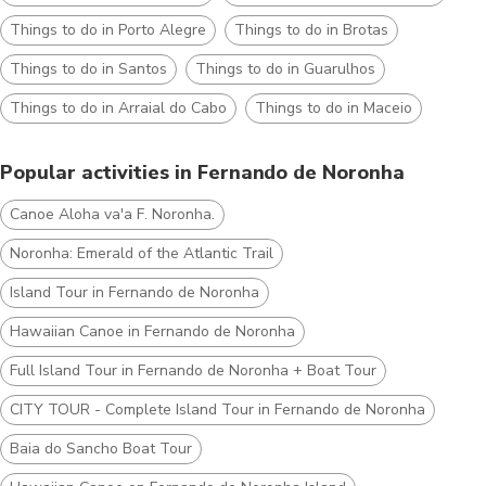
Things to do in Porto Alegre
Things to do in Brotas
Things to do in Santos
Things to do in Guarulhos
Things to do in Arraial do Cabo
Things to do in Maceio
Popular activities in Fernando de Noronha
Canoe Aloha va'a F. Noronha.
Noronha: Emerald of the Atlantic Trail
Island Tour in Fernando de Noronha
Hawaiian Canoe in Fernando de Noronha
Full Island Tour in Fernando de Noronha + Boat Tour
CITY TOUR - Complete Island Tour in Fernando de Noronha
Baia do Sancho Boat Tour