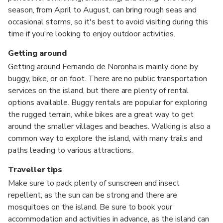
season, from April to August, can bring rough seas and
occasional storms, so it's best to avoid visiting during this
time if you're looking to enjoy outdoor activities.
Getting around
Getting around Fernando de Noronha is mainly done by
buggy, bike, or on foot. There are no public transportation
services on the island, but there are plenty of rental
options available. Buggy rentals are popular for exploring
the rugged terrain, while bikes are a great way to get
around the smaller villages and beaches. Walking is also a
common way to explore the island, with many trails and
paths leading to various attractions.
Traveller tips
Make sure to pack plenty of sunscreen and insect
repellent, as the sun can be strong and there are
mosquitoes on the island. Be sure to book your
accommodation and activities in advance, as the island can