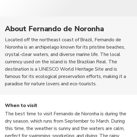
About Fernando de Noronha
Located off the northeast coast of Brazil, Fernando de
Noronha is an archipelago known for its pristine beaches,
crystal-clear waters, and diverse marine life. The local
currency used on the island is the Brazilian Real. The
destination is a UNESCO World Heritage Site and is
famous for its ecological preservation efforts, making it a
paradise for nature lovers and eco-tourists.
When to visit
The best time to visit Fernando de Noronha is during the
dry season, which runs from September to March. During
this time, the weather is sunny and the waters are calm,
perfect for swimming, snorkeling, and diving. The rainy