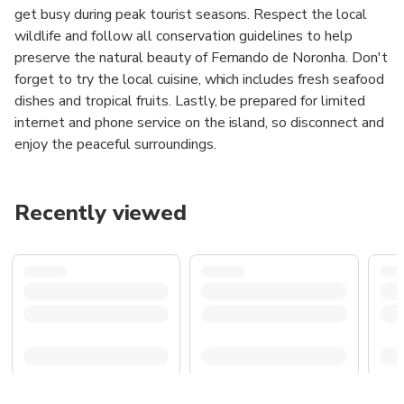
get busy during peak tourist seasons. Respect the local
wildlife and follow all conservation guidelines to help
preserve the natural beauty of Fernando de Noronha. Don't
forget to try the local cuisine, which includes fresh seafood
dishes and tropical fruits. Lastly, be prepared for limited
internet and phone service on the island, so disconnect and
enjoy the peaceful surroundings.
Recently viewed