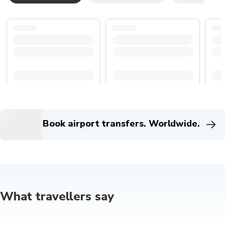
Book airport transfers. Worldwide.
What travellers say