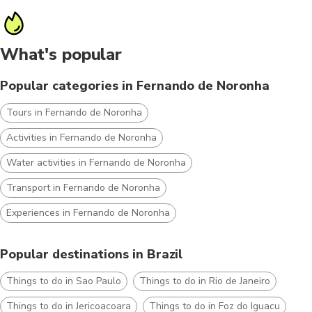
What's popular
Popular categories in Fernando de Noronha
Tours in Fernando de Noronha
Activities in Fernando de Noronha
Water activities in Fernando de Noronha
Transport in Fernando de Noronha
Experiences in Fernando de Noronha
Popular destinations in Brazil
Things to do in Sao Paulo
Things to do in Rio de Janeiro
Things to do in Jericoacoara
Things to do in Foz do Iguacu