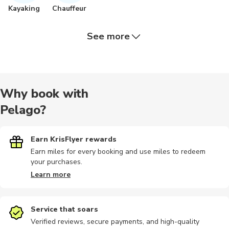
Kayaking
Chauffeur
See more
Bus tours
Hiking
Walking
Dining
Scuba dive
Why book with
Pelago?
Food tours
Outdoor
Speedboat
Earn KrisFlyer rewards
Earn miles for every booking and use miles to redeem
your purchases.
Learn more
Service that soars
Verified reviews, secure payments, and high-quality