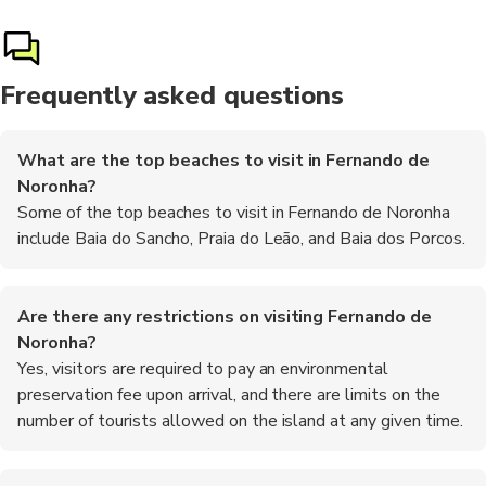
Frequently asked questions
What are the top beaches to visit in Fernando de
Noronha?
Some of the top beaches to visit in Fernando de Noronha
include Baia do Sancho, Praia do Leão, and Baia dos Porcos.
Are there any restrictions on visiting Fernando de
Noronha?
Yes, visitors are required to pay an environmental
preservation fee upon arrival, and there are limits on the
number of tourists allowed on the island at any given time.