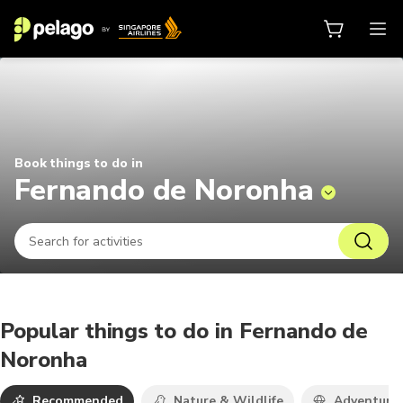
Things to do in Fernando de Noro
Book things to do in
Fernando de Noronha
Popular things to do in Fernando de
Noronha
Recommended
Nature & Wildlife
Adventure