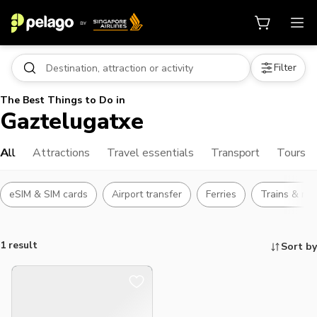
Filter
The Best Things to Do in
Gaztelugatxe
All
Attractions
Travel essentials
Transport
Tours
eSIM & SIM cards
Airport transfer
Ferries
Trains & rai
1 result
Sort by
Things to do, attractions and mor