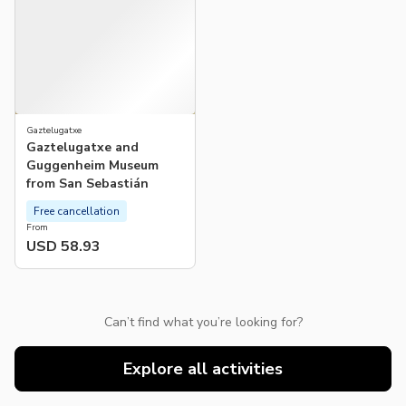
Gaztelugatxe
Gaztelugatxe and
Guggenheim Museum
from San Sebastián
Free cancellation
From
USD 58.93
Can’t find what you’re looking for?
Explore all activities