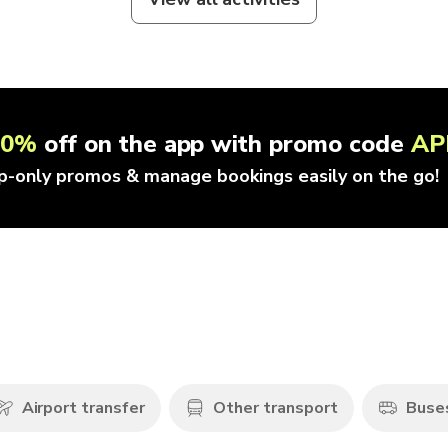
10%
off on the app with promo code
AP
p-only promos & manage bookings easily on the go!
Airport transfer
Other transport
Buse