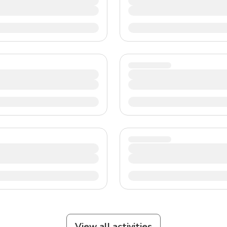
View all activities