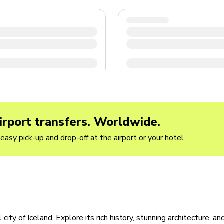
irport transfers. Worldwide.
easy pick-up and drop-off at the airport or your hotel.
city of Iceland. Explore its rich history, stunning architecture, an