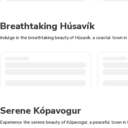
Breathtaking Húsavík
Indulge in the breathtaking beauty of Húsavík, a coastal town in 
Serene Kópavogur
Experience the serene beauty of Kópavogur, a peaceful town in Ice