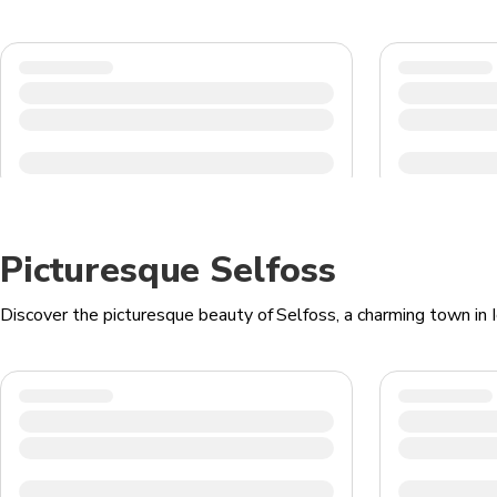
Picturesque Selfoss
Discover the picturesque beauty of Selfoss, a charming town in Ic