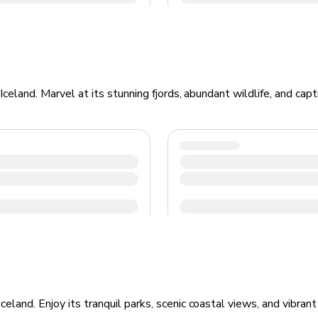
Iceland. Marvel at its stunning fjords, abundant wildlife, and ca
land. Enjoy its tranquil parks, scenic coastal views, and vibrant