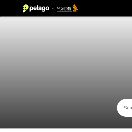
Things to do in Iceland 2026 | Pe