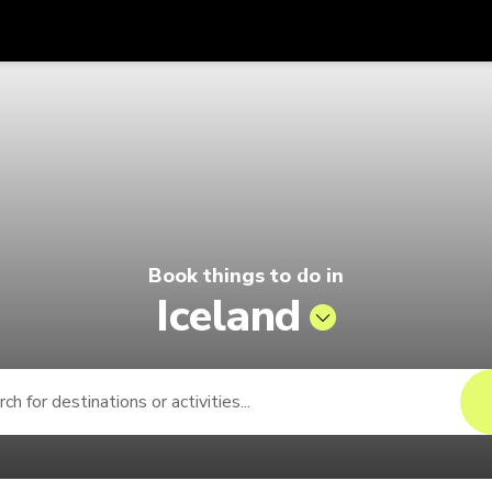
Get
Currency
Language
with
lago by Singapore Airlines
SGD
Singapore Dollar
한국어
AUD
Australian Dollar
日本語
EUR
Euro
English
Book things to do in
GBP
Pound Sterling
Bahasa Indonesia
Iceland
INR
Indian Rupees
Tiếng Việt
IDR
Indonesian Rupiah
ไทย
JPY
Japanese Yen
HKD
Hong Kong Dollar
MYR
Malaysian Ringgit