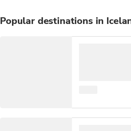
Popular destinations in Icela