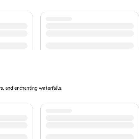
rs, and enchanting waterfalls.