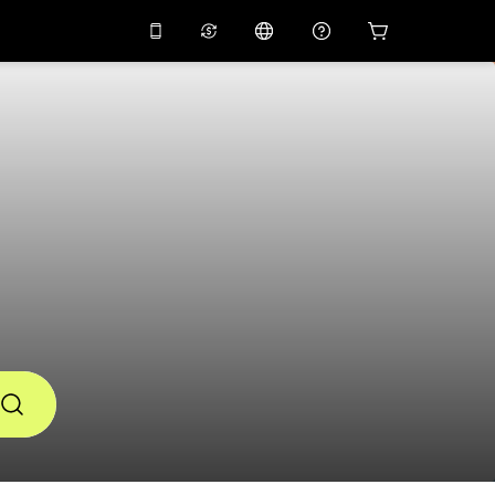
10%
off on the app
Virtual assistant
 promo code
APP10
Scan to download
THB
Thai Baht
简体中文
Help center
PHP
Philippine Peso
Share your feedback
USD
U.S Dollar
NZD
New Zealand Dollar
VND
Vietnamese Dong
KRW
Korean Won
AED
Emirati Dirham
CNY
Chinese Yuan
CAD
Canadian Dollar