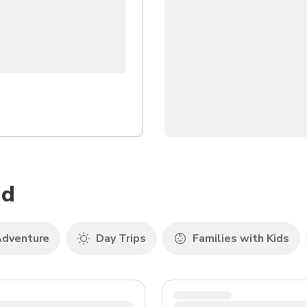
nd
dventure
Day Trips
Families with Kids