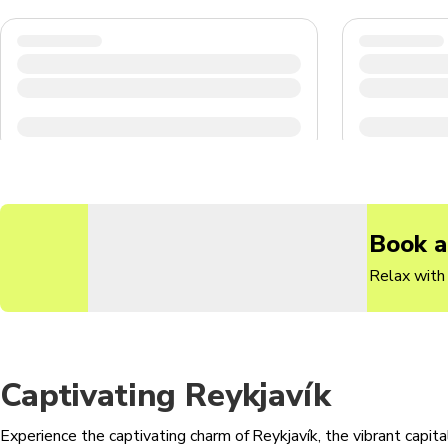
Book a
Relax with 
Captivating Reykjavík
Experience the captivating charm of Reykjavík, the vibrant capital 