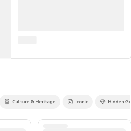
Culture & Heritage
Iconic
Hidden G