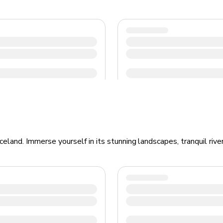
eland. Immerse yourself in its stunning landscapes, tranquil rive