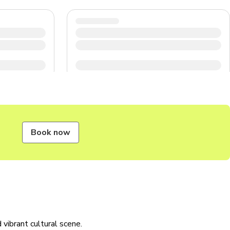
Book now
d vibrant cultural scene.