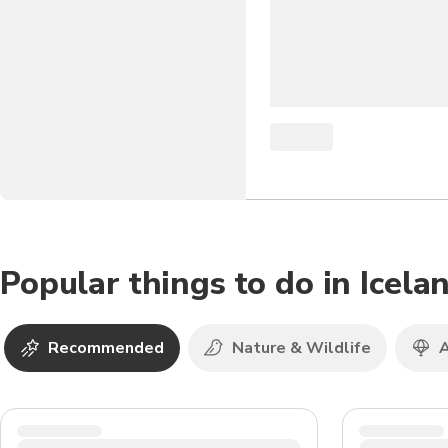
Popular things to do in Icela
Recommended
Nature & Wildlife
A