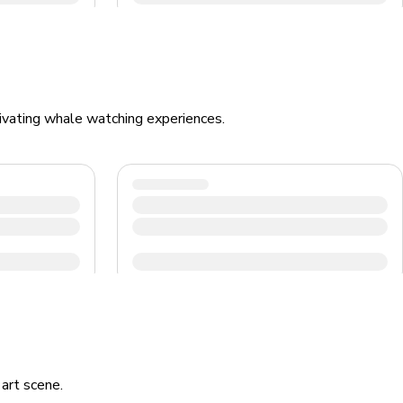
ptivating whale watching experiences.
 art scene.