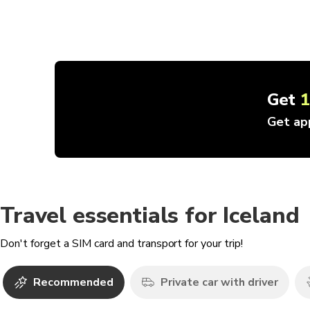
Get
Get ap
Travel essentials for Iceland
Don't forget a SIM card and transport for your trip!
Recommended
Private car with driver