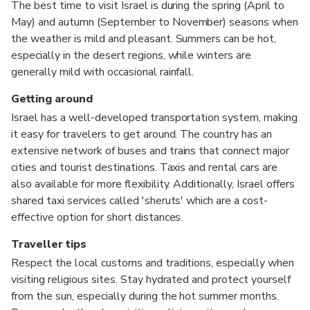
The best time to visit Israel is during the spring (April to
May) and autumn (September to November) seasons when
the weather is mild and pleasant. Summers can be hot,
especially in the desert regions, while winters are
generally mild with occasional rainfall.
Getting around
Israel has a well-developed transportation system, making
it easy for travelers to get around. The country has an
extensive network of buses and trains that connect major
cities and tourist destinations. Taxis and rental cars are
also available for more flexibility. Additionally, Israel offers
shared taxi services called 'sheruts' which are a cost-
effective option for short distances.
Traveller tips
Respect the local customs and traditions, especially when
visiting religious sites. Stay hydrated and protect yourself
from the sun, especially during the hot summer months.