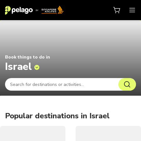
Things to do in Israel 2026 | Pela
Book things to do in
Israel
Popular destinations in Israel