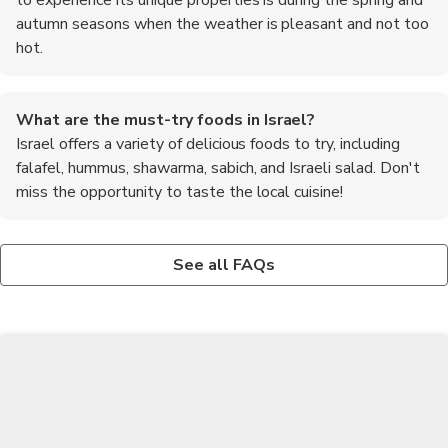
autumn seasons when the weather is pleasant and not too
hot.
What are the must-try foods in Israel?
Israel offers a variety of delicious foods to try, including
falafel, hummus, shawarma, sabich, and Israeli salad. Don't
miss the opportunity to taste the local cuisine!
Are there any safety concerns for travelers in Israel?
What is the currency used in Israel?
While Israel is generally a safe country to visit, it is important
The official currency of Israel is the Israeli Shekel (ILS). It is
See all FAQs
to stay updated on the current security situation. Follow any
recommended to have some local currency on hand for small
travel advisories or guidelines issued by your home country and
purchases, but credit cards are widely accepted in most places.
be aware of your surroundings.