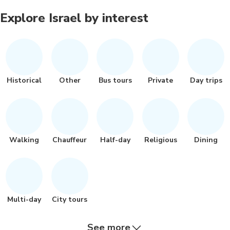
Explore Israel by interest
Historical
Other
Bus tours
Private
Day trips
Walking
Chauffeur
Half-day
Religious
Dining
Multi-day
City tours
See more