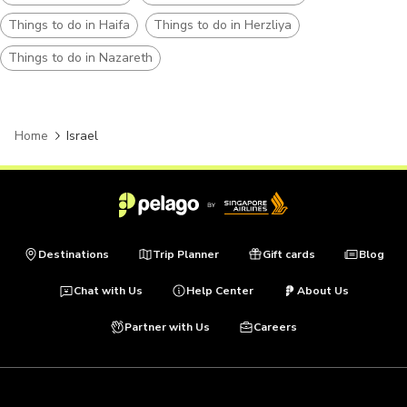
Things to do in Haifa
Things to do in Herzliya
Things to do in Nazareth
Home
Israel
Destinations
Trip Planner
Gift cards
Blog
Chat with Us
Help Center
About Us
Partner with Us
Careers