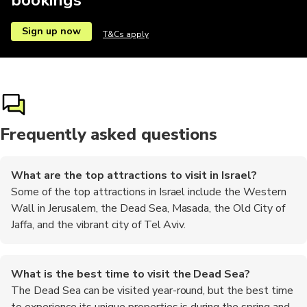
Sign up now
T&Cs apply
Frequently asked questions
What are the top attractions to visit in Israel?
Some of the top attractions in Israel include the Western
Wall in Jerusalem, the Dead Sea, Masada, the Old City of
Jaffa, and the vibrant city of Tel Aviv.
What is the best time to visit the Dead Sea?
The Dead Sea can be visited year-round, but the best time
to experience its unique properties is during the spring and