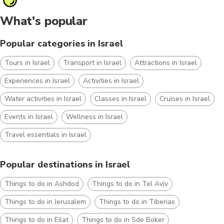
What's popular
Popular categories in Israel
Tours in Israel
Transport in Israel
Attractions in Israel
Experiences in Israel
Activities in Israel
Water activities in Israel
Classes in Israel
Cruises in Israel
Events in Israel
Wellness in Israel
Travel essentials in Israel
Popular destinations in Israel
Things to do in Ashdod
Things to do in Tel Aviv
Things to do in Jerusalem
Things to do in Tiberias
Things to do in Eilat
Things to do in Sde Boker