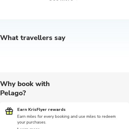
Quad biking
Food tours
Airport
Nature tour
Outdoor
What travellers say
Audio tours
Other
Other
Hiking tour
Photograp
Photography
Motorbike
Scuba dive
Wine tours
Bike tours
Why book with
Pelago?
Cable car
Earn KrisFlyer rewards
Cultural
Hiking
Indoor
Safari
Earn miles for every booking and use miles to redeem
your purchases.