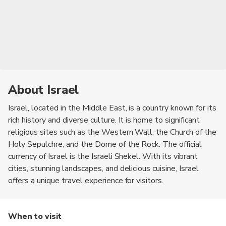
About Israel
Israel, located in the Middle East, is a country known for its
rich history and diverse culture. It is home to significant
religious sites such as the Western Wall, the Church of the
Holy Sepulchre, and the Dome of the Rock. The official
currency of Israel is the Israeli Shekel. With its vibrant
cities, stunning landscapes, and delicious cuisine, Israel
offers a unique travel experience for visitors.
When to visit