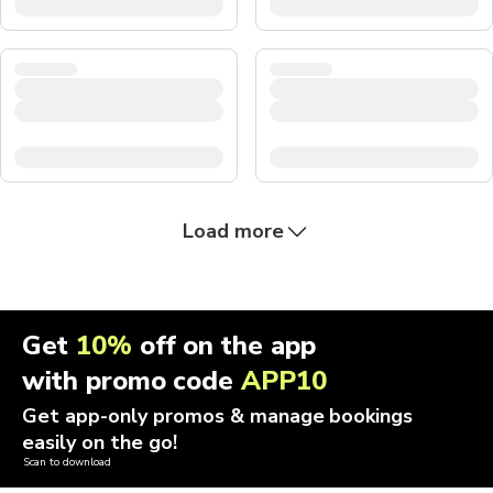
Load more
Get
10%
off on the app
with promo code
APP10
Get app-only promos & manage bookings
easily on the go!
Scan to download