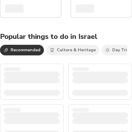
Popular things to do in Israel
Recommended
Culture & Heritage
Day Trips