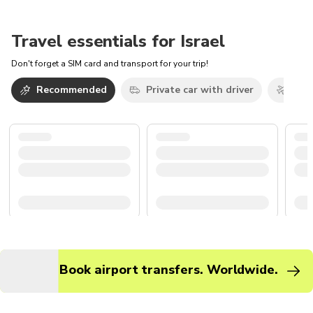
Travel essentials for Israel
Don't forget a SIM card and transport for your trip!
Recommended
Private car with driver
Airp
Book airport transfers. Worldwide.