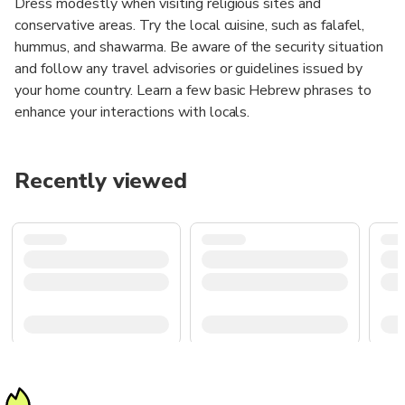
Dress modestly when visiting religious sites and
conservative areas. Try the local cuisine, such as falafel,
hummus, and shawarma. Be aware of the security situation
and follow any travel advisories or guidelines issued by
your home country. Learn a few basic Hebrew phrases to
enhance your interactions with locals.
Recently viewed