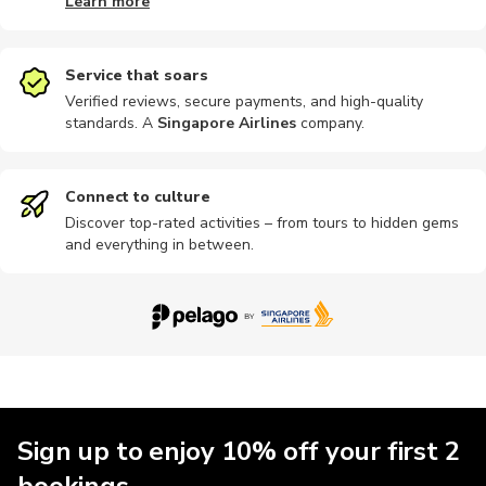
Learn more
Shopping
Workshops
Boat tours
Other
Cooking
Service that soars
Verified reviews, secure payments, and high-quality
standards. A
Singapore Airlines
company
.
Air tours
Sightseeing
Brewery tours
Buses
Museums
Connect to culture
Discover top-rated activities – from tours to hidden gems
and everything in between.
Nightclubs
Sailing
Train tours
Climbing
eSIM
Kayaking
Massage
Multi-day
Sign up to enjoy 10% off your first 2
bookings