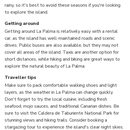
rainy, so it's best to avoid these seasons if you're looking
to explore the island.
Getting around
Getting around La Palma is relatively easy with a rental
car, as the island has well-maintained roads and scenic
drives. Public buses are also available, but they may not
cover all areas of the island. Taxis are another option for
short distances, while hiking and biking are great ways to
explore the natural beauty of La Palma.
Traveller tips
Make sure to pack comfortable walking shoes and light
layers, as the weather in La Palma can change quickly.
Don't forget to try the local cuisine, including fresh
seafood, mojo sauces, and traditional Canarian dishes. Be
sure to visit the Caldera de Taburiente National Park for
stunning views and hiking trails. Consider booking a
stargazing tour to experience the island's clear night skies.