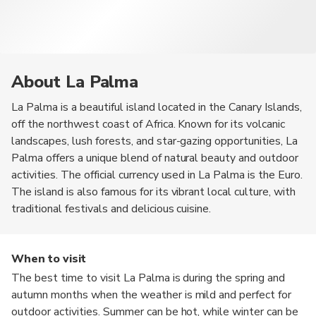
About La Palma
La Palma is a beautiful island located in the Canary Islands,
off the northwest coast of Africa. Known for its volcanic
landscapes, lush forests, and star-gazing opportunities, La
Palma offers a unique blend of natural beauty and outdoor
activities. The official currency used in La Palma is the Euro.
The island is also famous for its vibrant local culture, with
traditional festivals and delicious cuisine.
When to visit
The best time to visit La Palma is during the spring and
autumn months when the weather is mild and perfect for
outdoor activities. Summer can be hot, while winter can be