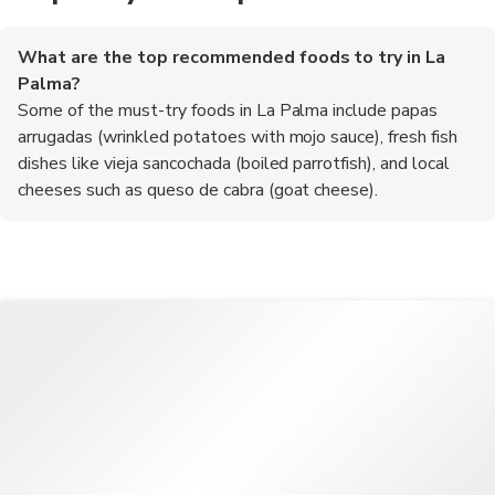
What are the top recommended foods to try in La
Palma?
Some of the must-try foods in La Palma include papas
arrugadas (wrinkled potatoes with mojo sauce), fresh fish
dishes like vieja sancochada (boiled parrotfish), and local
cheeses such as queso de cabra (goat cheese).