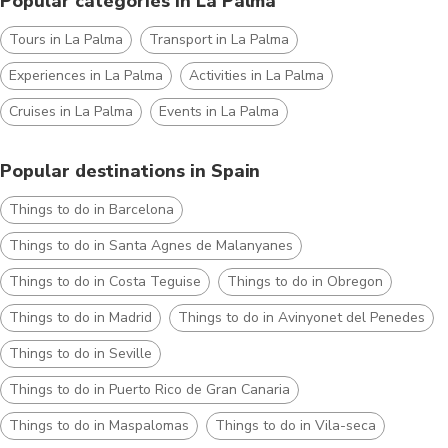
Popular categories in La Palma
Tours in La Palma
Transport in La Palma
Experiences in La Palma
Activities in La Palma
Cruises in La Palma
Events in La Palma
Popular destinations in Spain
Things to do in Barcelona
Things to do in Santa Agnes de Malanyanes
Things to do in Costa Teguise
Things to do in Obregon
Things to do in Madrid
Things to do in Avinyonet del Penedes
Things to do in Seville
Things to do in Puerto Rico de Gran Canaria
Things to do in Maspalomas
Things to do in Vila-seca