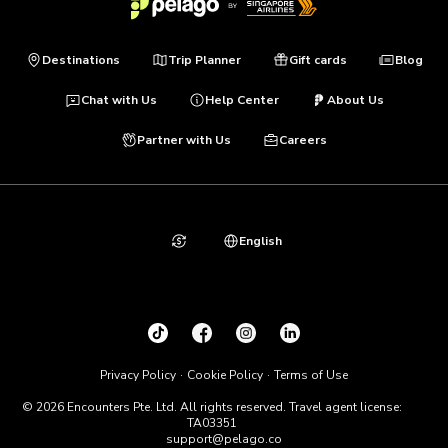
Destinations
Trip Planner
Gift cards
Blog
Chat with Us
Help Center
About Us
Partner with Us
Careers
English
Privacy Policy
Cookie Policy
Terms of Use
© 2026 Encounters Pte. Ltd. All rights reserved. Travel agent license:
TA03351
support@pelago.co