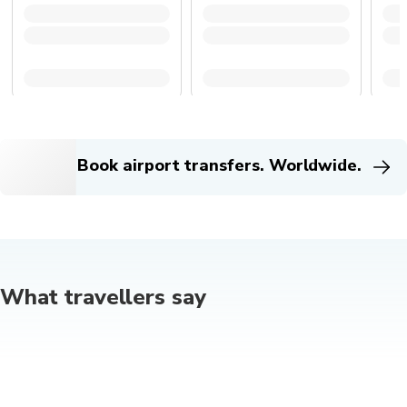
Book airport transfers. Worldwide.
What travellers say