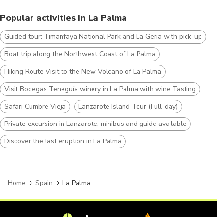
Popular activities in La Palma
Guided tour: Timanfaya National Park and La Geria with pick-up
Boat trip along the Northwest Coast of La Palma
Hiking Route Visit to the New Volcano of La Palma
Visit Bodegas Teneguía winery in La Palma with wine Tasting
Safari Cumbre Vieja
Lanzarote Island Tour (Full-day)
Private excursion in Lanzarote, minibus and guide available
Discover the last eruption in La Palma
Home
Spain
La Palma