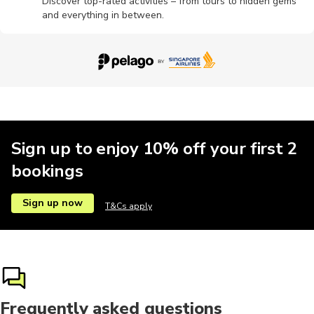
Discover top-rated activities – from tours to hidden gems
and everything in between.
Sign up to enjoy 10% off your first 2
bookings
Sign up now
T&Cs apply
Frequently asked questions