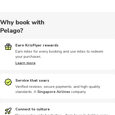
Hiking
Historical
Sightseeing
Wine tours
Audio tour
Why book with
Pelago?
Hiking tour
Indoor
Multi-day
Concerts
Other
Earn KrisFlyer rewards
Earn miles for every booking and use miles to redeem
your purchases.
Learn more
Service that soars
Verified reviews, secure payments, and high-quality
standards. A
Singapore Airlines
company
.
Connect to culture