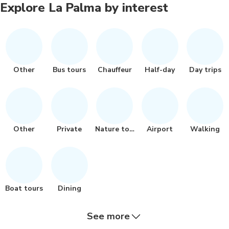
Explore La Palma by interest
Other
Bus tours
Chauffeur
Half-day
Day trips
Other
Private
Nature tour
Airport
Walking
Boat tours
Dining
See more