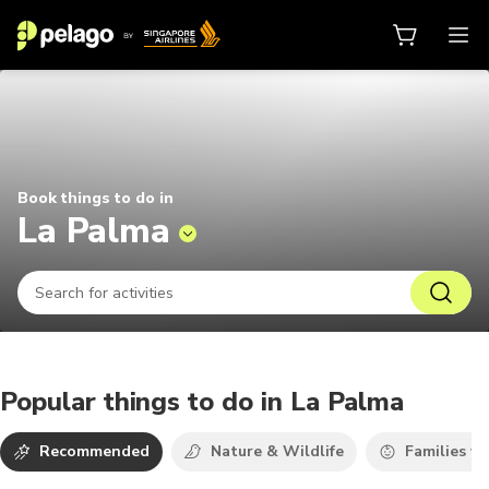
Things to do in La Palma 2026 | P
Book things to do in
La Palma
Popular things to do in La Palma
Recommended
Nature & Wildlife
Families wi