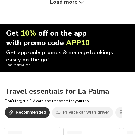
Load more
Get
10%
off on the app
with promo code
APP10
Get app-only promos & manage bookings
easily on the go!
Scan to download
Travel essentials for La Palma
Don't forget a SIM card and transport for your trip!
Recommended
Private car with driver
Oth