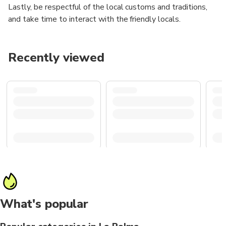
Lastly, be respectful of the local customs and traditions,
and take time to interact with the friendly locals.
Recently viewed
What's popular