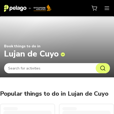
Things to do in Lujan de Cuyo 202
Book things to do in
Lujan de Cuyo
Popular things to do in Lujan de Cuyo