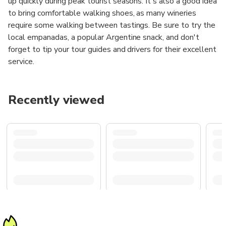
up quickly during peak tourist seasons. It's also a good idea
to bring comfortable walking shoes, as many wineries
require some walking between tastings. Be sure to try the
local empanadas, a popular Argentine snack, and don't
forget to tip your tour guides and drivers for their excellent
service.
Recently viewed