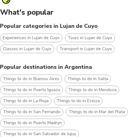
What's popular
Popular categories in Lujan de Cuyo
Experiences in Lujan de Cuyo
Tours in Lujan de Cuyo
Classes in Lujan de Cuyo
Transport in Lujan de Cuyo
Popular destinations in Argentina
Things to do in Buenos Aires
Things to do in Salta
Things to do in Puerto Iguazu
Things to do in Mendoza
Things to do in La Rioja
Things to do in Ezeiza
Things to do in San Fernando
Things to do in Mar del Plata
Things to do in Puerto Madryn
Things to do in San Salvador de Jujuy