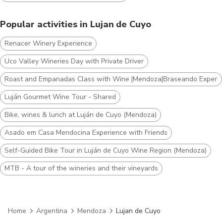
Popular activities in Lujan de Cuyo
Renacer Winery Experience
Uco Valley Wineries Day with Private Driver
Roast and Empanadas Class with Wine |Mendoza|Braseando Experi
Luján Gourmet Wine Tour - Shared
Bike, wines & lunch at Luján de Cuyo (Mendoza)
Asado em Casa Mendocina Experience with Friends
Self-Guided Bike Tour in Luján de Cuyo Wine Region (Mendoza)
MTB - A tour of the wineries and their vineyards
Home
Argentina
Mendoza
Lujan de Cuyo