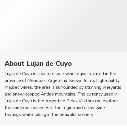
About Lujan de Cuyo
Lujan de Cuyo is a picturesque wine region located in the
province of Mendoza, Argentina. Known for its high-quality
Malbec wines, the area is surrounded by stunning vineyards
and snow-capped Andes mountains. The currency used in
Lujan de Cuyo is the Argentine Peso. Visitors can explore
the numerous wineries in the region and enjoy wine
tastings while taking in the beautiful scenery.