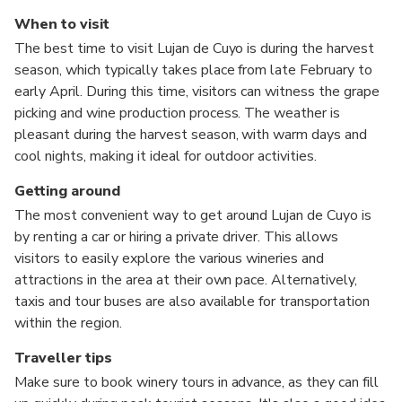
When to visit
The best time to visit Lujan de Cuyo is during the harvest
season, which typically takes place from late February to
early April. During this time, visitors can witness the grape
picking and wine production process. The weather is
pleasant during the harvest season, with warm days and
cool nights, making it ideal for outdoor activities.
Getting around
The most convenient way to get around Lujan de Cuyo is
by renting a car or hiring a private driver. This allows
visitors to easily explore the various wineries and
attractions in the area at their own pace. Alternatively,
taxis and tour buses are also available for transportation
within the region.
Traveller tips
Make sure to book winery tours in advance, as they can fill