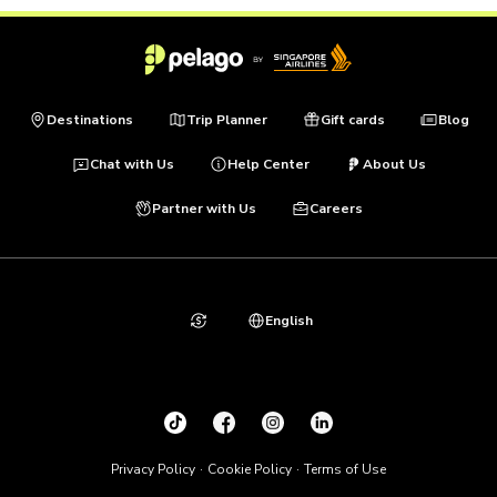
Destinations
Trip Planner
Gift cards
Blog
Chat with Us
Help Center
About Us
Partner with Us
Careers
English
Privacy Policy
Cookie Policy
Terms of Use