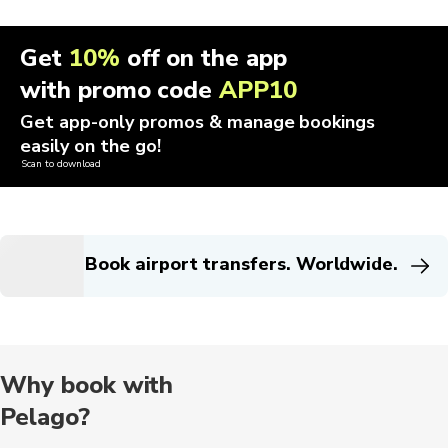
Get
10%
off on the app
with promo code
APP10
Get app-only promos & manage bookings
easily on the go!
Scan to download
Book airport transfers. Worldwide.
Why book with
Pelago?