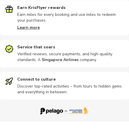
Earn KrisFlyer rewards
Earn miles for every booking and use miles to redeem
your purchases.
Learn more
Service that soars
Verified reviews, secure payments, and high-quality
standards. A
Singapore Airlines
company
.
Connect to culture
Discover top-rated activities – from tours to hidden gems
and everything in between.