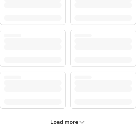
Load more