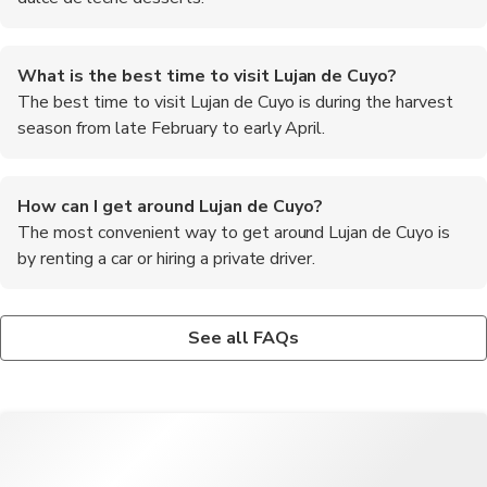
What is the best time to visit Lujan de Cuyo?
The best time to visit Lujan de Cuyo is during the harvest
season from late February to early April.
How can I get around Lujan de Cuyo?
The most convenient way to get around Lujan de Cuyo is
by renting a car or hiring a private driver.
What currency is used in Lujan de Cuyo?
What are some essential traveller tips for visiting Lujan
The currency used in Lujan de Cuyo is the Argentine Peso.
de Cuyo?
See all FAQs
Book winery tours in advance, wear comfortable walking shoes,
try local empanadas, and remember to tip tour guides and
drivers for their service.