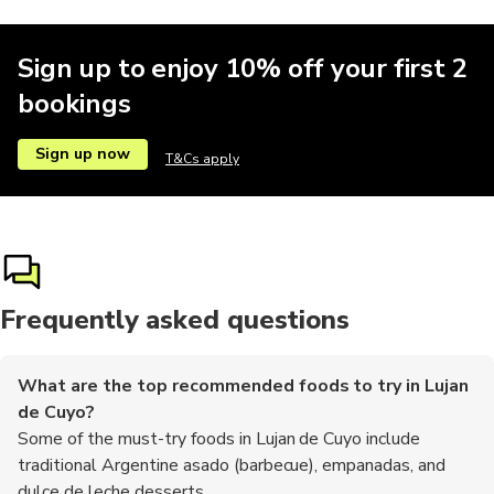
Sign up to enjoy 10% off your first 2
bookings
Sign up now
T&Cs apply
Frequently asked questions
What are the top recommended foods to try in Lujan
de Cuyo?
Some of the must-try foods in Lujan de Cuyo include
traditional Argentine asado (barbecue), empanadas, and
dulce de leche desserts.