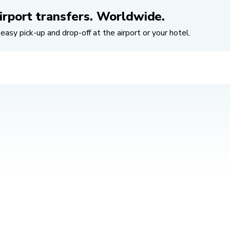
irport transfers. Worldwide.
easy pick-up and drop-off at the airport or your hotel.