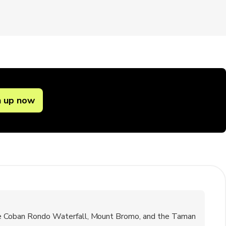
n up now
the Coban Rondo Waterfall, Mount Bromo, and the Taman