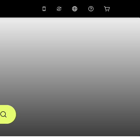
10%
off on the app
Virtual assistant
 promo code
APP10
Scan to download
THB
Thai Baht
简体中文
Help center
PHP
Philippine Peso
Share your feedback
USD
U.S Dollar
NZD
New Zealand Dollar
VND
Vietnamese Dong
KRW
Korean Won
AED
Emirati Dirham
CNY
Chinese Yuan
CAD
Canadian Dollar