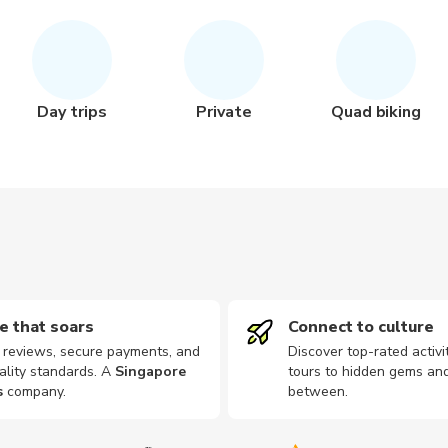
Day trips
Private
Quad biking
e that soars
Connect to culture
d reviews, secure payments, and
Discover top-rated activi
ality standards. A
Singapore
tours to hidden gems and
s
company
.
between.