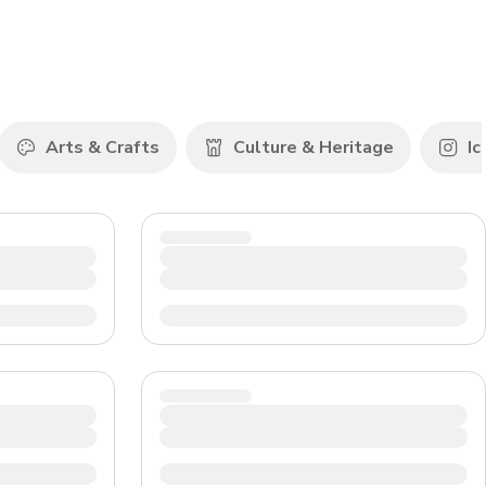
CHF
Swiss Franc
Arts & Crafts
Culture & Heritage
Ic