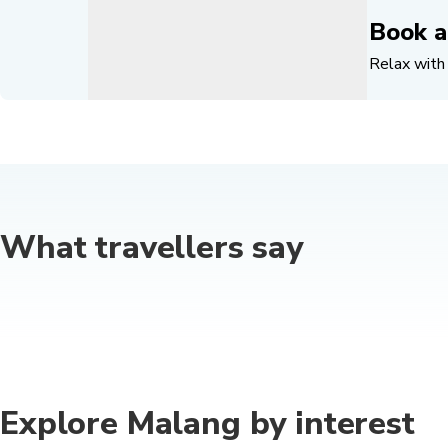
Book a
Relax with 
What travellers say
Explore Malang by interest