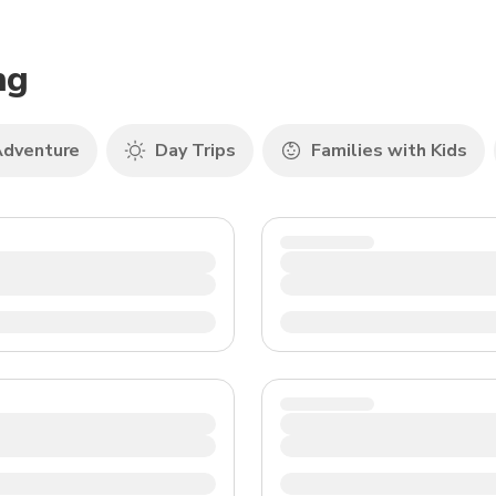
TWD
New Taiwan Dollar
ng
dventure
Day Trips
Families with Kids