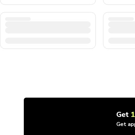
Get
Get ap