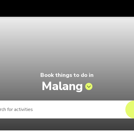
Get
Currency
Language
with
ago by Singapore Airlines
SGD
Singapore Dollar
한국어
AUD
Australian Dollar
日本語
EUR
Euro
English
Book things to do in
GBP
Pound Sterling
Bahasa Indonesia
Malang
INR
Indian Rupees
Tiếng Việt
IDR
Indonesian Rupiah
ไทย
JPY
Japanese Yen
HKD
Hong Kong Dollar
MYR
Malaysian Ringgit