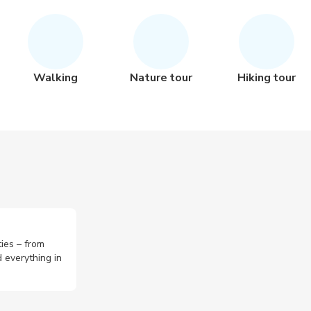
Walking
Nature tour
Hiking tour
ties – from
 everything in