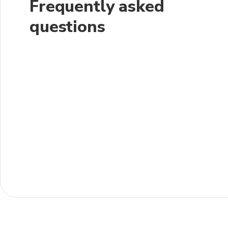
Frequently asked
questions