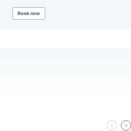
Book now