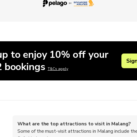
up to enjoy 10% off your
Sig
 2 bookings
T&Cs apply
What are the top attractions to visit in Malang?
Some of the must-visit attractions in Malang include 