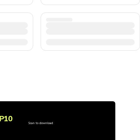
P10
Scan to download