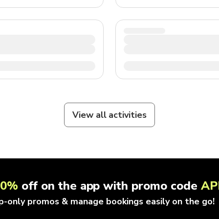
View all activities
10%
off on the app with promo code
AP
p-only promos & manage bookings easily on the go!