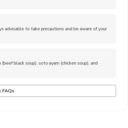
ways advisable to take precautions and be aware of your
n (beef black soup), soto ayam (chicken soup), and
rt, and visitors can take a taxi or airport shuttle to
oup), nasi pecel (rice with mixed vegetables and peanut
l FAQs