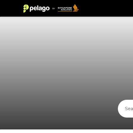
Things to do in Malang 2026 | Pel