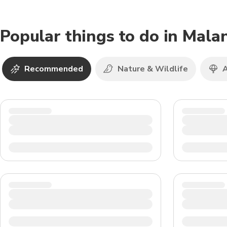
Popular things to do in Mala
Recommended
Nature & Wildlife
A