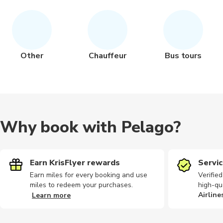
Other
Chauffeur
Bus tours
Why book with Pelago?
Earn KrisFlyer rewards
Servic
Earn miles for every booking and use
Verifie
miles to redeem your purchases.
high-qu
Airline
Learn more