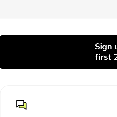
Sign 
first