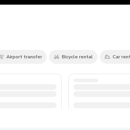
Airport transfer
Bicycle rental
Car ren