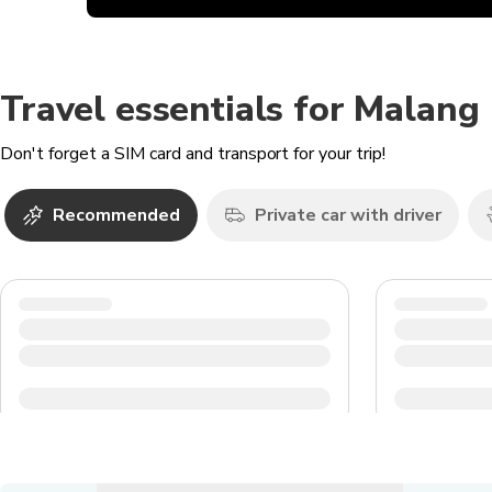
Travel essentials for Malang
Don't forget a SIM card and transport for your trip!
Recommended
Private car with driver