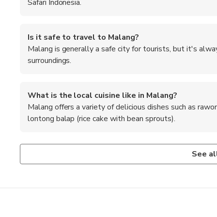
Safari Indonesia.
Is it safe to travel to Malang?
Malang is generally a safe city for tourists, but it's al
surroundings.
What is the local cuisine like in Malang?
Malang offers a variety of delicious dishes such as rawo
lontong balap (rice cake with bean sprouts).
How can I get to Malang from the nearest airport?
What are the recommended foods to try in Malang?
The nearest airport to Malang is Abdul Rachman Saleh Airpo
Don't miss trying local specialties like bakso (meatball s
See al
reach the city center.
sauce), and onde-onde (fried glutinous rice balls).