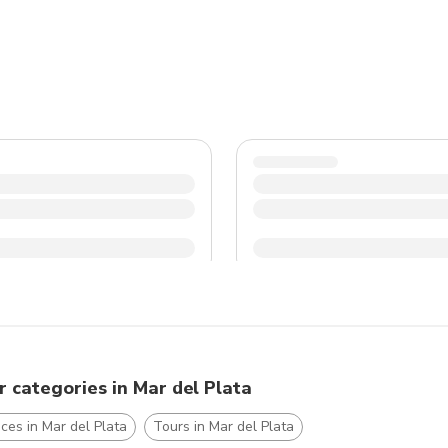
r categories in Mar del Plata
ces in Mar del Plata
Tours in Mar del Plata