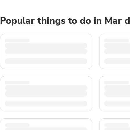
Popular things to do in Mar d