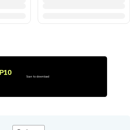
P10
Scan to download