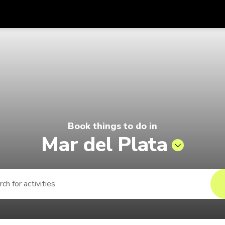
Get
Currency
Language
with
6 | Pelago by Singapore Airlines
SGD
Singapore Dollar
한국어
AUD
Australian Dollar
日本語
EUR
Euro
English
Book things to do in
GBP
Pound Sterling
Bahasa Indonesia
Mar del Plata
INR
Indian Rupees
Tiếng Việt
IDR
Indonesian Rupiah
ไทย
JPY
Japanese Yen
HKD
Hong Kong Dollar
MYR
Malaysian Ringgit