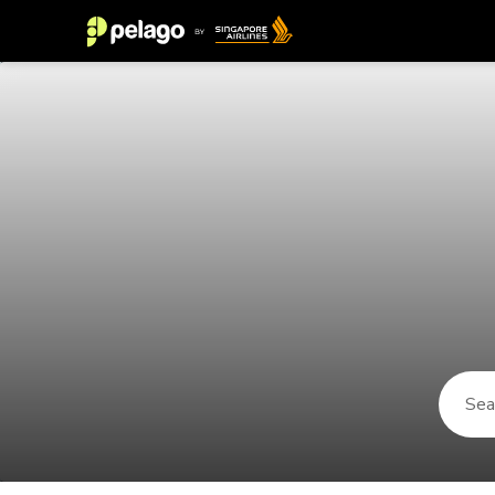
Things to do in Mar del Plata 202