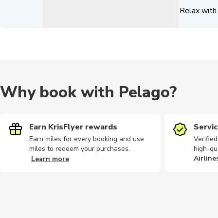
Relax with 
Why book with Pelago?
Earn KrisFlyer rewards
Servic
Earn miles for every booking and use
Verifie
miles to redeem your purchases.
high-qu
Airline
Learn more