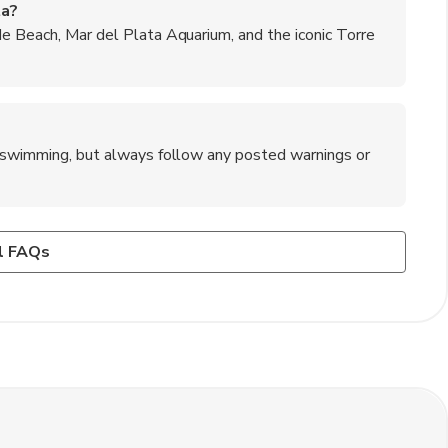
ta?
de Beach, Mar del Plata Aquarium, and the iconic Torre
or swimming, but always follow any posted warnings or
l Plata?
 Mar del Plata?
n Mar del Plata, but it's always a good idea to carry some
ing along the beaches of Mar del Plata.
ar or Sierra de los Padres for a change of scenery.
l FAQs