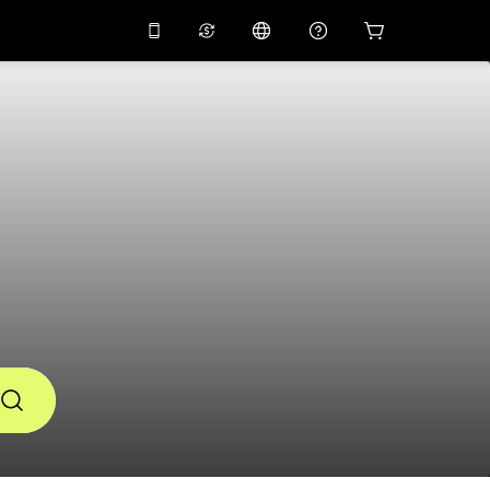
10%
off on the app
Virtual assistant
 promo code
APP10
Scan to download
THB
Thai Baht
简体中文
Help center
PHP
Philippine Peso
Share your feedback
USD
U.S Dollar
NZD
New Zealand Dollar
VND
Vietnamese Dong
KRW
Korean Won
AED
Emirati Dirham
CNY
Chinese Yuan
CAD
Canadian Dollar