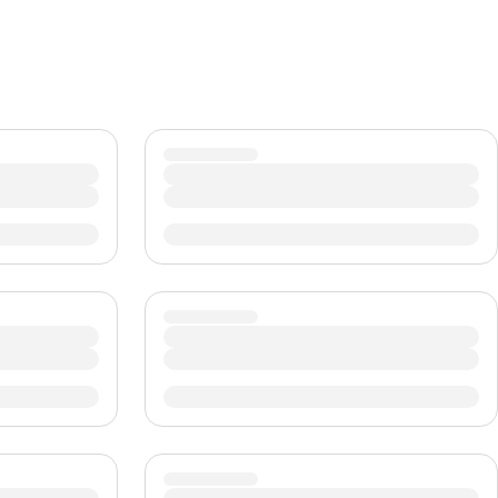
CHF
Swiss Franc