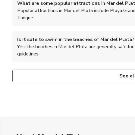
What are some popular attractions in Mar del Pla
Popular attractions in Mar del Plata include Playa Gran
Tanque.
Is it safe to swim in the beaches of Mar del Plata?
Yes, the beaches in Mar del Plata are generally safe f
guidelines.
Are credit cards widely accepted in Mar del Plata?
What are some outdoor activities to enjoy in Mar de
Are there any day trips or excursions available from
Credit cards are widely accepted in most establishments i
Visitors can enjoy surfing, kiteboarding, and horseback rid
Yes, visitors can take day trips to nearby towns like Miram
See al
cash for smaller purchases.