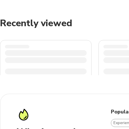
Recently viewed
Popula
Experien