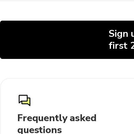
Sign 
first
Frequently asked
questions