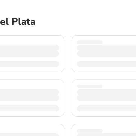
TWD
New Taiwan Dollar
el Plata