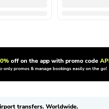
10%
off on the app with promo code
AP
p-only promos & manage bookings easily on the go!
irport transfers. Worldwide.