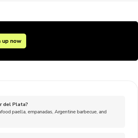
n up now
r del Plata?
afood paella, empanadas, Argentine barbecue, and