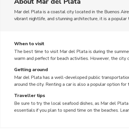
About Mar del Plata
Mar del Plata is a coastal city located in the Buenos Air
vibrant nightlife, and stunning architecture, it is a popula
the Argentine Peso. The city offers a mix of modern ameni
destination for all types of travelers.
When to visit
The best time to visit Mar del Plata is during the sum
warm and perfect for beach activities. However, the city c
the shoulder seasons of spring (September to November) 
Getting around
pleasant weather.
Mar del Plata has a well-developed public transportation
around the city. Renting a car is also a popular option for
and biking are great ways to explore the city center and 
Traveller tips
Be sure to try the local seafood dishes, as Mar del Plata
essentials if you plan to spend time on the beaches. Lea
widely spoken. Keep an eye on your belongings in crowde
heading out for the day. Respect the local customs and t