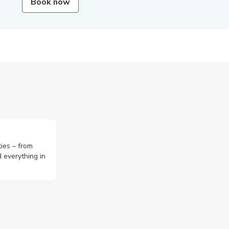
Book now
ties – from
 everything in