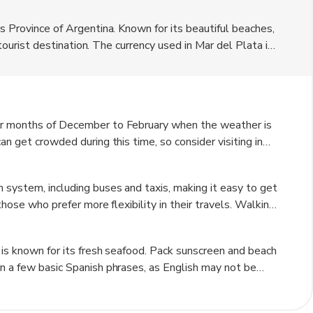
es Province of Argentina. Known for its beautiful beaches,
r tourist destination. The currency used in Mar del Plata is
ties and historical charm, making it a versatile
mer months of December to February when the weather is
an get crowded during this time, so consider visiting in
or fall (March to May) for fewer crowds and still
 system, including buses and taxis, making it easy to get
 those who prefer more flexibility in their travels. Walking
beach areas.
 is known for its fresh seafood. Pack sunscreen and beach
rn a few basic Spanish phrases, as English may not be
d tourist areas. Check the local weather forecast before
raditions to have a more authentic experience.