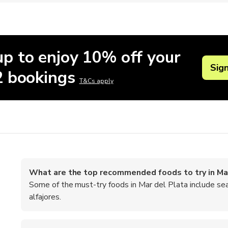
up to enjoy 10% off your
Sig
 2 bookings
T&Cs apply
What are the top recommended foods to try in Ma
Some of the must-try foods in Mar del Plata include se
alfajores.