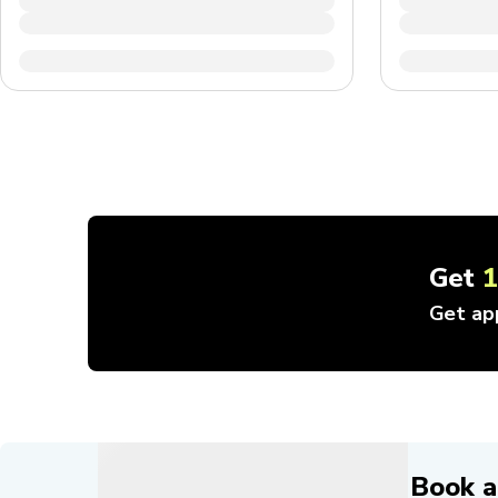
Get
Get ap
Book a