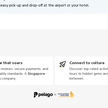
easy pick-up and drop-off at the airport or your hotel.
e that soars
Connect to culture
d reviews, secure payments, and
Discover top-rated activi
ality standards. A
Singapore
tours to hidden gems and
s
company
.
between.