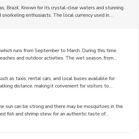
s, Brazil. Known for its crystal-clear waters and stunning
nd snorkeling enthusiasts. The local currency used in
ack atmosphere with charming beachfront hotels and
nearby natural attractions such as the Gales Natural
 which runs from September to March. During this time,
beaches and outdoor activities. The wet season, from
making it less ideal for beach vacations. However, this
dscapes and fewer crowds.
ch as taxis, rental cars, and local buses available for
lking distance, making it convenient for visitors to
 the nearby coral reefs and islands. Additionally, bicycles
the sun can be strong and there may be mosquitoes in the