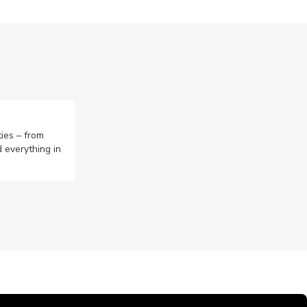
ties – from
 everything in