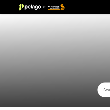
Things to do in Maragogi 2026 | P