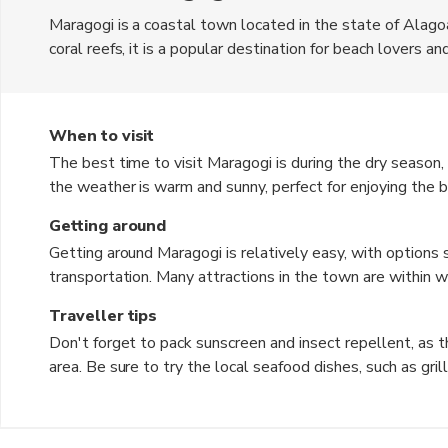
Maragogi is a coastal town located in the state of Alagoa
coral reefs, it is a popular destination for beach lovers a
Maragogi is the Brazilian Real. The town offers a laid-b
delicious seafood restaurants. Visitors can also explore 
Pools and the Camacho River.
When to visit
The best time to visit Maragogi is during the dry season,
the weather is warm and sunny, perfect for enjoying the 
April to August, can bring heavy rainfall and rough seas, 
Getting around
time of year is great for experiencing the lush green lan
Getting around Maragogi is relatively easy, with options su
transportation. Many attractions in the town are within wa
explore on foot. Boat tours are also popular for exploring
Traveller tips
can be rented for a more eco-friendly way to get around.
Don't forget to pack sunscreen and insect repellent, as 
area. Be sure to try the local seafood dishes, such as grilled fish and shrimp stew, for an authentic taste of
Maragogi. It's recommended to book tours and activities in advance, especially during peak tourist seasons, to
secure your spot. Learn a few basic Portuguese phrases to communicate with locals, as English may not be
widely spoken. Respect the natural environment and marine life while snorkeling or diving, and follow guidelines