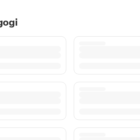
TWD
New Taiwan Dollar
gogi