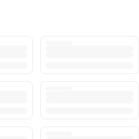
CHF
Swiss Franc