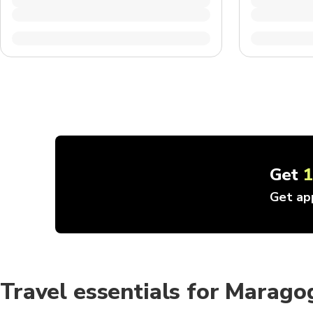
Get
Get ap
Travel essentials for Marago