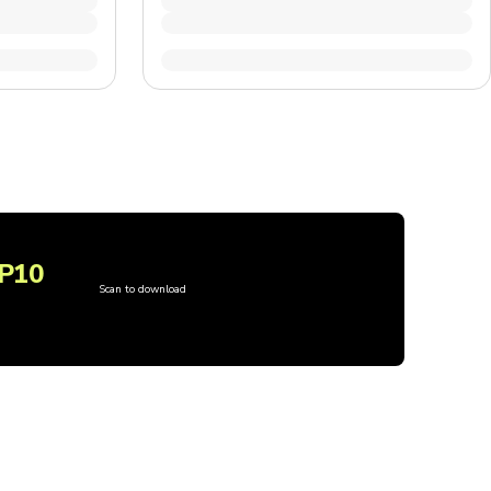
P10
Scan to download