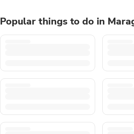
Popular things to do in Mara