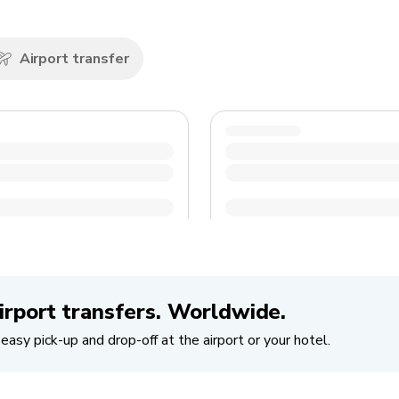
Airport transfer
irport transfers. Worldwide.
easy pick-up and drop-off at the airport or your hotel.