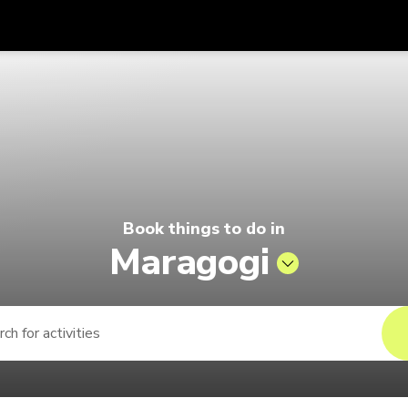
Get
Currency
Language
with
elago by Singapore Airlines
SGD
Singapore Dollar
한국어
AUD
Australian Dollar
日本語
EUR
Euro
English
Book things to do in
GBP
Pound Sterling
Bahasa Indonesia
Maragogi
INR
Indian Rupees
Tiếng Việt
IDR
Indonesian Rupiah
ไทย
JPY
Japanese Yen
HKD
Hong Kong Dollar
MYR
Malaysian Ringgit