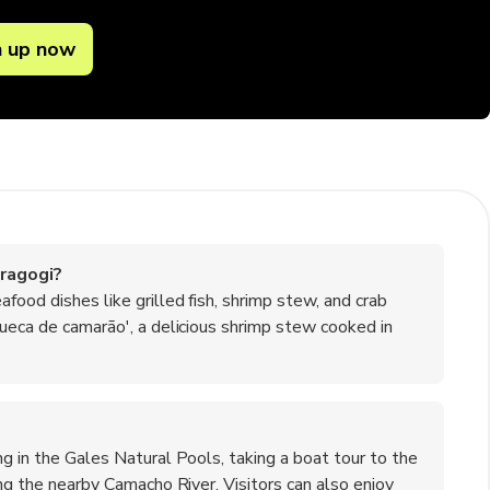
n up now
ragogi?
food dishes like grilled fish, shrimp stew, and crab
queca de camarão', a delicious shrimp stew cooked in
ng in the Gales Natural Pools, taking a boat tour to the
ing the nearby Camacho River. Visitors can also enjoy