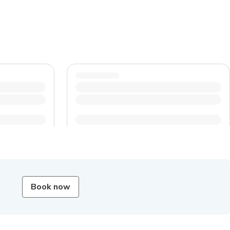
Book now