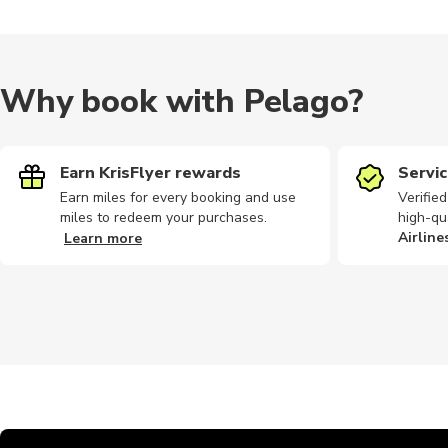
Why book with Pelago?
Earn KrisFlyer rewards
Servic
Earn miles for every booking and use
Verifie
miles to redeem your purchases.
high-qu
Airline
Learn more