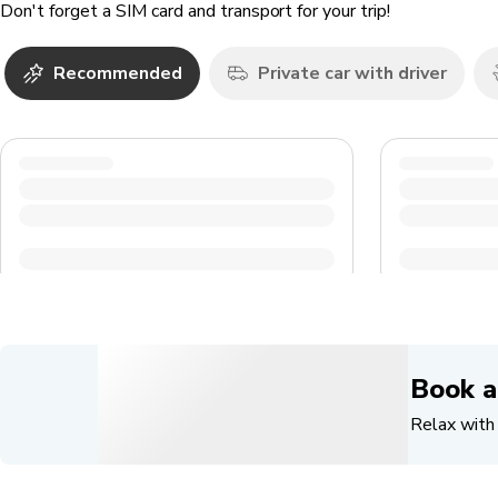
Don't forget a SIM card and transport for your trip!
Recommended
Private car with driver
Book a
Relax with 