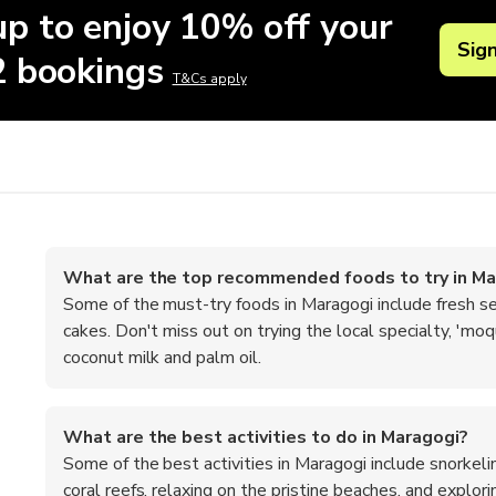
up to enjoy 10% off your
Sig
 2 bookings
T&Cs apply
What are the top recommended foods to try in Ma
Some of the must-try foods in Maragogi include fresh sea
cakes. Don't miss out on trying the local specialty, 'mo
coconut milk and palm oil.
What are the best activities to do in Maragogi?
Some of the best activities in Maragogi include snorkeli
coral reefs, relaxing on the pristine beaches, and explor