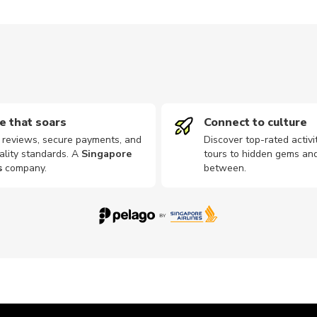
e that soars
Connect to culture
d reviews, secure payments, and
Discover top-rated activi
ality standards. A
Singapore
tours to hidden gems and
s
company
.
between.