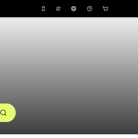
10%
off on the app
Virtual assistant
 promo code
APP10
Scan to download
THB
Thai Baht
简体中文
Help center
PHP
Philippine Peso
Share your feedback
USD
U.S Dollar
NZD
New Zealand Dollar
VND
Vietnamese Dong
KRW
Korean Won
AED
Emirati Dirham
CNY
Chinese Yuan
CAD
Canadian Dollar