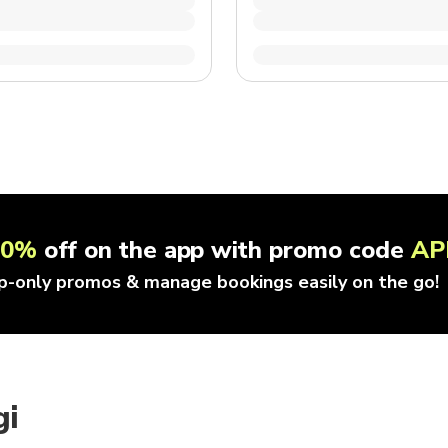
10%
off on the app with promo code
AP
p-only promos & manage bookings easily on the go!
gi