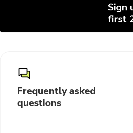
Sign 
first
Frequently asked
questions