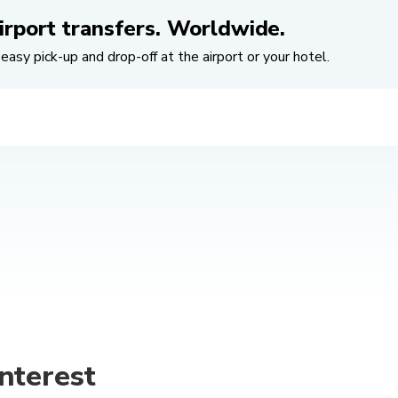
irport transfers. Worldwide.
easy pick-up and drop-off at the airport or your hotel.
nterest