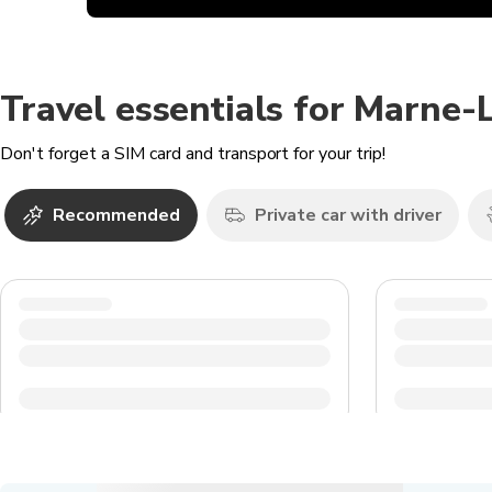
Travel essentials for Marne-
Don't forget a SIM card and transport for your trip!
Recommended
Private car with driver