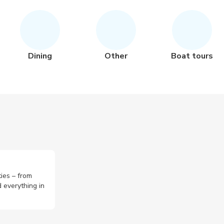
Dining
Other
Boat tours
ties – from
 everything in