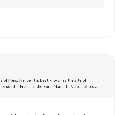
 of Paris, France. It is best known as the site of
ncy used in France is the Euro. Marne-la-Vallée offers a
harming place to visit. Visitors can explore the nearby
ience. The area is also home to several cultural