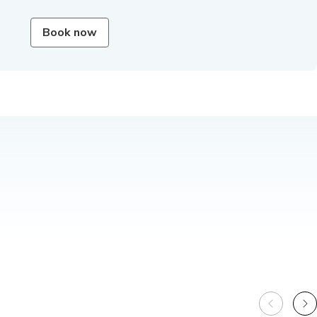
Book now