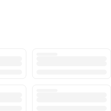
CHF
Swiss Franc