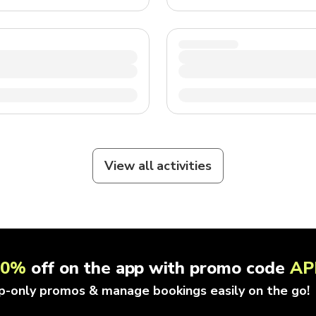
View all activities
10%
off on the app with promo code
AP
p-only promos & manage bookings easily on the go!