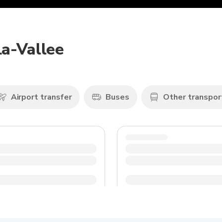
La-Vallee
Airport transfer
Buses
Other transpor