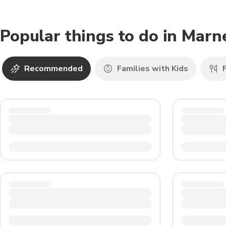
Popular things to do in Marn
Recommended
Families with Kids