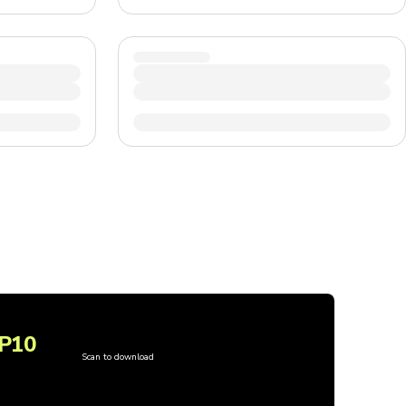
P10
Scan to download