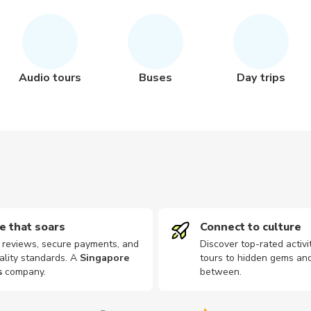
Audio tours
Buses
Day trips
e that soars
Connect to culture
d reviews, secure payments, and
Discover top-rated activi
ality standards. A
Singapore
tours to hidden gems and
s
company
.
between.