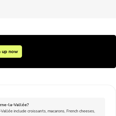
n up now
rne-la-Vallée?
allée include croissants, macarons, French cheeses,