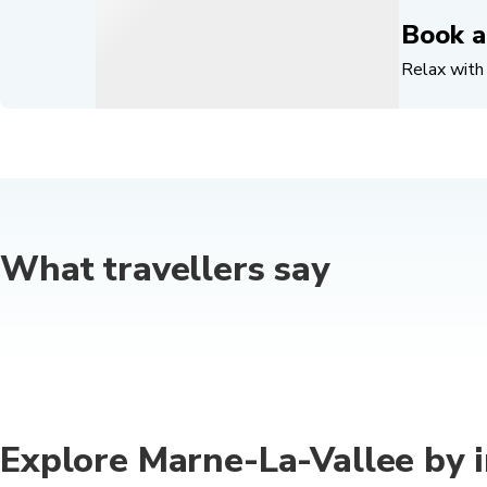
Book a
Relax with 
What travellers say
Explore Marne-La-Vallee by i