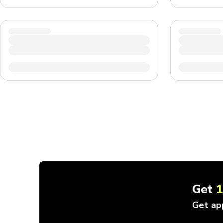
Get
Get ap