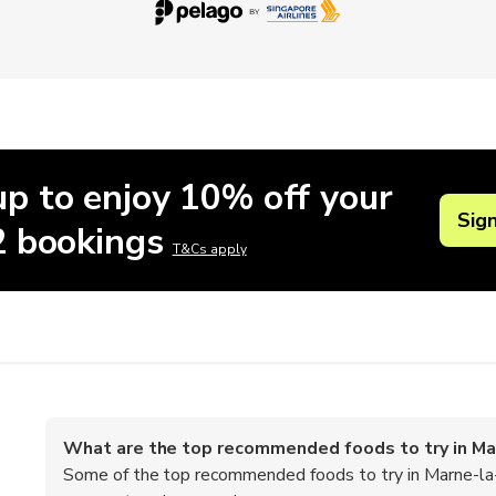
up to enjoy 10% off your
Sig
 2 bookings
T&Cs apply
What are the top recommended foods to try in Ma
Some of the top recommended foods to try in Marne-la-V