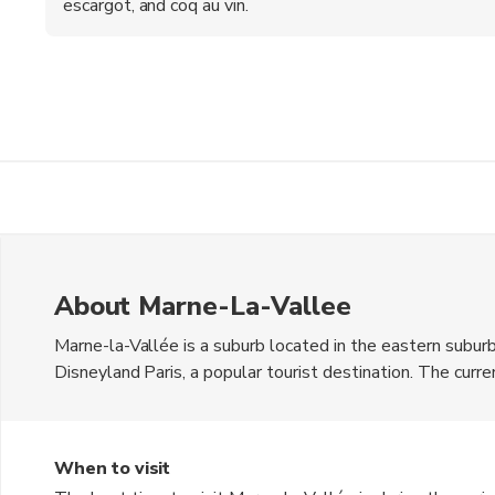
escargot, and coq au vin.
About Marne-La-Vallee
Marne-la-Vallée is a suburb located in the eastern suburbs
Disneyland Paris, a popular tourist destination. The curre
mix of modern architecture and green spaces, making it a c
Val d'Europe shopping center for a unique shopping exper
attractions, including the Château de Champs-sur-Marne.
When to visit