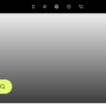
10%
off on the app
Virtual assistant
 promo code
APP10
Scan to download
s
THB
Thai Baht
简体中文
Help center
PHP
Philippine Peso
Share your feedback
USD
U.S Dollar
NZD
New Zealand Dollar
VND
Vietnamese Dong
KRW
Korean Won
AED
Emirati Dirham
CNY
Chinese Yuan
CAD
Canadian Dollar