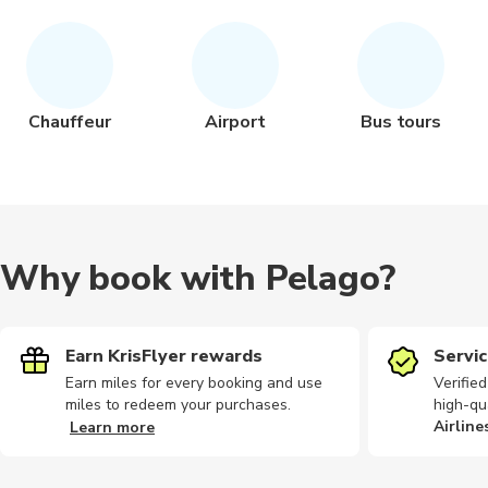
Chauffeur
Airport
Bus tours
Why book with Pelago?
Earn KrisFlyer rewards
Servic
Earn miles for every booking and use
Verifie
miles to redeem your purchases.
high-qu
Airline
Learn more