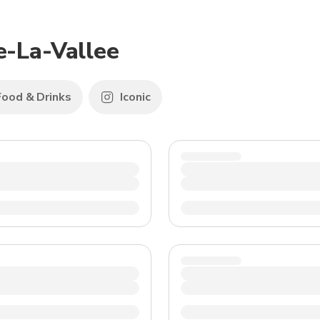
TWD
New Taiwan Dollar
e-La-Vallee
Food & Drinks
Iconic