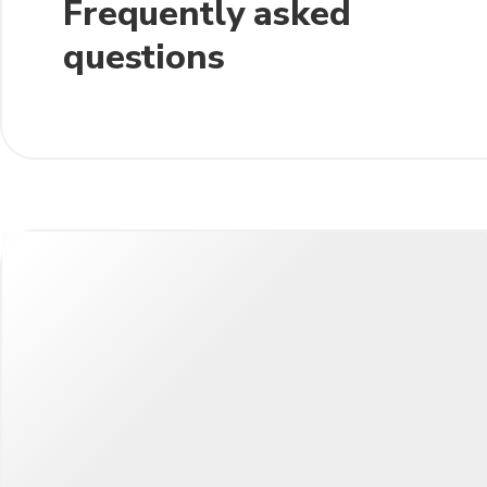
Frequently asked
questions