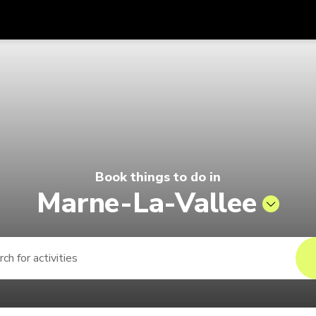
Get
Currency
Language
with
026 | Pelago by Singapore Airline
SGD
Singapore Dollar
한국어
AUD
Australian Dollar
日本語
EUR
Euro
English
Book things to do in
GBP
Pound Sterling
Bahasa Indonesia
Marne-La-Vallee
INR
Indian Rupees
Tiếng Việt
IDR
Indonesian Rupiah
ไทย
JPY
Japanese Yen
HKD
Hong Kong Dollar
MYR
Malaysian Ringgit