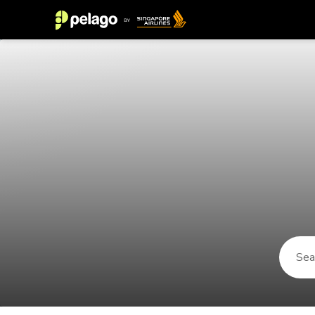
Things to do in Marne-La-Vallee 2