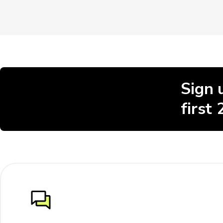
Sign 
first