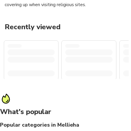
covering up when visiting religious sites.
Recently viewed
What's popular
Popular categories in Mellieha