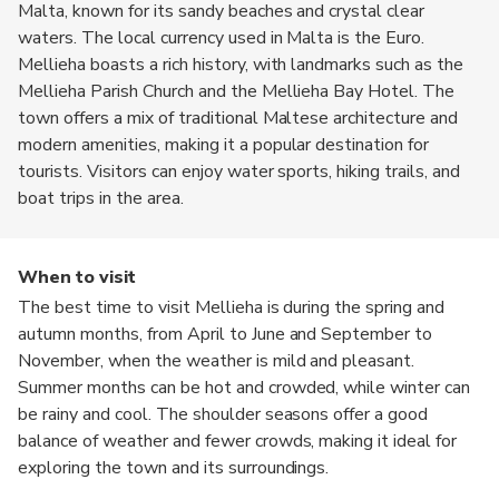
Malta, known for its sandy beaches and crystal clear
waters. The local currency used in Malta is the Euro.
Mellieha boasts a rich history, with landmarks such as the
Mellieha Parish Church and the Mellieha Bay Hotel. The
town offers a mix of traditional Maltese architecture and
modern amenities, making it a popular destination for
tourists. Visitors can enjoy water sports, hiking trails, and
boat trips in the area.
When to visit
The best time to visit Mellieha is during the spring and
autumn months, from April to June and September to
November, when the weather is mild and pleasant.
Summer months can be hot and crowded, while winter can
be rainy and cool. The shoulder seasons offer a good
balance of weather and fewer crowds, making it ideal for
exploring the town and its surroundings.