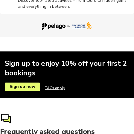
Discover top-rated activities – from tours to hidden gems
and everything in between.
Sign up to enjoy 10% off your first 2
bookings
Sign up now
T&Cs apply
Frequently asked questions