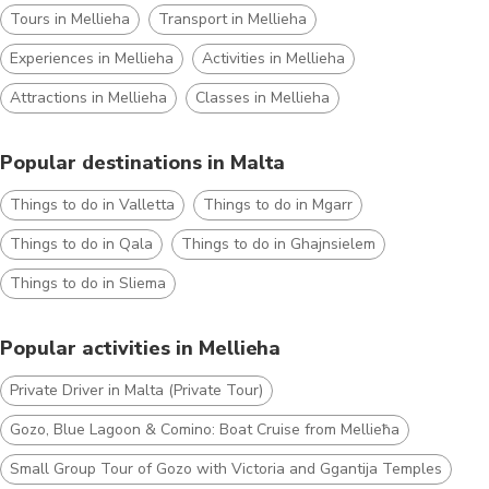
Tours in Mellieha
Transport in Mellieha
Experiences in Mellieha
Activities in Mellieha
Attractions in Mellieha
Classes in Mellieha
Popular destinations in Malta
Things to do in Valletta
Things to do in Mgarr
Things to do in Qala
Things to do in Ghajnsielem
Things to do in Sliema
Popular activities in Mellieha
Private Driver in Malta (Private Tour)
Gozo, Blue Lagoon & Comino: Boat Cruise from Mellieħa
Small Group Tour of Gozo with Victoria and Ggantija Temples