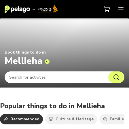
Things to do in Mellieha 2026 | P
Book things to do in
Mellieha
Popular things to do in Mellieha
Recommended
Culture & Heritage
Families 