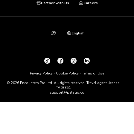
Partner with Us
Careers
English
Privacy Policy
Cookie Policy
Terms of Use
© 2026 Encounters Pte. Ltd. All rights reserved. Travel agent license:
TA03351
support@pelago.co