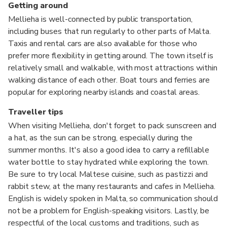
Getting around
Mellieha is well-connected by public transportation,
including buses that run regularly to other parts of Malta.
Taxis and rental cars are also available for those who
prefer more flexibility in getting around. The town itself is
relatively small and walkable, with most attractions within
walking distance of each other. Boat tours and ferries are
popular for exploring nearby islands and coastal areas.
Traveller tips
When visiting Mellieha, don't forget to pack sunscreen and
a hat, as the sun can be strong, especially during the
summer months. It's also a good idea to carry a refillable
water bottle to stay hydrated while exploring the town.
Be sure to try local Maltese cuisine, such as pastizzi and
rabbit stew, at the many restaurants and cafes in Mellieha.
English is widely spoken in Malta, so communication should
not be a problem for English-speaking visitors. Lastly, be
respectful of the local customs and traditions, such as