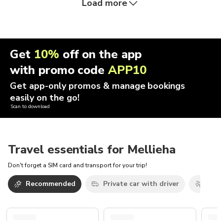
Load more
Get
10%
off on the app
with promo code
APP10
Get app-only promos & manage bookings
easily on the go!
Scan to download
Travel essentials for Mellieha
Don't forget a SIM card and transport for your trip!
Recommended
Private car with driver
Airp