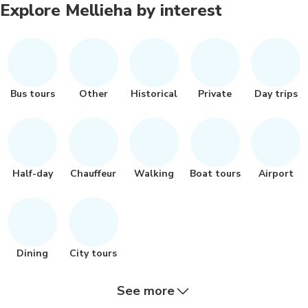
Explore Mellieha by interest
Bus tours
Other
Historical
Private
Day trips
Half-day
Chauffeur
Walking
Boat tours
Airport
Dining
City tours
See more