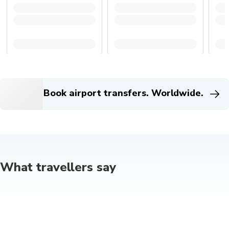
Book airport transfers. Worldwide.
What travellers say