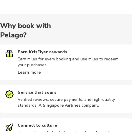
Cultural
Wine tours
Audio tours
Golf
Museums
Why book with
Pelago?
Other
Other
Nature tour
Earn KrisFlyer rewards
Earn miles for every booking and use miles to redeem
your purchases.
Learn more
Service that soars
Verified reviews, secure payments, and high-quality
standards. A
Singapore Airlines
company
.
Connect to culture