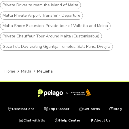
Private Driver to roam the island of Malta
Malta Private Airport Transfer - Departure
Malta Shore Excursion: Private tour of Valletta and Mdina
Private Chauffeur Tour Around Malta (Customisable)
Gozo Full Day visiting Ggantija Temples, Salt Pans, Dwejra
Home
Malta
Mellieha
Destinations
Trip Planner
Gift cards
Blog
Chat with Us
Help Center
About Us