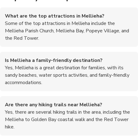
What are the top attractions in Mellieha?
Some of the top attractions in Mellieha include the
Mellieha Parish Church, Mellieha Bay, Popeye Village, and
the Red Tower.
Is Mellieha a family-friendly destination?
Yes, Mellieha is a great destination for families, with its
sandy beaches, water sports activities, and family-friendly
accommodations.
Are there any hiking trails near Mellieha?
Yes, there are several hiking trails in the area, including the
Mellieha to Golden Bay coastal walk and the Red Tower
hike.