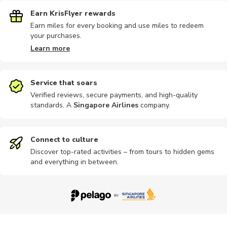
Earn KrisFlyer rewards
Earn miles for every booking and use miles to redeem
your purchases.
Learn more
Service that soars
Verified reviews, secure payments, and high-quality
standards. A
Singapore Airlines
company
.
Connect to culture
Discover top-rated activities – from tours to hidden gems
and everything in between.