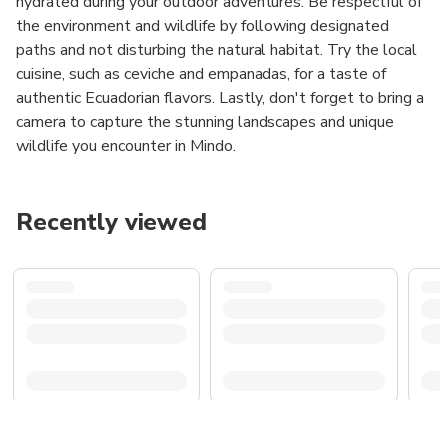
hydrated during your outdoor adventures. Be respectful of
the environment and wildlife by following designated
paths and not disturbing the natural habitat. Try the local
cuisine, such as ceviche and empanadas, for a taste of
authentic Ecuadorian flavors. Lastly, don't forget to bring a
camera to capture the stunning landscapes and unique
wildlife you encounter in Mindo.
Recently viewed