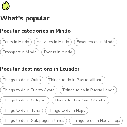
What's popular
Popular categories in Mindo
Tours in Mindo
Activities in Mindo
Experiences in Mindo
Transport in Mindo
Events in Mindo
Popular destinations in Ecuador
Things to do in Quito
Things to do in Puerto Villamil
Things to do in Puerto Ayora
Things to do in Puerto Lopez
Things to do in Cotopaxi
Things to do in San Cristobal
Things to do in Tena
Things to do in Napo
Things to do in Galapagos Islands
Things to do in Nueva Loja