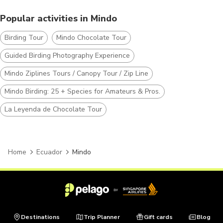
Popular activities in Mindo
Birding Tour
Mindo Chocolate Tour
Guided Birding Photography Experience
Mindo Ziplines Tours / Canopy Tour / Zip Line
Mindo Birding: 25 + Species for Amateurs & Pros.
La Leyenda de Chocolate Tour
Home
Ecuador
Mindo
Destinations
Trip Planner
Gift cards
Blog