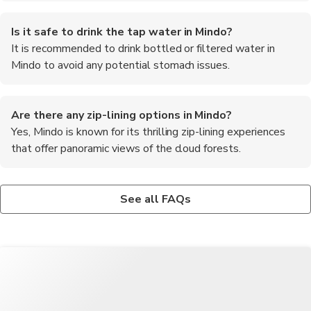
Is it safe to drink the tap water in Mindo?
It is recommended to drink bottled or filtered water in
Mindo to avoid any potential stomach issues.
Are there any zip-lining options in Mindo?
Yes, Mindo is known for its thrilling zip-lining experiences
that offer panoramic views of the cloud forests.
What is the altitude of Mindo?
Can I see hummingbirds in Mindo?
What are the must-try foods in Mindo?
Mindo is situated at an altitude of approximately 1,200 meters
Yes, Mindo is home to numerous species of hummingbirds, and
Some of the must-try foods in Mindo include fresh trout from
See all FAQs
(3,937 feet) above sea level.
you can visit hummingbird feeders to observe them up close.
the local rivers, chocolate made from cacao grown in the region,
and traditional Ecuadorian dishes like llapingachos and locro de
papa.