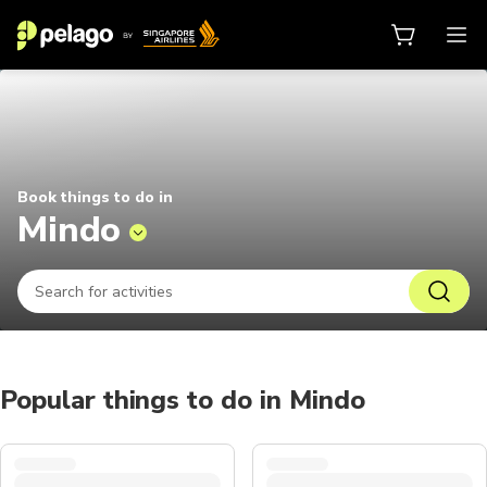
Things to do in Mindo 2026 | Pela
Book things to do in
Mindo
Popular things to do in Mindo