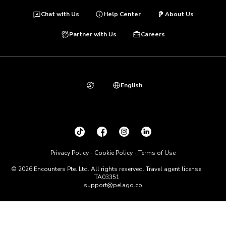
Chat with Us
Help Center
About Us
Partner with Us
Careers
English
Privacy Policy
Cookie Policy
Terms of Use
© 2026 Encounters Pte. Ltd. All rights reserved. Travel agent license:
TA03351
support@pelago.co