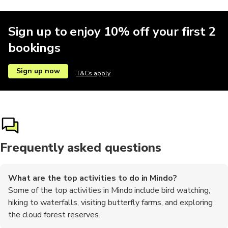
Sign up to enjoy 10% off your first 2
bookings
Sign up now
T&Cs apply
Frequently asked questions
What are the top activities to do in Mindo?
Some of the top activities in Mindo include bird watching,
hiking to waterfalls, visiting butterfly farms, and exploring
the cloud forest reserves.