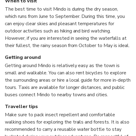
When to visit
The best time to visit Mindo is during the dry season,
which runs from June to September. During this time, you
can enjoy clear skies and pleasant temperatures for
outdoor activities such as hiking and bird watching.
However, if you are interested in seeing the waterfalls at
their fullest, the rainy season from October to May is ideal.
Getting around
Getting around Mindo is relatively easy as the town is
small and walkable. You can also rent bicycles to explore
the surrounding areas or hire a local guide for more in-depth
tours. Taxis are available for longer distances, and public
buses connect Mindo to nearby towns and cities.
Traveller tips
Make sure to pack insect repellent and comfortable
walking shoes for exploring the trails and forests. It is also
recommended to carry a reusable water bottle to stay