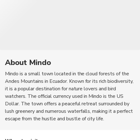
About Mindo
Mindo is a small town located in the cloud forests of the
Andes Mountains in Ecuador. Known for its rich biodiversity,
it is a popular destination for nature lovers and bird
watchers. The official currency used in Mindo is the US
Dollar. The town offers a peaceful retreat surrounded by
lush greenery and numerous waterfalls, making it a perfect
escape from the hustle and bustle of city life.