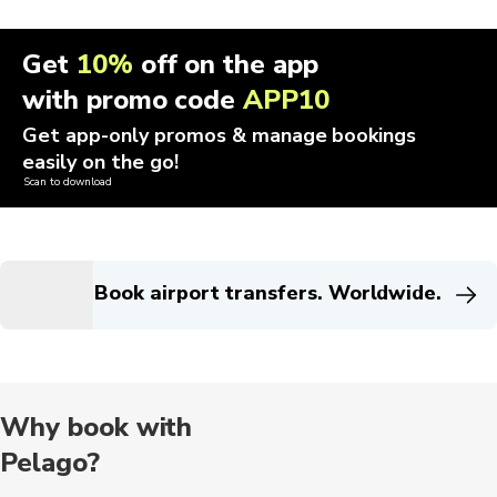
Get
10%
off on the app
with promo code
APP10
Get app-only promos & manage bookings
easily on the go!
Scan to download
Book airport transfers. Worldwide.
Why book with
Pelago?