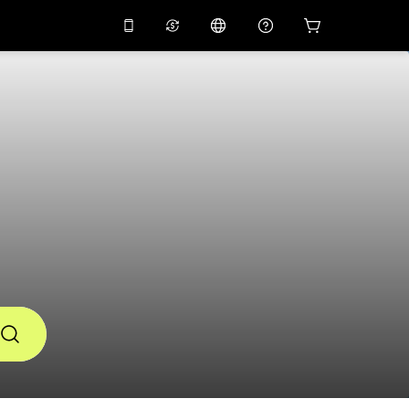
10%
off on the app
Virtual assistant
 promo code
APP10
Scan to download
THB
Thai Baht
简体中文
Help center
PHP
Philippine Peso
Share your feedback
USD
U.S Dollar
NZD
New Zealand Dollar
VND
Vietnamese Dong
KRW
Korean Won
AED
Emirati Dirham
CNY
Chinese Yuan
CAD
Canadian Dollar