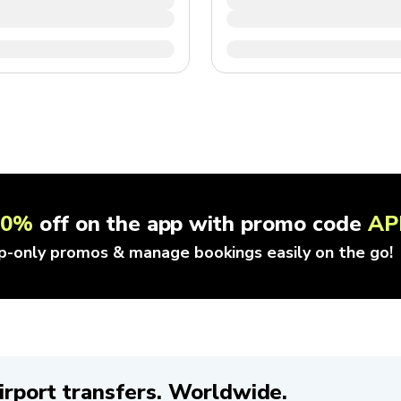
10%
off on the app with promo code
AP
p-only promos & manage bookings easily on the go!
irport transfers. Worldwide.