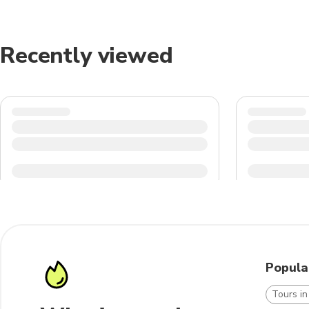
Recently viewed
Popula
Tours i