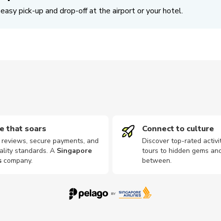
easy pick-up and drop-off at the airport or your hotel.
e that soars
Connect to culture
d reviews, secure payments, and
Discover top-rated activi
ality standards. A
Singapore
tours to hidden gems and
s
company
.
between.