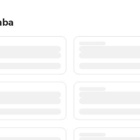
TWD
New Taiwan Dollar
mba