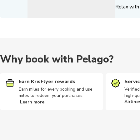
Relax with 
Why book with Pelago?
Earn KrisFlyer rewards
Servic
Earn miles for every booking and use
Verifie
miles to redeem your purchases.
high-qu
Airline
Learn more