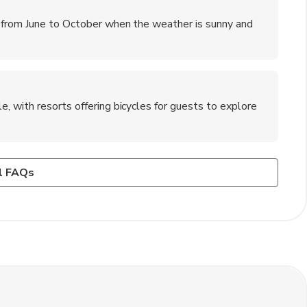
 from June to October when the weather is sunny and
, with resorts offering bicycles for guests to explore
ba?
rdwatching, and relaxing on the pristine beaches.
al villages, learning about traditional fishing methods, and
l FAQs