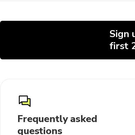
Sign 
first
Frequently asked
questions