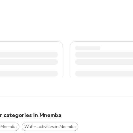
r categories in Mnemba
n Mnemba
Water activities in Mnemba