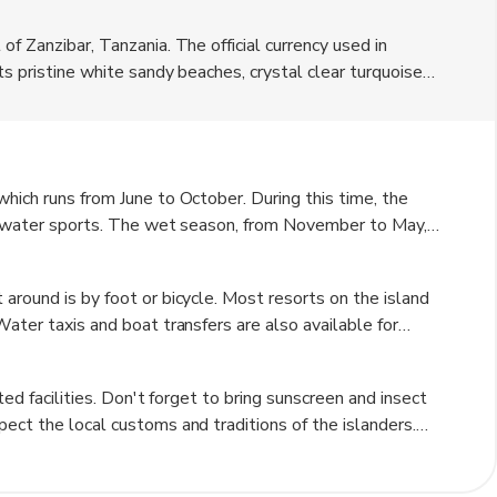
f Zanzibar, Tanzania. The official currency used in
ts pristine white sandy beaches, crystal clear turquoise
ation for snorkeling and diving enthusiasts. The island is
al beauty. Visitors can enjoy luxury accommodation in
hich runs from June to October. During this time, the
nd water sports. The wet season, from November to May,
ideal for outdoor activities. However, the wet season is a
andscapes of the island.
around is by foot or bicycle. Most resorts on the island
Water taxis and boat transfers are also available for
 motorized vehicles on the island adds to its peaceful and
ted facilities. Don't forget to bring sunscreen and insect
ect the local customs and traditions of the islanders.
entic Tanzanian cuisine. Book activities and tours in
st seasons.