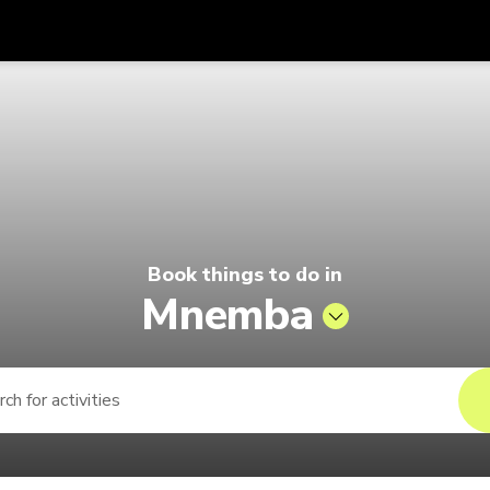
Get
Currency
Language
with
lago by Singapore Airlines
SGD
Singapore Dollar
한국어
AUD
Australian Dollar
日本語
EUR
Euro
English
Book things to do in
GBP
Pound Sterling
Bahasa Indonesia
Mnemba
INR
Indian Rupees
Tiếng Việt
IDR
Indonesian Rupiah
ไทย
JPY
Japanese Yen
HKD
Hong Kong Dollar
MYR
Malaysian Ringgit