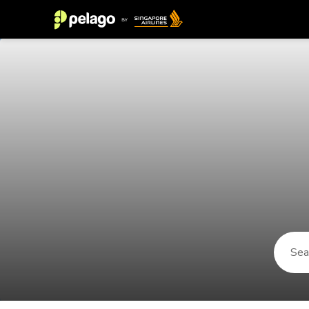
Things to do in Mnemba 2026 | Pe