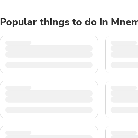
Popular things to do in Mne