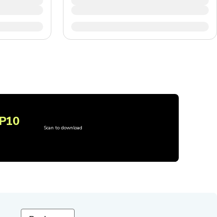
P10
Scan to download