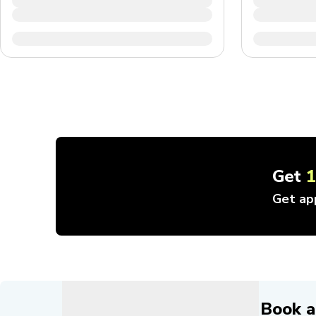
Get
Get ap
Book a