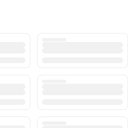
CHF
Swiss Franc