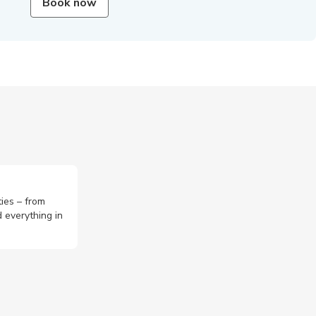
Book now
ties – from
 everything in