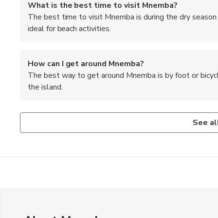
What is the best time to visit Mnemba?
The best time to visit Mnemba is during the dry season
ideal for beach activities.
How can I get around Mnemba?
The best way to get around Mnemba is by foot or bicycle
the island.
What activities are popular in Mnemba?
Are there any cultural experiences to enjoy in Mnem
Popular activities in Mnemba include snorkeling, diving, bi
Visitors can engage in cultural experiences like visiting loc
See al
participating in Swahili cooking classes.