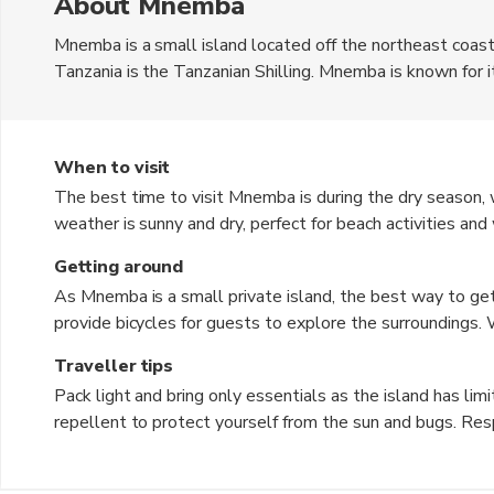
About Mnemba
Mnemba is a small island located off the northeast coast o
Tanzania is the Tanzanian Shilling. Mnemba is known for i
waters, and vibrant coral reefs, making it a popular destin
also a nesting site for green turtles, adding to its natur
exclusive beach resorts on the island.
When to visit
The best time to visit Mnemba is during the dry season, w
weather is sunny and dry, perfect for beach activities a
brings heavy rainfall and high humidity, which may not be 
Getting around
great time for birdwatching and enjoying the lush green l
As Mnemba is a small private island, the best way to get 
provide bicycles for guests to explore the surroundings. 
island hopping or visiting nearby attractions. The lack of
Traveller tips
secluded atmosphere.
Pack light and bring only essentials as the island has limi
repellent to protect yourself from the sun and bugs. Resp
Try the fresh seafood and local dishes for a taste of auth
advance to secure your spot, especially during peak touri