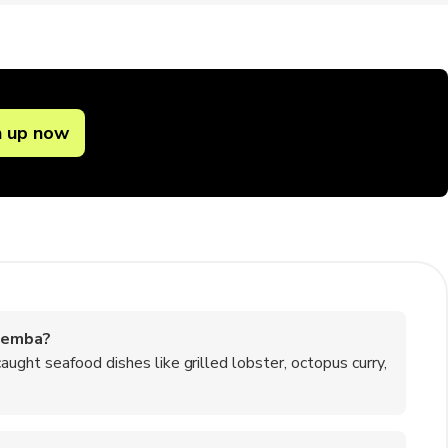
n up now
nemba?
ught seafood dishes like grilled lobster, octopus curry,