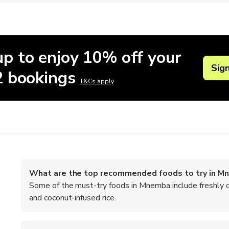
up to enjoy 10% off your
Sig
 2 bookings
T&Cs apply
What are the top recommended foods to try in M
Some of the must-try foods in Mnemba include freshly ca
and coconut-infused rice.