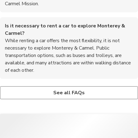
Carmel Mission.
Is it necessary to rent a car to explore Monterey &
Carmel?
While renting a car offers the most flexibility, it is not
necessary to explore Monterey & Carmel. Public
transportation options, such as buses and trolleys, are
available, and many attractions are within walking distance
of each other.
What outdoor activities can I enjoy in Monterey &
Are there any annual events or festivals in Monterey &
Carmel?
Carmel?
See all FAQs
Visitors to Monterey & Carmel can enjoy a variety of outdoor
Monterey & Carmel host several annual events and festivals,
activities, including whale watching tours, kayaking in the bay,
including the Pebble Beach Concours d'Elegance, the Monterey
hiking in the nearby Big Sur region, and golfing at world-class
Jazz Festival, and the Carmel Bach Festival, showcasing music,
courses.
art, and culture throughout the year.