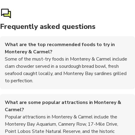
Frequently asked questions
What are the top recommended foods to try in
Monterey & Carmel?
Some of the must-try foods in Monterey & Carmel include
clam chowder served in a sourdough bread bowl, fresh
seafood caught locally, and Monterey Bay sardines grilled
to perfection.
What are some popular attractions in Monterey &
Carmel?
Popular attractions in Monterey & Carmel include the
Monterey Bay Aquarium, Cannery Row, 17-Mile Drive,
Point Lobos State Natural Reserve, and the historic