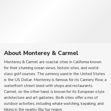
About Monterey & Carmel
Monterey & Carmel are coastal cities in California known
for their stunning ocean views, historic sites, and world-
class golf courses. The currency used in the United States
is the US Dollar. Monterey is famous for its Cannery Row, a
waterfront street lined with shops and restaurants.
Carmel, on the other hand, is known for its European-style
architecture and art galleries. Both cities offer a mix of
outdoor activities, including whale watching, kayaking, and
hiking in the nearby Big Sur region.