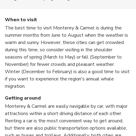
When to visit
The best time to visit Monterey & Carmel is during the
summer months from June to August when the weather is
warm and sunny. However, these cities can get crowded
during this time, so consider visiting in the shoulder
seasons of spring (March to May) or fall (September to
November) for fewer crowds and pleasant weather.
Winter (December to February) is also a good time to visit
if you want to experience the region's annual whale
migration.
Getting around
Monterey & Carmel are easily navigable by car, with major
attractions within a short driving distance of each other.
Renting a car is the most convenient way to get around,
but there are also public transportation options available,
such as buses and trolleys. Additionally, both cities are