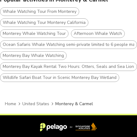
Whale Watching Tour From Monterey
Whale Watching Tour Monterey California
Monterey Whale Watching Tour
Afternoon Whale Watch
Ocean Safaris Whale Watching semi-private limited to 6 people max
Monterey Bay Whale Watching
Monterey Bay Kayak Rental Two Hours: Otters, Seals and Sea Lions
Wildlife Safari Boat Tour in Scenic Monterey Bay Wetland
Home
United States
Monterey & Carmel