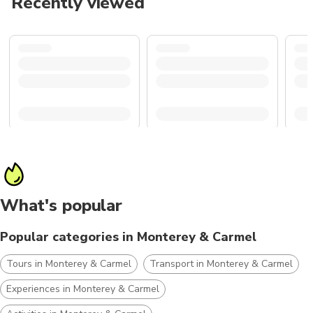
Recently viewed
What's popular
Popular categories in Monterey & Carmel
Tours in Monterey & Carmel
Transport in Monterey & Carmel
Experiences in Monterey & Carmel