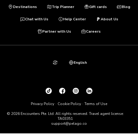
Destinations
Trip Planner
Gift cards
Blog
Chat with Us
Help Center
About Us
Partner with Us
Careers
English
Privacy Policy
Cookie Policy
Terms of Use
© 2026 Encounters Pte. Ltd. All rights reserved. Travel agent license:
TA03351
support@pelago.co