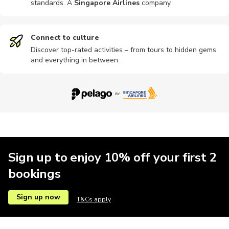
standards. A
Singapore Airlines
company
.
Hop-on hop-off
Other
Outdoor
Wine tours
Car rental
Connect to culture
Discover top-rated activities – from tours to hidden gems
and everything in between.
Dining
Food tours
Hiking tour
Museums
Quad bikin
Motobikes
Shows
Speedboat
Theatre
Theme par
Sign up to enjoy 10% off your first 2
bookings
Sign up now
T&Cs apply