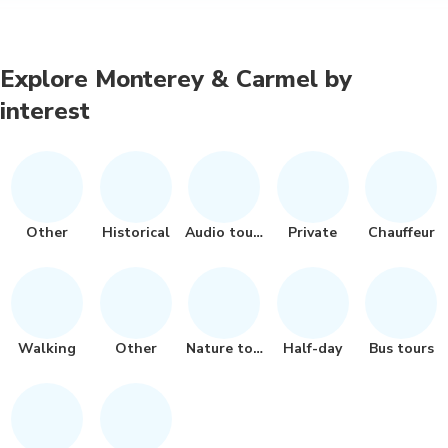
Explore Monterey & Carmel by
interest
Other
Historical
Audio tours
Private
Chauffeur
Walking
Other
Nature tour
Half-day
Bus tours