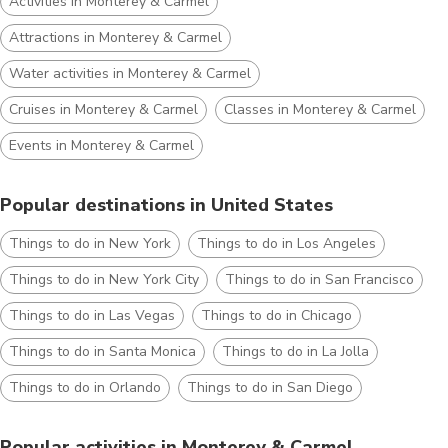
Activities in Monterey & Carmel
Attractions in Monterey & Carmel
Water activities in Monterey & Carmel
Cruises in Monterey & Carmel
Classes in Monterey & Carmel
Events in Monterey & Carmel
Popular destinations in United States
Things to do in New York
Things to do in Los Angeles
Things to do in New York City
Things to do in San Francisco
Things to do in Las Vegas
Things to do in Chicago
Things to do in Santa Monica
Things to do in La Jolla
Things to do in Orlando
Things to do in San Diego
Popular activities in Monterey & Carmel