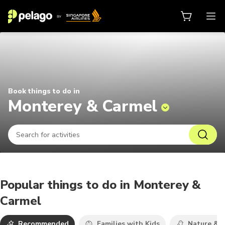
Things to do in Monterey & Carme
Book things to do in
Monterey & Carmel
Popular things to do in Monterey &
Carmel
Recommended
Families with Kids
Nature & W