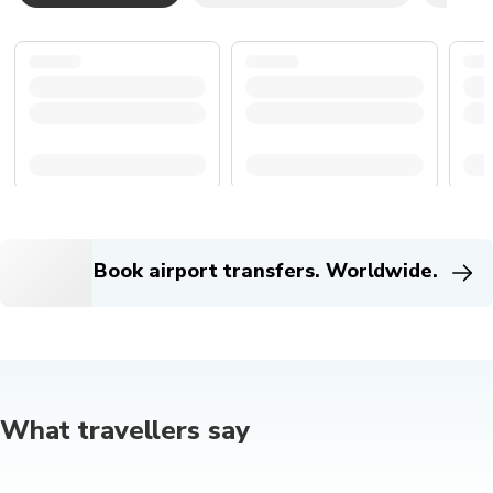
Book airport transfers. Worldwide.
What travellers say