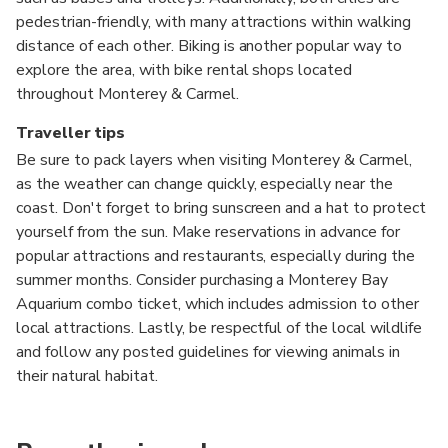
pedestrian-friendly, with many attractions within walking
distance of each other. Biking is another popular way to
explore the area, with bike rental shops located
throughout Monterey & Carmel.
Traveller tips
Be sure to pack layers when visiting Monterey & Carmel,
as the weather can change quickly, especially near the
coast. Don't forget to bring sunscreen and a hat to protect
yourself from the sun. Make reservations in advance for
popular attractions and restaurants, especially during the
summer months. Consider purchasing a Monterey Bay
Aquarium combo ticket, which includes admission to other
local attractions. Lastly, be respectful of the local wildlife
and follow any posted guidelines for viewing animals in
their natural habitat.