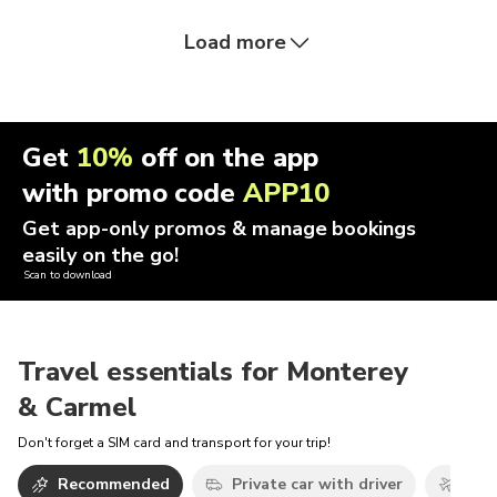
Load more
Get
10%
off on the app
with promo code
APP10
Get app-only promos & manage bookings
easily on the go!
Scan to download
Travel essentials for Monterey
& Carmel
Don't forget a SIM card and transport for your trip!
Recommended
Private car with driver
Airp