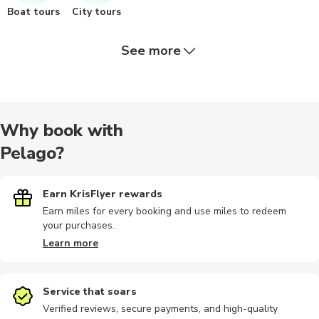
Boat tours
City tours
See more
Airport
Bike tours
Landmarks
Dining
Indoor
Why book with
Pelago?
Photography
Safari
Sightseeing
Bike rental
Day trips
Earn KrisFlyer rewards
Earn miles for every booking and use miles to redeem
your purchases.
Motorbike
Other
Sailing
Cooking
Hiking
Learn more
Service that soars
Verified reviews, secure payments, and high-quality