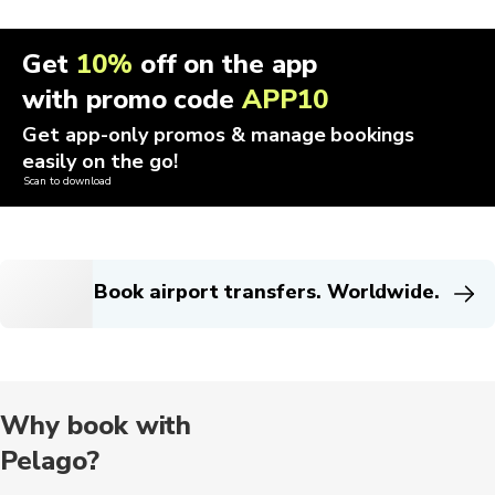
Get
10%
off on the app
with promo code
APP10
Get app-only promos & manage bookings
easily on the go!
Scan to download
Book airport transfers. Worldwide.
Why book with
Pelago?