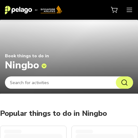
Things to do in Ningbo 2026 | Pel
Book things to do in
Ningbo
Popular things to do in Ningbo