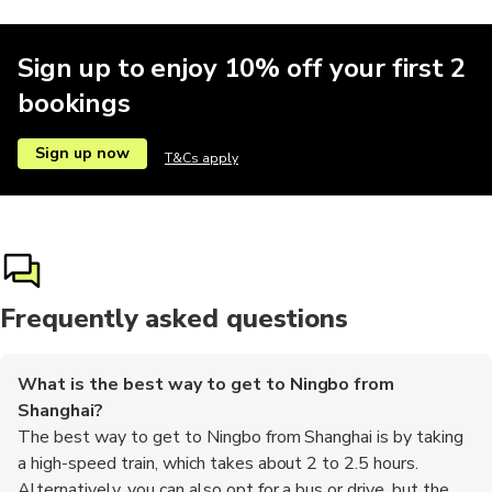
Sign up to enjoy 10% off your first 2
bookings
Sign up now
T&Cs apply
Frequently asked questions
What is the best way to get to Ningbo from
Shanghai?
The best way to get to Ningbo from Shanghai is by taking
a high-speed train, which takes about 2 to 2.5 hours.
Alternatively, you can also opt for a bus or drive, but the