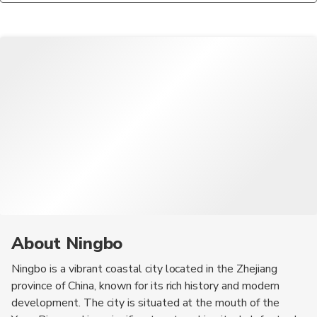
safety precautions, especially in crowded areas.
steamed crab, and the famous Ningbo-style dumplings. Don't
miss out on the city's unique snacks, which reflect its coastal
heritage.
About Ningbo
Ningbo is a vibrant coastal city located in the Zhejiang
province of China, known for its rich history and modern
development. The city is situated at the mouth of the