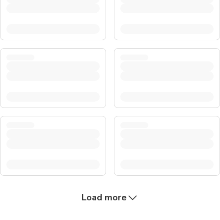
Load more