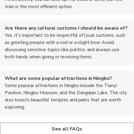
train is the most efficient option.
Are there any cultural customs I should be aware of?
Yes, it's important to be respectful of local customs, such
as greeting people with a nod or a slight bow. Avoid
discussing sensitive topics like politics, and always use
both hands when giving or receiving items.
What are some popular attractions in Ningbo?
Some popular attractions in Ningbo include the Tianyi
Pavilion, Ningbo Museum, and the Dongqian Lake. The city
also boasts beautiful temples and parks that are worth
exploring.
Is it safe to travel in Ningbo?
What are the top recommended foods to try in Ningbo?
Yes, Ningbo is generally considered a safe city for travelers.
When in Ningbo, be sure to try local specialties such as Ningbo
See all FAQs
However, it's always wise to stay vigilant and take standard
Tangyuan (sweet glutinous rice balls), seafood dishes like