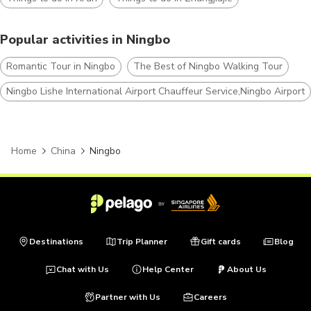
Popular activities in Ningbo
Romantic Tour in Ningbo
The Best of Ningbo Walking Tour
Ningbo Lishe International Airport Chauffeur Service,Ningbo Airport 
Home
China
Ningbo
Destinations
Trip Planner
Gift cards
Blog
Chat with Us
Help Center
About Us
Partner with Us
Careers