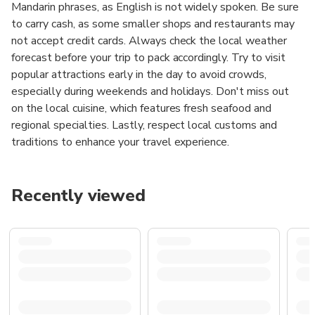
Mandarin phrases, as English is not widely spoken. Be sure
to carry cash, as some smaller shops and restaurants may
not accept credit cards. Always check the local weather
forecast before your trip to pack accordingly. Try to visit
popular attractions early in the day to avoid crowds,
especially during weekends and holidays. Don't miss out
on the local cuisine, which features fresh seafood and
regional specialties. Lastly, respect local customs and
traditions to enhance your travel experience.
Recently viewed