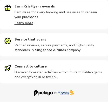
Earn KrisFlyer rewards
Earn miles for every booking and use miles to redeem
your purchases.
Learn more
Service that soars
Verified reviews, secure payments, and high-quality
standards. A
Singapore Airlines
company
.
Connect to culture
Discover top-rated activities – from tours to hidden gems
and everything in between.