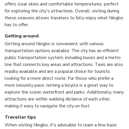
offers clear skies and comfortable temperatures, perfect
for exploring the city's attractions. Overall, visiting during
these seasons allows travelers to fully enjoy what Ningbo
has to offer.
Getting around
Getting around Ningbo is convenient, with various
transportation options available. The city has an efficient
public transportation system, including buses and a metro
line that connects key areas and attractions. Taxis are also
readily available and are a popular choice for tourists
looking for a more direct route. For those who prefer a
more leisurely pace, renting a bicycle is a great way to
explore the scenic waterfront and parks. Additionally, many
attractions are within walking distance of each other,
making it easy to navigate the city on foot.
Traveller tips
When visiting Ningbo, it's advisable to learn a few basic