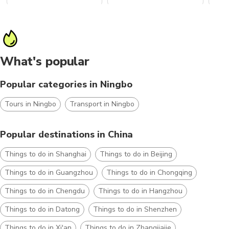
What's popular
Popular categories in Ningbo
Tours in Ningbo
Transport in Ningbo
Popular destinations in China
Things to do in Shanghai
Things to do in Beijing
Things to do in Guangzhou
Things to do in Chongqing
Things to do in Chengdu
Things to do in Hangzhou
Things to do in Datong
Things to do in Shenzhen
Things to do in Xi'an
Things to do in Zhangjiajie