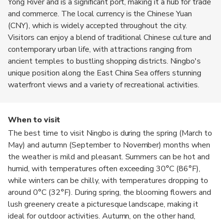
Yong River and is a significant port, making it a hub for trade
and commerce. The local currency is the Chinese Yuan
(CNY), which is widely accepted throughout the city.
Visitors can enjoy a blend of traditional Chinese culture and
contemporary urban life, with attractions ranging from
ancient temples to bustling shopping districts. Ningbo's
unique position along the East China Sea offers stunning
waterfront views and a variety of recreational activities.
When to visit
The best time to visit Ningbo is during the spring (March to
May) and autumn (September to November) months when
the weather is mild and pleasant. Summers can be hot and
humid, with temperatures often exceeding 30°C (86°F),
while winters can be chilly, with temperatures dropping to
around 0°C (32°F). During spring, the blooming flowers and
lush greenery create a picturesque landscape, making it
ideal for outdoor activities. Autumn, on the other hand,