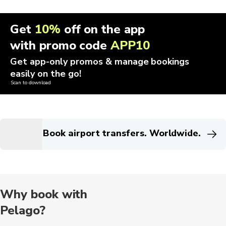
Get
10%
off on the app
with promo code
APP10
Get app-only promos & manage bookings
easily on the go!
Scan to download
Book airport transfers. Worldwide.
Why book with
Pelago?