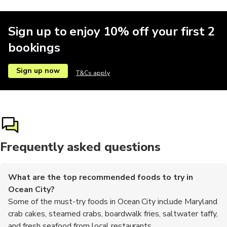
Sign up to enjoy 10% off your first 2
bookings
Sign up now
T&Cs apply
Frequently asked questions
What are the top recommended foods to try in
Ocean City?
Some of the must-try foods in Ocean City include Maryland
crab cakes, steamed crabs, boardwalk fries, saltwater taffy,
and fresh seafood from local restaurants.