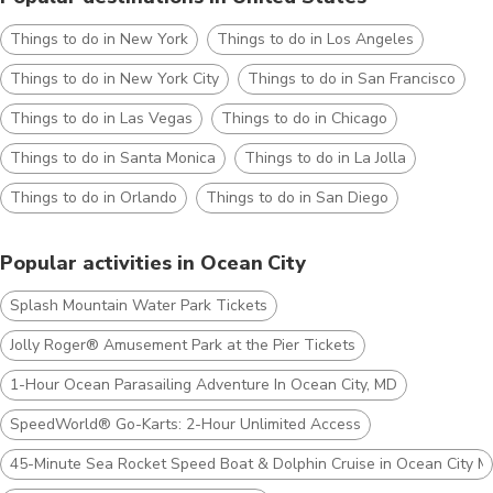
Things to do in New York
Things to do in Los Angeles
Things to do in New York City
Things to do in San Francisco
Things to do in Las Vegas
Things to do in Chicago
Things to do in Santa Monica
Things to do in La Jolla
Things to do in Orlando
Things to do in San Diego
Popular activities in Ocean City
Splash Mountain Water Park Tickets
Jolly Roger® Amusement Park at the Pier Tickets
1-Hour Ocean Parasailing Adventure In Ocean City, MD
SpeedWorld® Go-Karts: 2-Hour Unlimited Access
45-Minute Sea Rocket Speed Boat & Dolphin Cruise in Ocean City 