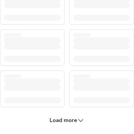
Load more