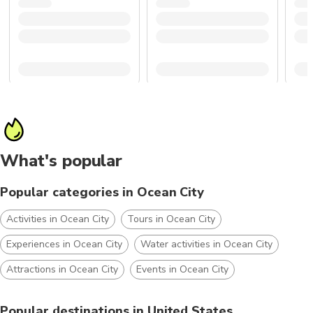
What's popular
Popular categories in Ocean City
Activities in Ocean City
Tours in Ocean City
Experiences in Ocean City
Water activities in Ocean City
Attractions in Ocean City
Events in Ocean City
Popular destinations in United States