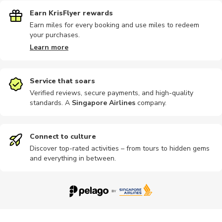
Earn KrisFlyer rewards
Earn miles for every booking and use miles to redeem
your purchases.
Learn more
Service that soars
Verified reviews, secure payments, and high-quality
standards. A
Singapore Airlines
company
.
Connect to culture
Discover top-rated activities – from tours to hidden gems
and everything in between.