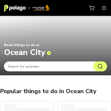
Things to do in Ocean City 2026 |
Book things to do in
Ocean City
Popular things to do in Ocean City