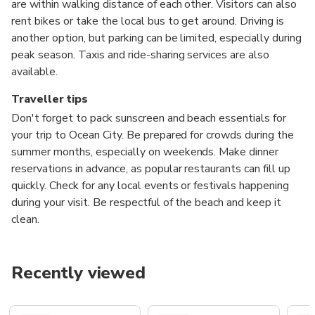
are within walking distance of each other. Visitors can also
rent bikes or take the local bus to get around. Driving is
another option, but parking can be limited, especially during
peak season. Taxis and ride-sharing services are also
available.
Traveller tips
Don't forget to pack sunscreen and beach essentials for
your trip to Ocean City. Be prepared for crowds during the
summer months, especially on weekends. Make dinner
reservations in advance, as popular restaurants can fill up
quickly. Check for any local events or festivals happening
during your visit. Be respectful of the beach and keep it
clean.
Recently viewed