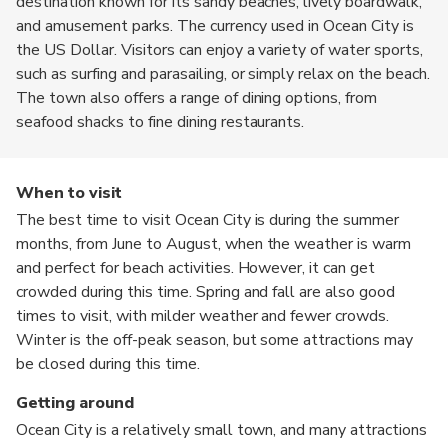
destination known for its sandy beaches, lively boardwalk,
and amusement parks. The currency used in Ocean City is
the US Dollar. Visitors can enjoy a variety of water sports,
such as surfing and parasailing, or simply relax on the beach.
The town also offers a range of dining options, from
seafood shacks to fine dining restaurants.
When to visit
The best time to visit Ocean City is during the summer
months, from June to August, when the weather is warm
and perfect for beach activities. However, it can get
crowded during this time. Spring and fall are also good
times to visit, with milder weather and fewer crowds.
Winter is the off-peak season, but some attractions may
be closed during this time.
Getting around
Ocean City is a relatively small town, and many attractions