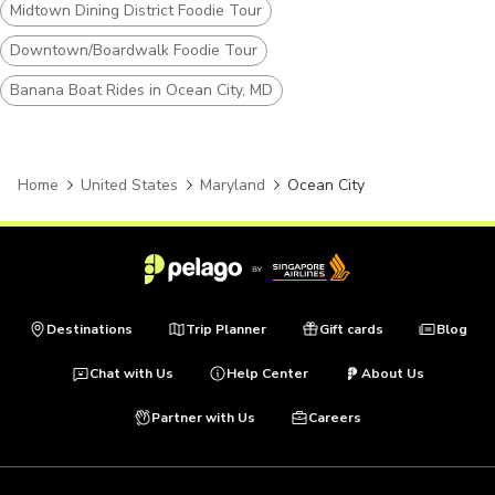
Midtown Dining District Foodie Tour
Downtown/Boardwalk Foodie Tour
Banana Boat Rides in Ocean City, MD
Home
United States
Maryland
Ocean City
Destinations
Trip Planner
Gift cards
Blog
Chat with Us
Help Center
About Us
Partner with Us
Careers