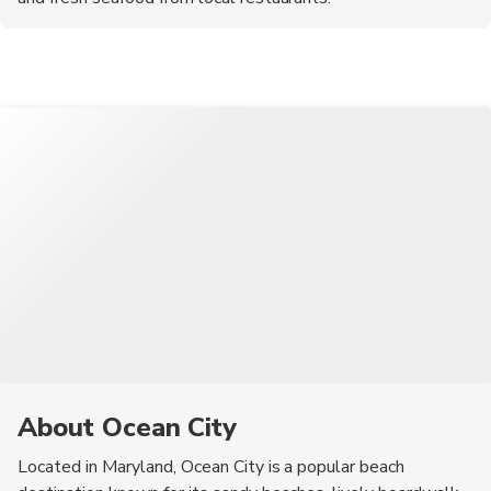
About Ocean City
Located in Maryland, Ocean City is a popular beach