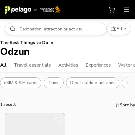
Filter
The Best Things to Do in
Odzun
All
Travel essentials
Activities
Experiences
Water a
eSIM & SIM cards
Dining
Other outdoor activities
Raft
1 result
Sort by
Things to do, attractions and mor