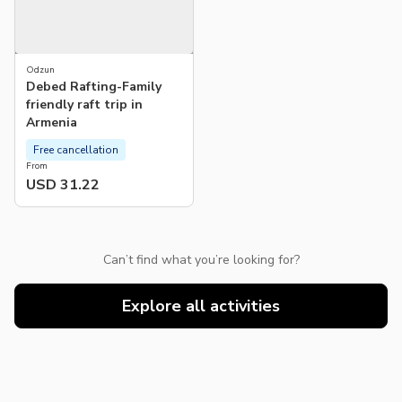
Odzun
Debed Rafting-Family
friendly raft trip in
Armenia
Free cancellation
From
USD 31.22
Can’t find what you’re looking for?
Explore all activities