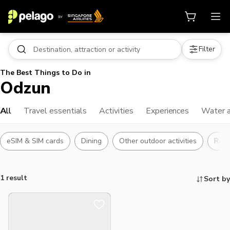
Filter
The Best Things to Do in
Odzun
All
Travel essentials
Activities
Experiences
Water a
eSIM & SIM cards
Dining
Other outdoor activities
Raft
1 result
Sort by
Things to do, attractions and mor