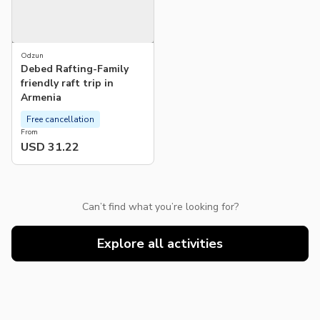
Odzun
Debed Rafting-Family
friendly raft trip in
Armenia
Free cancellation
From
USD 31.22
Can’t find what you’re looking for?
Explore all activities