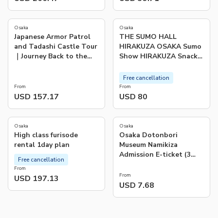
5.0
(
1
)
Osaka
Osaka
Japanese Armor Patrol
THE SUMO HALL
and Tadashi Castle Tour
HIRAKUZA OSAKA Sumo
｜Journey Back to the
Show HIRAKUZA Snack
Samurai Era
Bag Plan
Free cancellation
From
From
USD 157.17
USD 80
Osaka
Osaka
High class furisode
Osaka Dotonbori
rental 1day plan
Museum Namikiza
Admission E-ticket (3
Free cancellation
Courses of choice)
From
From
USD 197.13
USD 7.68