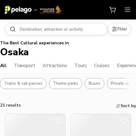
Filter
The Best Cultural experiences in
Osaka
All
Transport
Attractions
Tours
Cruises
Experien
Trains & rail passes
Theme parks
Buses
Private airpo
21 results
Sort by
Things to do, attractions and mor