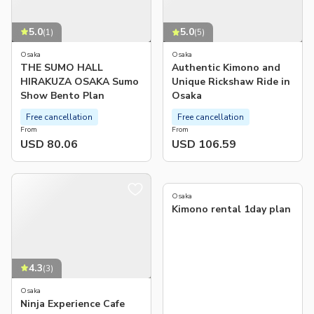
5.0
5.0
(
1
)
(
5
)
Osaka
Osaka
THE SUMO HALL
Authentic Kimono and
HIRAKUZA OSAKA Sumo
Unique Rickshaw Ride in
Show Bento Plan
Osaka
Free cancellation
Free cancellation
From
From
USD 80.06
USD 106.59
Osaka
Kimono rental 1day plan
4.3
(
3
)
Osaka
Ninja Experience Cafe