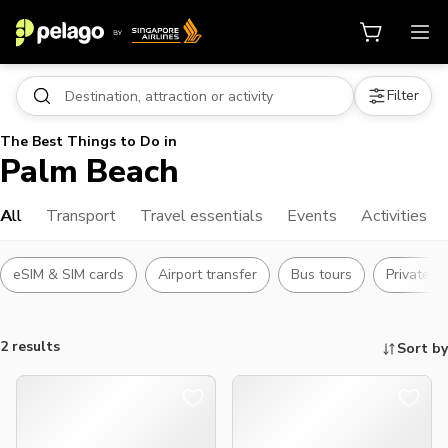
Filter
The Best Things to Do in
Palm Beach
All
Transport
Travel essentials
Events
Activities
eSIM & SIM cards
Airport transfer
Bus tours
Private t
2 results
Sort by
Things to do, attractions and mor