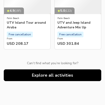
4.9
5.0
(
197
)
(
122
)
Palm Beach
Palm Beach
UTV Island Tour around
UTV and Jeep Island
Aruba
Adventure Mix Up
Free cancellation
Free cancellation
From
From
USD 208.17
USD 301.84
Can’t find what you’re looking for?
Explore all activities