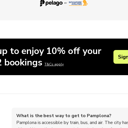
up to enjoy 10% off your
Sig
 2 bookings
T&Cs apply
What is the best way to get to Pamplona?
Pamplona is accessible by train, bus, and air. The city ha