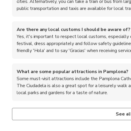
cities. Alternatively, you can take a train or bus from la
public transportation and taxis are available for local tra
Are there any local customs I should be aware of?
Yes, it's important to respect local customs, especially 
festival, dress appropriately and follow safety guideline
friendly 'Hola' and to say 'Gracias' when receiving servic
What are some popular attractions in Pamplona?
Some must-visit attractions include the Pamplona Cathedr
The Ciudadela is also a great spot for a leisurely walk 
local parks and gardens for a taste of nature.
Is Pamplona safe for tourists?
What are the top recommended foods to try in Pam
Pamplona is generally considered safe for tourists, with l
When in Pamplona, be sure to try local specialties such as '
See al
to stay vigilant and keep an eye on your belongings, especi
and 'tarta de manzana' (apple pie). The city is also known 
and stick to well-populated areas.
region. Don't miss the chance to enjoy a traditional meal at