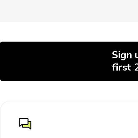
Sign 
first