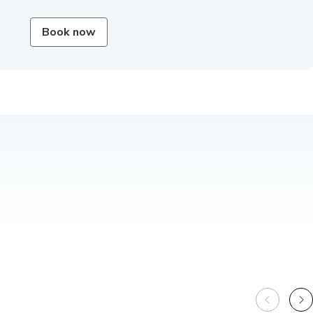
Book now