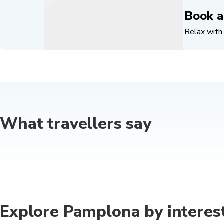
Book a
Relax with 
What travellers say
Explore Pamplona by interes