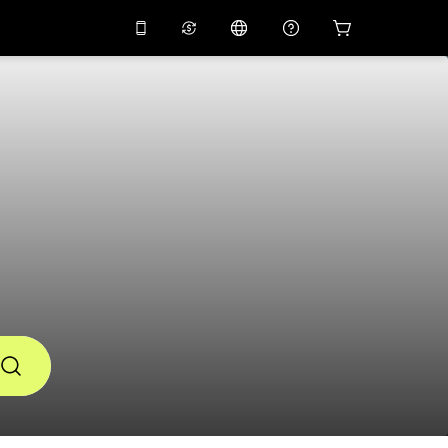
10%
off on the app
Virtual assistant
 promo code
APP10
Scan to download
THB
Thai Baht
简体中文
Help center
PHP
Philippine Peso
Share your feedback
USD
U.S Dollar
NZD
New Zealand Dollar
VND
Vietnamese Dong
KRW
Korean Won
AED
Emirati Dirham
CNY
Chinese Yuan
CAD
Canadian Dollar