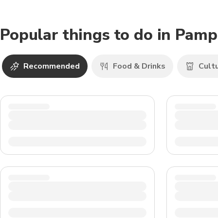
Popular things to do in Pam
Recommended
Food & Drinks
Cult