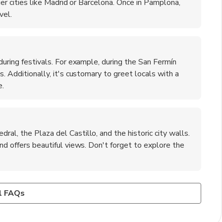
rger cities like Madrid or Barcelona. Once in Pamplona,
vel.
during festivals. For example, during the San Fermín
s. Additionally, it's customary to greet locals with a
e.
al, the Plaza del Castillo, and the historic city walls.
and offers beautiful views. Don't forget to explore the
plona?
ow crime rates. However, as with any destination, it's wise
chistorra' (a type of sausage), 'pintxos' (small snacks),
l FAQs
ally in crowded areas. Avoid poorly lit streets at night
for its excellent wines, particularly those from the Navarra
 a local restaurant.