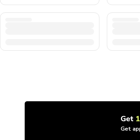
Get
Get ap