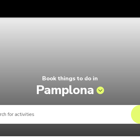
Get
Currency
Language
with
Pelago by Singapore Airlines
SGD
Singapore Dollar
한국어
AUD
Australian Dollar
日本語
EUR
Euro
English
Book things to do in
GBP
Pound Sterling
Bahasa Indonesia
Pamplona
INR
Indian Rupees
Tiếng Việt
IDR
Indonesian Rupiah
ไทย
JPY
Japanese Yen
HKD
Hong Kong Dollar
MYR
Malaysian Ringgit