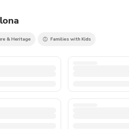
TWD
New Taiwan Dollar
plona
ure & Heritage
Families with Kids