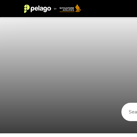
Things to do in Pamplona 2026 | 