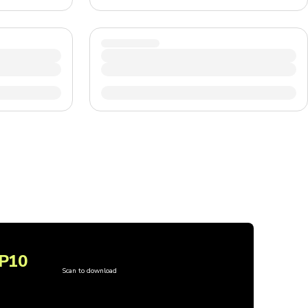
P10
Scan to download