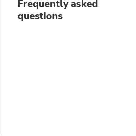
Frequently asked
questions