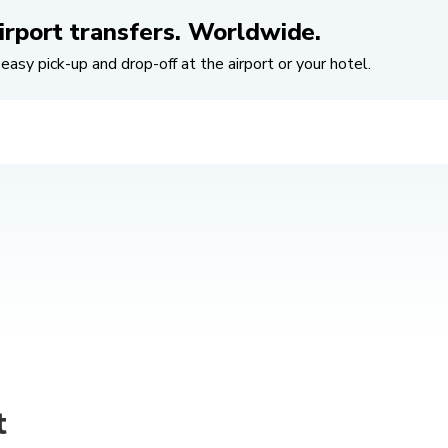
irport transfers. Worldwide.
easy pick-up and drop-off at the airport or your hotel.
t