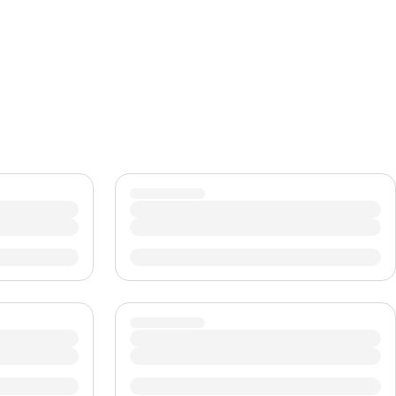
CHF
Swiss Franc