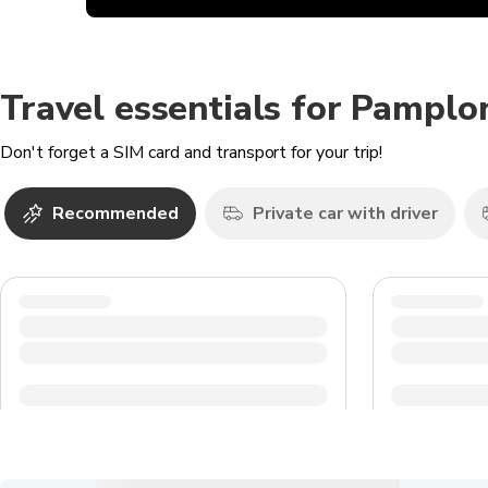
Travel essentials for Pamplo
Don't forget a SIM card and transport for your trip!
Recommended
Private car with driver