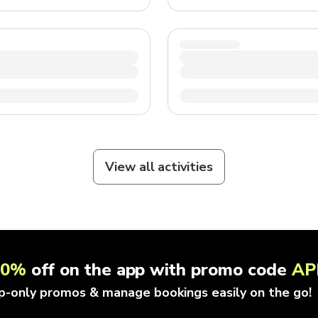
View all activities
10%
off on the app with promo code
AP
p-only promos & manage bookings easily on the go!