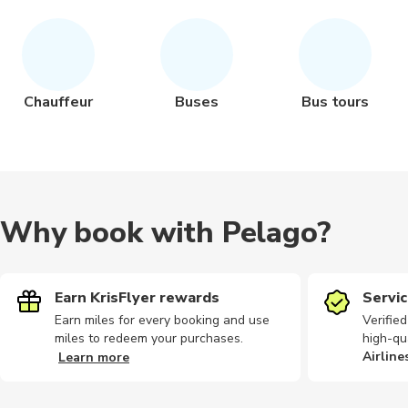
Chauffeur
Buses
Bus tours
Why book with Pelago?
Earn KrisFlyer rewards
Servic
Earn miles for every booking and use
Verifie
miles to redeem your purchases.
high-qu
Airline
Learn more