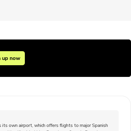
n up now
s its own airport, which offers flights to major Spanish