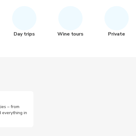
Day trips
Wine tours
Private
ties – from
 everything in