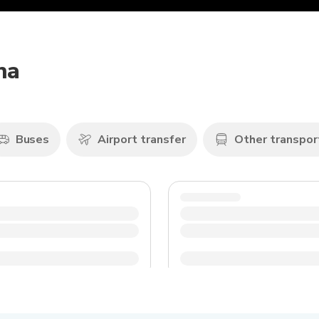
na
Buses
Airport transfer
Other transpor