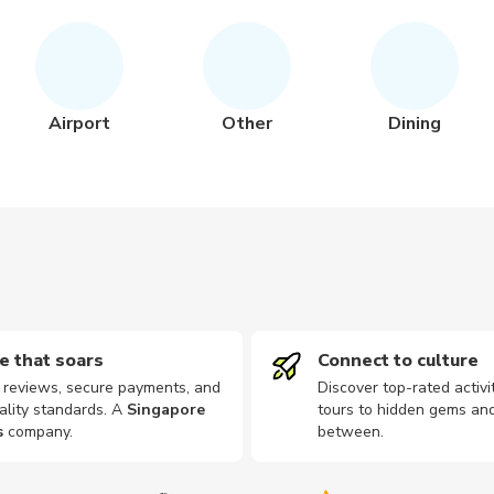
Airport
Other
Dining
e that soars
Connect to culture
d reviews, secure payments, and
Discover top-rated activi
ality standards. A
Singapore
tours to hidden gems and
s
company
.
between.