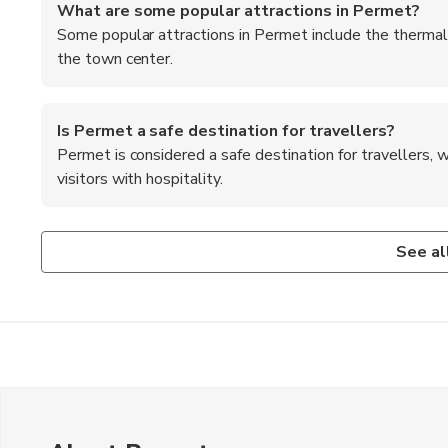
What are some popular attractions in Permet?
Some popular attractions in Permet include the thermal 
the town center.
Is Permet a safe destination for travellers?
Permet is considered a safe destination for travellers,
visitors with hospitality.
What outdoor activities can I enjoy in Permet?
Are there any cultural festivals or events in Permet
What is the best way to get to Permet from the nea
In Permet, you can enjoy outdoor activities such as hiking 
Permet hosts various cultural festivals and events throug
The best way to get to Permet from the nearest airport in Gj
See al
and exploring the natural beauty of the region.
traditional crafts.
drive through the Albanian countryside.