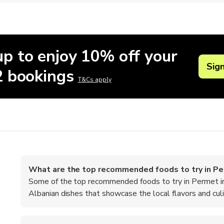
up to enjoy 10% off your
Sig
 2 bookings
T&Cs apply
What are the top recommended foods to try in P
Some of the top recommended foods to try in Permet inclu
Albanian dishes that showcase the local flavors and culin