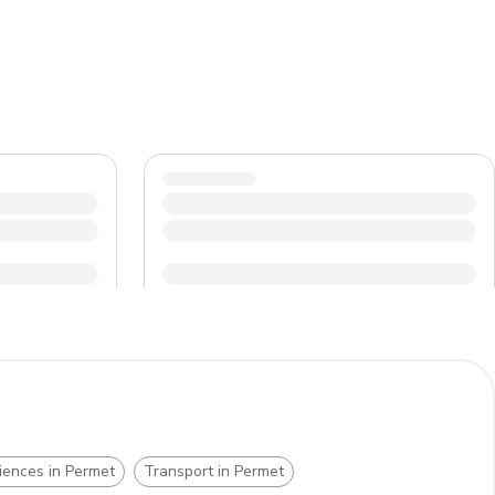
d surrounding nature. Lastly, be prepared for some
n Permet.
iences in Permet
Transport in Permet