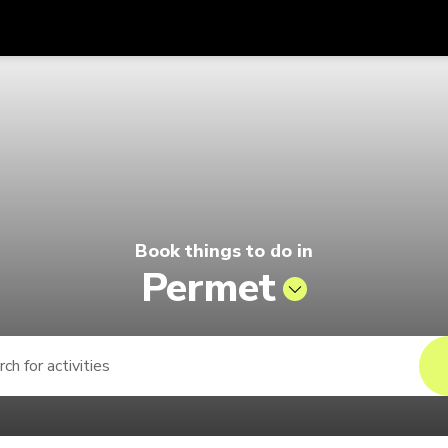
Get
Currency
Language
with
ago by Singapore Airlines
SGD
Singapore Dollar
한국어
AUD
Australian Dollar
日本語
EUR
Euro
English
Book things to do in
GBP
Pound Sterling
Bahasa Indonesia
Permet
INR
Indian Rupees
Tiếng Việt
IDR
Indonesian Rupiah
ไทย
JPY
Japanese Yen
HKD
Hong Kong Dollar
MYR
Malaysian Ringgit