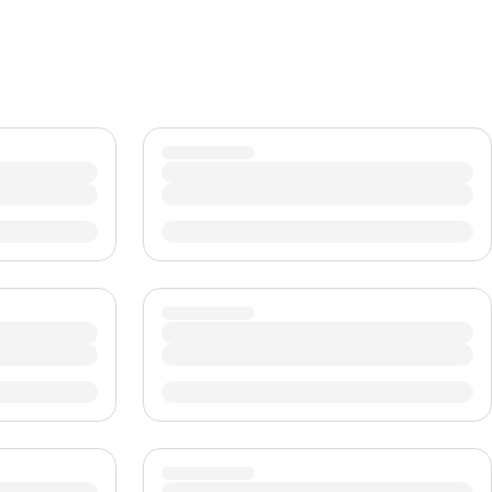
CHF
Swiss Franc