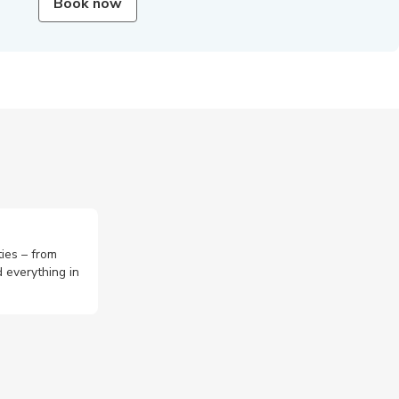
Book now
ties – from
 everything in