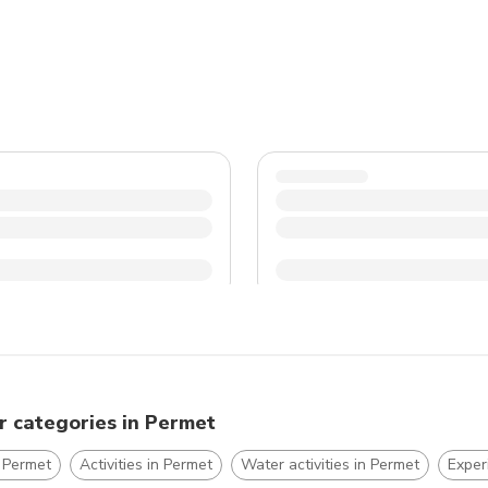
shoes and lightweight clothing for exploring the town an
language barriers, as English may not be widely spoken i
r categories in Permet
 Permet
Activities in Permet
Water activities in Permet
Exper