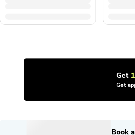
Get
Get ap
Book a