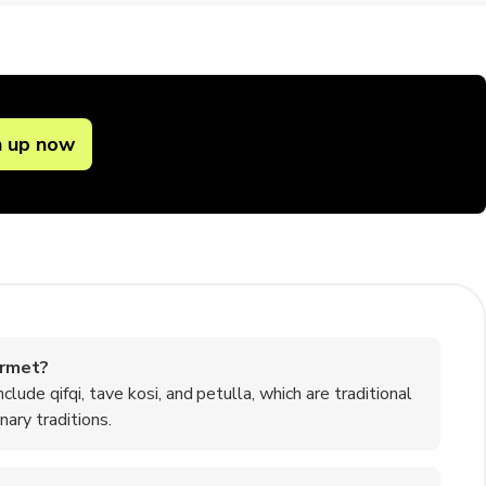
n up now
ermet?
de qifqi, tave kosi, and petulla, which are traditional
ary traditions.