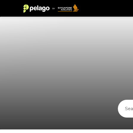
Things to do in Permet 2026 | Pel