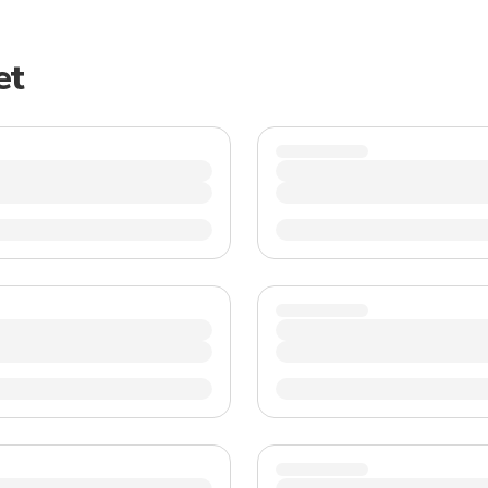
TWD
New Taiwan Dollar
et