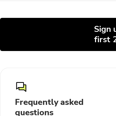
Sign 
first
Frequently asked
questions