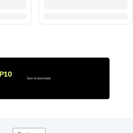
P10
Scan to download