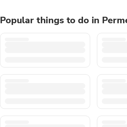
Popular things to do in Perm