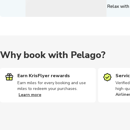
Relax with 
Why book with Pelago?
Earn KrisFlyer rewards
Servic
Earn miles for every booking and use
Verifie
miles to redeem your purchases.
high-qu
Airline
Learn more