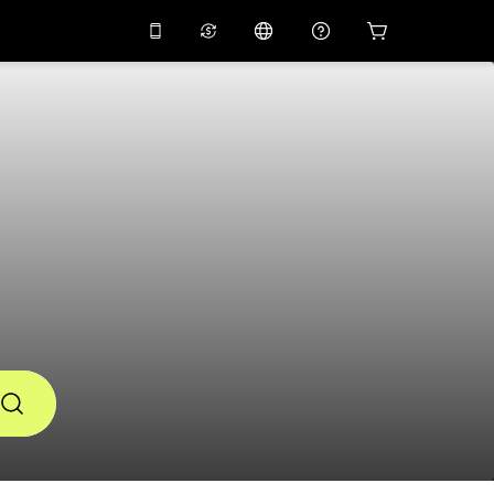
10%
off on the app
Virtual assistant
 promo code
APP10
Scan to download
THB
Thai Baht
简体中文
Help center
PHP
Philippine Peso
Share your feedback
USD
U.S Dollar
NZD
New Zealand Dollar
VND
Vietnamese Dong
KRW
Korean Won
AED
Emirati Dirham
CNY
Chinese Yuan
CAD
Canadian Dollar