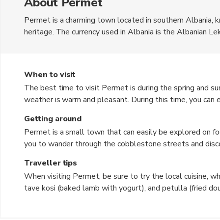
About Permet
Permet is a charming town located in southern Albania, kn
heritage. The currency used in Albania is the Albanian Lek
stone houses, and the beautiful Osum River that runs th
picturesque mountains, making it a popular destination f
be explored by travellers looking for an authentic Albani
When to visit
The best time to visit Permet is during the spring and 
weather is warm and pleasant. During this time, you can enj
exploring the surrounding natural beauty. The town come
Getting around
months, offering a glimpse into Albanian culture and tradi
Permet is a small town that can easily be explored on f
to experience the town's thermal baths and cozy up in tr
you to wander through the cobblestone streets and disco
venture further out, you can rent a car or take a taxi to e
Traveller tips
limited in Permet, so having your own vehicle gives you m
When visiting Permet, be sure to try the local cuisine, whic
tave kosi (baked lamb with yogurt), and petulla (fried do
baths in Permet for a relaxing and rejuvenating experienc
the time to interact with the friendly locals to learn mo