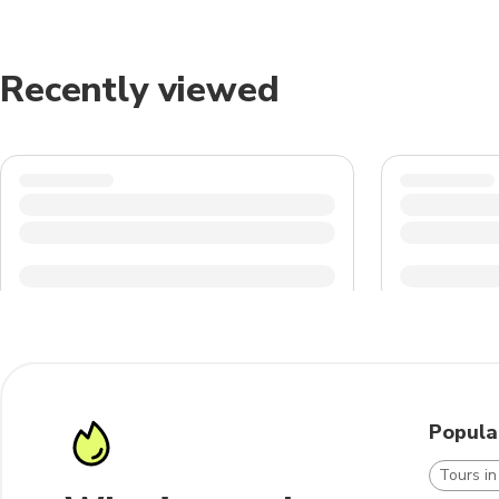
Recently viewed
Popula
Tours in