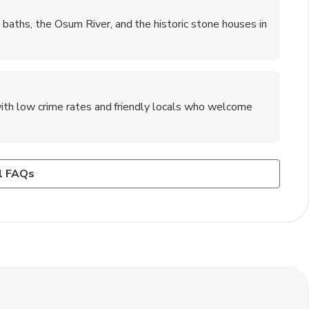
baths, the Osum River, and the historic stone houses in
 with low crime rates and friendly locals who welcome
?
rest airport?
in the surrounding mountains, rafting on the Osum River,
hout the year, showcasing Albanian music, dance, and
irokaster is by renting a car or taking a taxi for a scenic
l FAQs