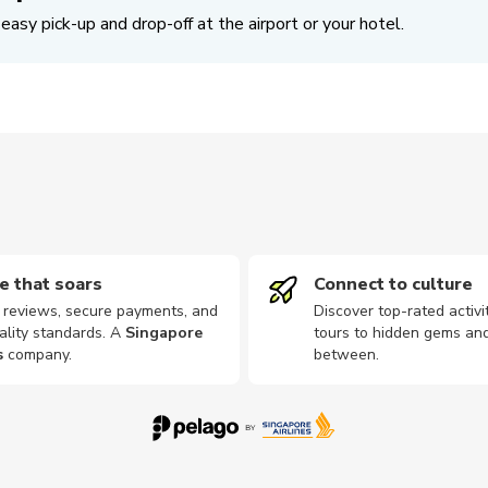
easy pick-up and drop-off at the airport or your hotel.
e that soars
Connect to culture
d reviews, secure payments, and
Discover top-rated activi
ality standards. A
Singapore
tours to hidden gems and
s
company
.
between.