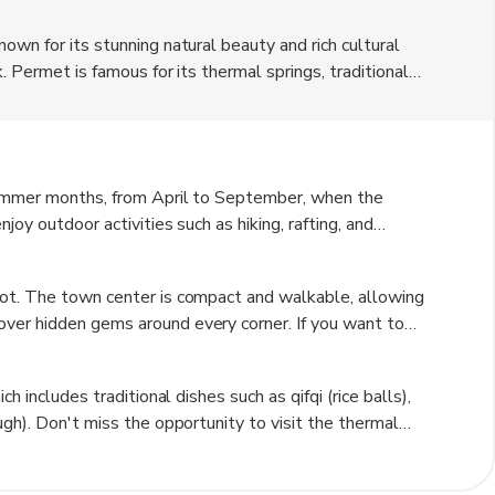
own for its stunning natural beauty and rich cultural
. Permet is famous for its thermal springs, traditional
rough the town. The town is also surrounded by
or outdoor enthusiasts. Permet is a hidden gem waiting to
an experience.
summer months, from April to September, when the
oy outdoor activities such as hiking, rafting, and
s alive with festivals and events during the summer
tions. Winter can be cold in Permet, but it is a great time
oot. The town center is compact and walkable, allowing
aditional guesthouses.
ver hidden gems around every corner. If you want to
xplore the surrounding areas. Public transportation is
ore flexibility to explore at your own pace.
h includes traditional dishes such as qifqi (rice balls),
ugh). Don't miss the opportunity to visit the thermal
e. Be respectful of local customs and traditions, and take
re about Albanian culture. Pack comfortable walking