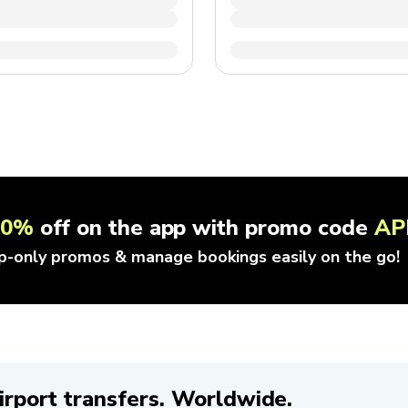
10%
off on the app with promo code
AP
p-only promos & manage bookings easily on the go!
irport transfers. Worldwide.