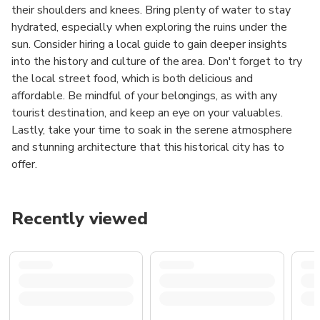
their shoulders and knees. Bring plenty of water to stay
hydrated, especially when exploring the ruins under the
sun. Consider hiring a local guide to gain deeper insights
into the history and culture of the area. Don't forget to try
the local street food, which is both delicious and
affordable. Be mindful of your belongings, as with any
tourist destination, and keep an eye on your valuables.
Lastly, take your time to soak in the serene atmosphere
and stunning architecture that this historical city has to
offer.
Recently viewed