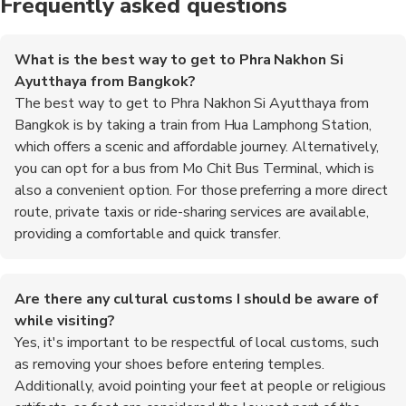
Frequently asked questions
What is the best way to get to Phra Nakhon Si
Ayutthaya from Bangkok?
The best way to get to Phra Nakhon Si Ayutthaya from
Bangkok is by taking a train from Hua Lamphong Station,
which offers a scenic and affordable journey. Alternatively,
you can opt for a bus from Mo Chit Bus Terminal, which is
also a convenient option. For those preferring a more direct
route, private taxis or ride-sharing services are available,
providing a comfortable and quick transfer.
Are there any cultural customs I should be aware of
while visiting?
Yes, it's important to be respectful of local customs, such
as removing your shoes before entering temples.
Additionally, avoid pointing your feet at people or religious