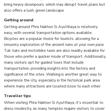
bring heavy downpours, which may disrupt travel plans but
also offers a lush, green landscape.
Getting around
Getting around Phra Nakhon Si Ayutthaya is relatively
easy, with several transportation options available.
Bicycles are a popular choice for tourists, allowing for a
leisurely exploration of the ancient ruins at your own pace.
Tuk-tuks and motorbike taxis are also readily available for
those who prefer a quicker mode of transport. Additionally,
many visitors opt for guided tours that include
transportation, providing insights into the history and
significance of the sites. Walking is another great way to
experience the city, especially in the historical park area
where many attractions are located close to each other.
Traveller tips
When visiting Phra Nakhon Si Ayutthaya, it's essential to
dress modestly, as many temples require visitors to cover