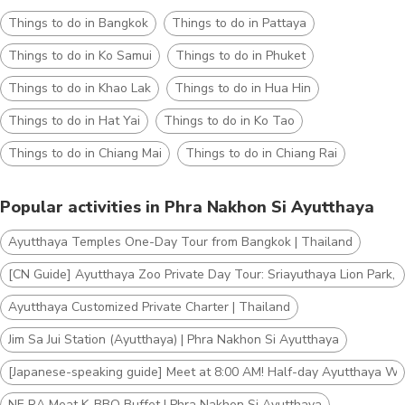
Things to do in Bangkok
Things to do in Pattaya
Things to do in Ko Samui
Things to do in Phuket
Things to do in Khao Lak
Things to do in Hua Hin
Things to do in Hat Yai
Things to do in Ko Tao
Things to do in Chiang Mai
Things to do in Chiang Rai
Popular activities in Phra Nakhon Si Ayutthaya
Ayutthaya Temples One-Day Tour from Bangkok | Thailand
[CN Guide] Ayutthaya Zoo Private Day Tour: Sriayuthaya Lion Park, B
Ayutthaya Customized Private Charter | Thailand
Jim​ Sa​ Jui​ Station (Ayutthaya) | Phra Nakhon Si Ayutthaya
[Japanese-speaking guide] Meet at 8:00 AM! Half-day Ayutthaya Worl
NE RA Meat K-BBQ Buffet | Phra Nakhon Si Ayutthaya