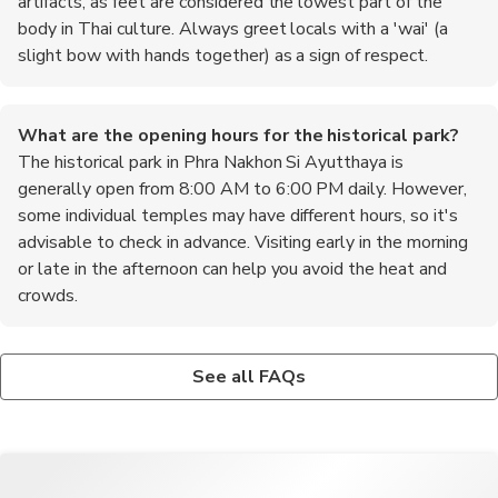
artifacts, as feet are considered the lowest part of the
body in Thai culture. Always greet locals with a 'wai' (a
slight bow with hands together) as a sign of respect.
What are the opening hours for the historical park?
The historical park in Phra Nakhon Si Ayutthaya is
generally open from 8:00 AM to 6:00 PM daily. However,
some individual temples may have different hours, so it's
advisable to check in advance. Visiting early in the morning
or late in the afternoon can help you avoid the heat and
crowds.
Is it safe to walk around Ayutthaya at night?
What are the top recommended foods to try in
While Ayutthaya is generally safe, it's advisable to exercise
Ayutthaya?
See all FAQs
caution when walking around at night. Stick to well-lit areas
When in Ayutthaya, be sure to try the local specialty, 'boat
and avoid isolated spots. If you're unsure, consider using a tuk-
noodles,' which are flavorful noodle soups served with a variety
tuk or taxi to get back to your accommodation.
of meats. Another must-try is 'roti sai mai,' a sweet cotton
candy-like dessert wrapped in a thin crepe. Don't miss out on