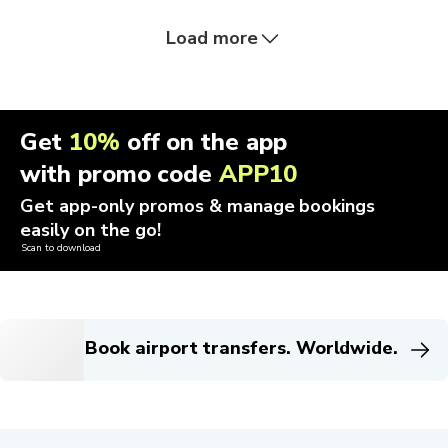
Load more
Get
10%
off on the app
with promo code
APP10
Get app-only promos & manage bookings
easily on the go!
Scan to download
Book airport transfers. Worldwide.