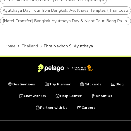
Ayutthaya Day Tour from Bangkok: Ayutthaya Temples (Thai Costum
[Hotel Transfer] Bangkok Ayutthaya Day & Night Tour: Bang Pa-In 
Home
Thailand
Phra Nakhon Si Ayutthaya
Destinations
Trip Planner
Gift cards
Blog
Chat with Us
Help Center
About Us
Partner with Us
Careers