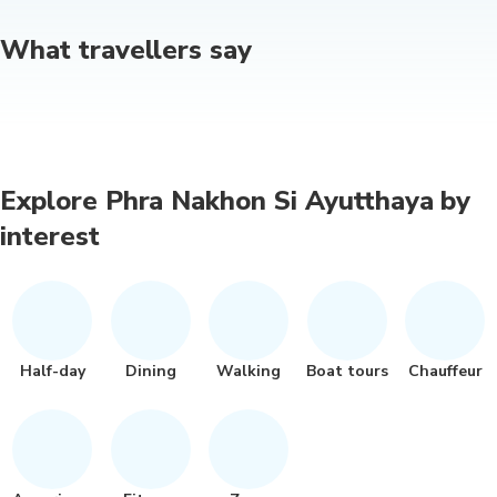
What travellers say
Explore Phra Nakhon Si Ayutthaya by
interest
Half-day
Dining
Walking
Boat tours
Chauffeur