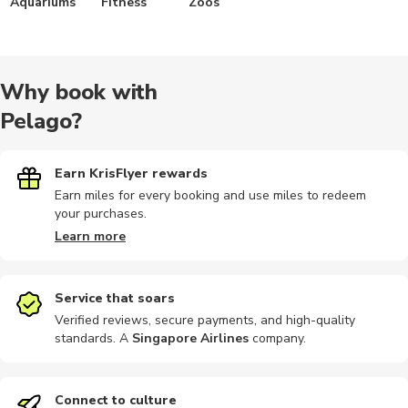
Aquariums
Fitness
Zoos
Why book with
Pelago?
Earn KrisFlyer rewards
Earn miles for every booking and use miles to redeem
your purchases.
Learn more
Service that soars
Verified reviews, secure payments, and high-quality
standards. A
Singapore Airlines
company
.
Connect to culture