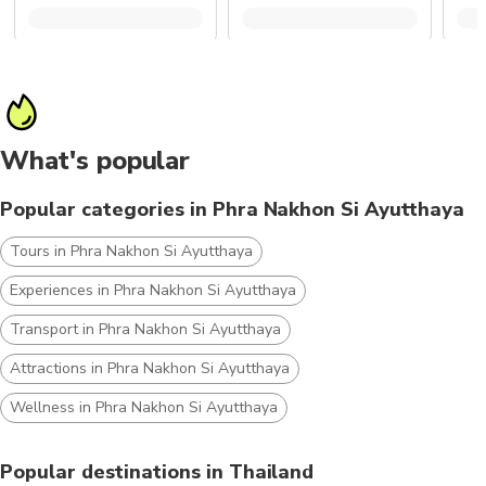
What's popular
Popular categories in Phra Nakhon Si Ayutthaya
Tours in Phra Nakhon Si Ayutthaya
Experiences in Phra Nakhon Si Ayutthaya
Transport in Phra Nakhon Si Ayutthaya
Attractions in Phra Nakhon Si Ayutthaya
Wellness in Phra Nakhon Si Ayutthaya
Popular destinations in Thailand