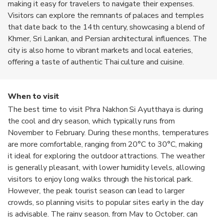
making it easy for travelers to navigate their expenses.
Visitors can explore the remnants of palaces and temples
that date back to the 14th century, showcasing a blend of
Khmer, Sri Lankan, and Persian architectural influences. The
city is also home to vibrant markets and local eateries,
offering a taste of authentic Thai culture and cuisine.
When to visit
The best time to visit Phra Nakhon Si Ayutthaya is during
the cool and dry season, which typically runs from
November to February. During these months, temperatures
are more comfortable, ranging from 20°C to 30°C, making
it ideal for exploring the outdoor attractions. The weather
is generally pleasant, with lower humidity levels, allowing
visitors to enjoy long walks through the historical park.
However, the peak tourist season can lead to larger
crowds, so planning visits to popular sites early in the day
is advisable. The rainy season, from May to October, can