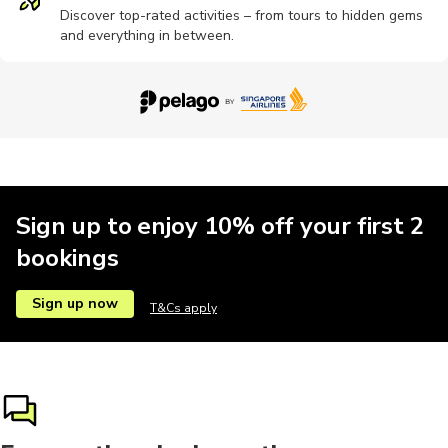
Discover top-rated activities – from tours to hidden gems
and everything in between.
Sign up to enjoy 10% off your first 2
bookings
Sign up now
T&Cs apply