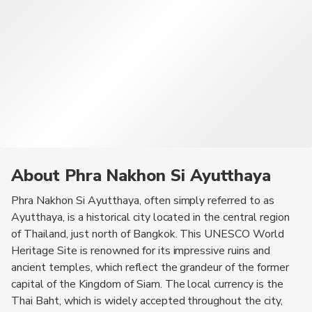
the fresh seafood available at local markets, and be sure to
sample some traditional Thai curries for a complete culinary
experience.
About Phra Nakhon Si Ayutthaya
Phra Nakhon Si Ayutthaya, often simply referred to as
Ayutthaya, is a historical city located in the central region
of Thailand, just north of Bangkok. This UNESCO World
Heritage Site is renowned for its impressive ruins and
ancient temples, which reflect the grandeur of the former
capital of the Kingdom of Siam. The local currency is the
Thai Baht, which is widely accepted throughout the city,