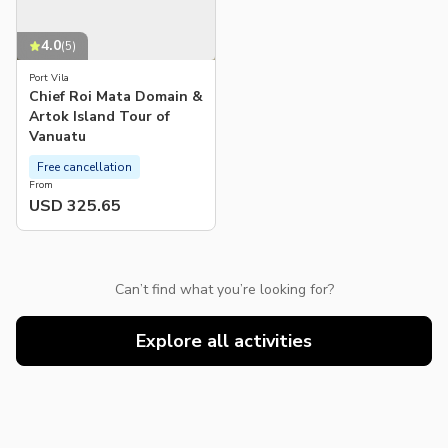
4.0
(
5
)
Port Vila
Chief Roi Mata Domain &
Artok Island Tour of
Vanuatu
Free cancellation
From
USD 325.65
Can’t find what you’re looking for?
Explore all activities