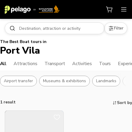
Filter
The Best Boat tours in
Port Vila
All
Attractions
Transport
Activities
Tours
Experi
Airport transfer
Museums & exhibitions
Landmarks
Bu
1 result
Sort by
Things to do, attractions and mor