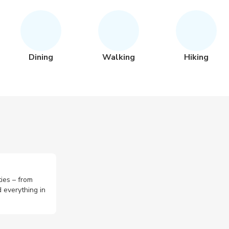
Dining
Walking
Hiking
ties – from
 everything in