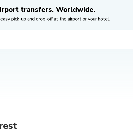
irport transfers. Worldwide.
easy pick-up and drop-off at the airport or your hotel.
rest