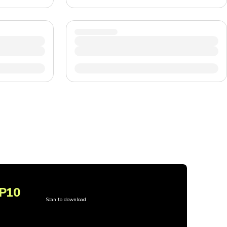
P10
Scan to download