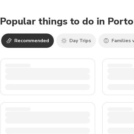
Popular things to do in Port
Recommended
Day Trips
Families 