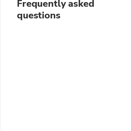
Frequently asked
questions