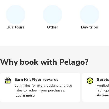
Bus tours
Other
Day trips
Why book with Pelago?
Earn KrisFlyer rewards
Servic
Earn miles for every booking and use
Verifie
miles to redeem your purchases.
high-qu
Airline
Learn more