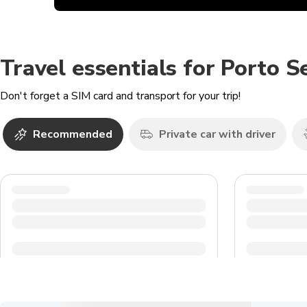
Travel essentials for Porto 
Don't forget a SIM card and transport for your trip!
Recommended
Private car with driver