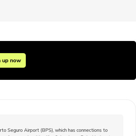
n up now
rto Seguro Airport (BPS), which has connections to