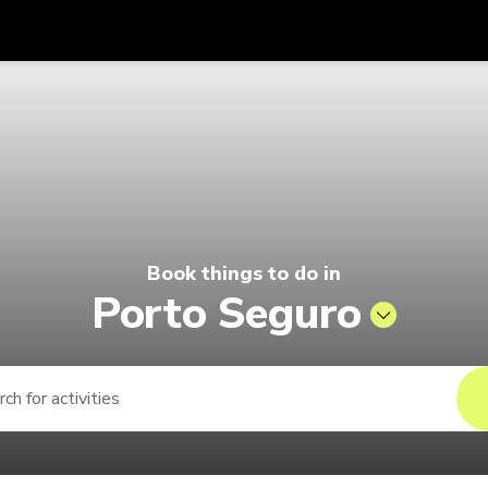
Get
Currency
Language
with
 | Pelago by Singapore Airlines
SGD
Singapore Dollar
한국어
AUD
Australian Dollar
日本語
EUR
Euro
English
Book things to do in
GBP
Pound Sterling
Bahasa Indonesia
Porto Seguro
INR
Indian Rupees
Tiếng Việt
IDR
Indonesian Rupiah
ไทย
JPY
Japanese Yen
HKD
Hong Kong Dollar
MYR
Malaysian Ringgit