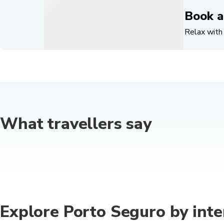
Book a
Relax with 
What travellers say
Explore Porto Seguro by inte