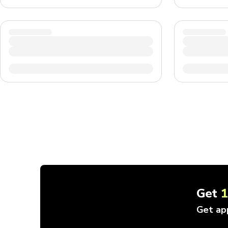
Get
Get ap