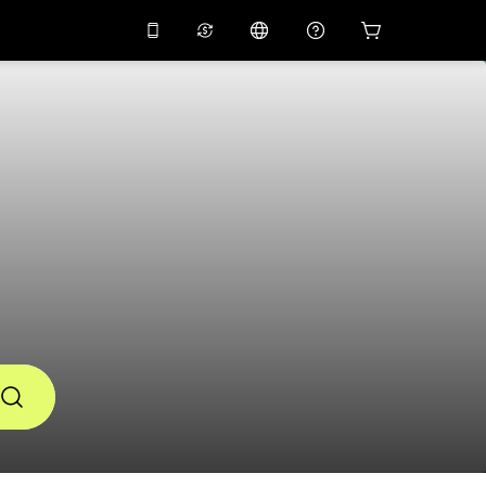
10%
off on the app
Virtual assistant
 promo code
APP10
Scan to download
THB
Thai Baht
简体中文
Help center
PHP
Philippine Peso
Share your feedback
USD
U.S Dollar
NZD
New Zealand Dollar
VND
Vietnamese Dong
KRW
Korean Won
AED
Emirati Dirham
CNY
Chinese Yuan
CAD
Canadian Dollar