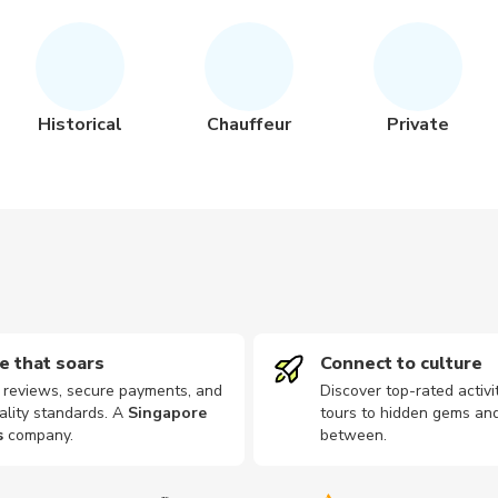
Historical
Chauffeur
Private
e that soars
Connect to culture
d reviews, secure payments, and
Discover top-rated activi
ality standards. A
Singapore
tours to hidden gems and
s
company
.
between.