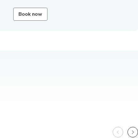
Book now