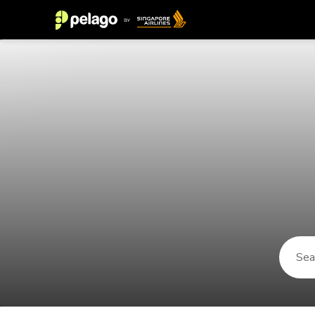
Things to do in Porto Seguro 2026