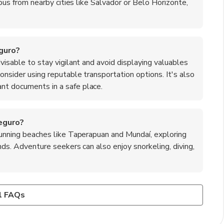
a bus from nearby cities like Salvador or Belo Horizonte,
eguro?
dvisable to stay vigilant and avoid displaying valuables
consider using reputable transportation options. It's also
nt documents in a safe place.
eguro?
stunning beaches like Taperapuan and Mundaí, exploring
ands. Adventure seekers can also enjoy snorkeling, diving,
to Seguro?
rs, featuring fresh seafood, tropical fruits, and traditional
s such as vatapá, a creamy shrimp dish made with bread and
l FAQs
 made from black-eyed peas, and moqueca, a flavorful fish
urrasco. Additionally, indulge in tropical fruits like açaí