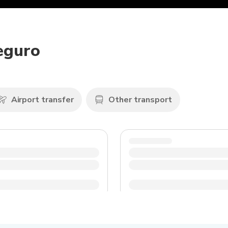
Seguro
Airport transfer
Other transport