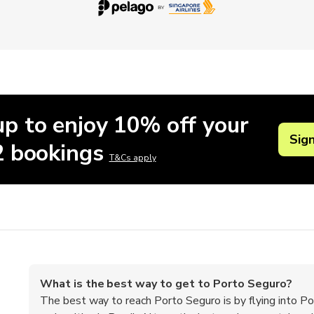
up to enjoy 10% off your
Sig
 2 bookings
T&Cs apply
What is the best way to get to Porto Seguro?
The best way to reach Porto Seguro is by flying into Po