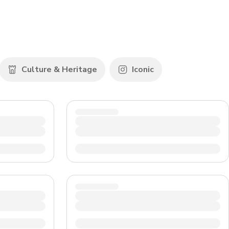
CHF
Swiss Franc
Culture & Heritage
Iconic