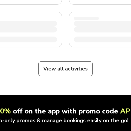
View all activities
10%
off on the app with promo code
AP
p-only promos & manage bookings easily on the go!