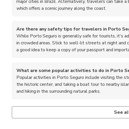
major cities in Brazil. Alternatively, travelers can take 
which offers a scenic journey along the coast.
Are there any safety tips for travelers in Porto S
While Porto Seguro is generally safe for tourists, it's a
in crowded areas. Stick to well-lit streets at night and 
a good idea to keep a copy of your passport and importa
What are some popular activities to do in Porto S
Popular activities in Porto Seguro include visiting the 
the historic center, and taking a boat tour to nearby isl
and hiking in the surrounding natural parks.
What is the local cuisine like in Porto Seguro?
What are the top recommended foods to try in Por
The local cuisine in Porto Seguro is a delightful mix of flavo
When in Porto Seguro, be sure to try the local specialtie
See al
Bahian dishes. Don't miss trying acarajé, a deep-fried ball
coconut milk, and the famous Brazilian barbecue, known as ch
stew cooked with coconut milk and spices.
and caju, which are popular in the region.