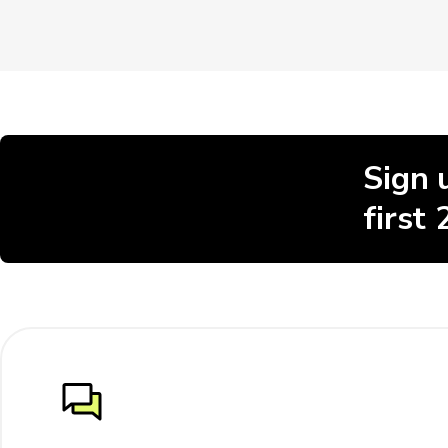
Sign 
first