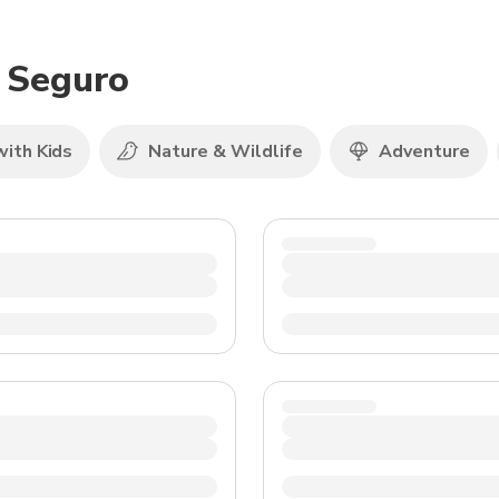
TWD
New Taiwan Dollar
o Seguro
with Kids
Nature & Wildlife
Adventure