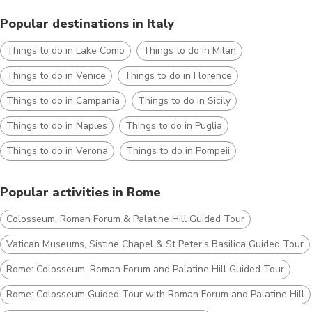
Popular destinations in Italy
Things to do in Lake Como
Things to do in Milan
Things to do in Venice
Things to do in Florence
Things to do in Campania
Things to do in Sicily
Things to do in Naples
Things to do in Puglia
Things to do in Verona
Things to do in Pompeii
Popular activities in Rome
Colosseum, Roman Forum & Palatine Hill Guided Tour
Vatican Museums, Sistine Chapel & St Peter’s Basilica Guided Tour
Rome: Colosseum, Roman Forum and Palatine Hill Guided Tour
Rome: Colosseum Guided Tour with Roman Forum and Palatine Hill