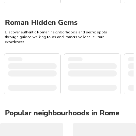
Roman Hidden Gems
Discover authentic Roman neighborhoods and secret spots
through guided walking tours and immersive local cultural
experiences.
Popular neighbourhoods in Rome