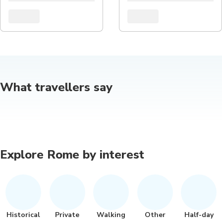
What travellers say
Explore Rome by interest
Historical
Private
Walking
Other
Half-day