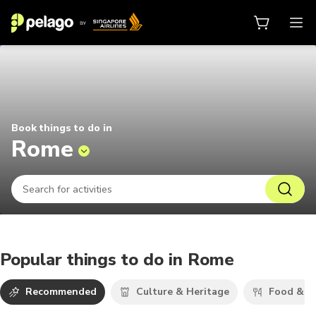
Things to do in Rome 2026 | Pela
Book things to do in
Rome
Popular things to do in Rome
Recommended
Culture & Heritage
Food & D