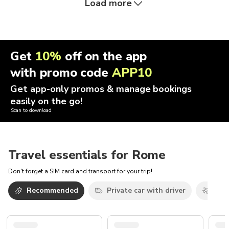
Load more
Get
10%
off on the app
with promo code
APP10
Get app-only promos & manage bookings
easily on the go!
Scan to download
Travel essentials for Rome
Don't forget a SIM card and transport for your trip!
Recommended
Private car with driver
Airp