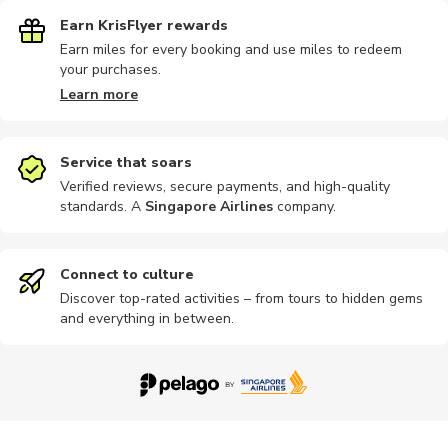
Earn KrisFlyer rewards
Earn miles for every booking and use miles to redeem
your purchases.
Cultural
Other
Photography
Bike tours
Golf
Learn more
Service that soars
Verified reviews, secure payments, and high-quality
standards. A
Singapore Airlines
company
.
Workshops
Multi-day
Other
Hiking
Motorbike
Connect to culture
Discover top-rated activities – from tours to hidden gems
and everything in between.
Nature tour
Train tours
Other
Nightclubs
Outdoor
Photography
Boat tours
Bike rental
Passes
Indoor