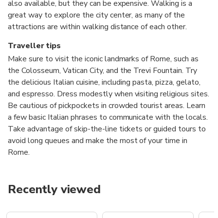
also available, but they can be expensive. Walking is a
great way to explore the city center, as many of the
attractions are within walking distance of each other.
Traveller tips
Make sure to visit the iconic landmarks of Rome, such as
the Colosseum, Vatican City, and the Trevi Fountain. Try
the delicious Italian cuisine, including pasta, pizza, gelato,
and espresso. Dress modestly when visiting religious sites.
Be cautious of pickpockets in crowded tourist areas. Learn
a few basic Italian phrases to communicate with the locals.
Take advantage of skip-the-line tickets or guided tours to
avoid long queues and make the most of your time in
Rome.
Recently viewed