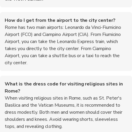
How do I get from the airport to the city center?
Rome has two main airports: Leonardo da Vinci-Fiumicino
Airport (FCO) and Ciampino Airport (CIA). From Fiumicino
Airport, you can take the Leonardo Express train, which
takes you directly to the city center. From Ciampino
Airport, you can take a shuttle bus or a taxi to reach the
city center.
What is the dress code for visiting religious sites in
Rome?
When visiting religious sites in Rome, such as St. Peter's
Basilica and the Vatican Museums, it is recommended to
dress modestly. Both men and women should cover their
shoulders and knees. Avoid wearing shorts, sleeveless
tops, and revealing clothing.