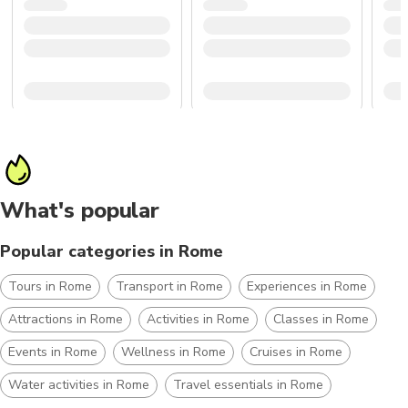
What's popular
Popular categories in Rome
Tours in Rome
Transport in Rome
Experiences in Rome
Attractions in Rome
Activities in Rome
Classes in Rome
Events in Rome
Wellness in Rome
Cruises in Rome
Water activities in Rome
Travel essentials in Rome