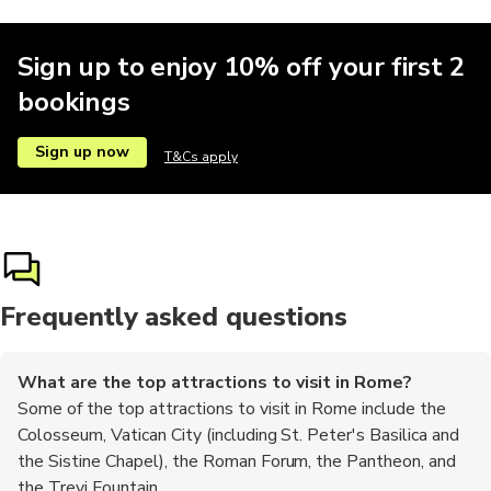
Sign up to enjoy 10% off your first 2
bookings
Car rental
Quad biking
Motobikes
Shopping
Hiking tou
Sign up now
T&Cs apply
Hop-on hop-off
Shows
Buses
Frequently asked questions
What are the top attractions to visit in Rome?
Some of the top attractions to visit in Rome include the
Colosseum, Vatican City (including St. Peter's Basilica and
the Sistine Chapel), the Roman Forum, the Pantheon, and
the Trevi Fountain.