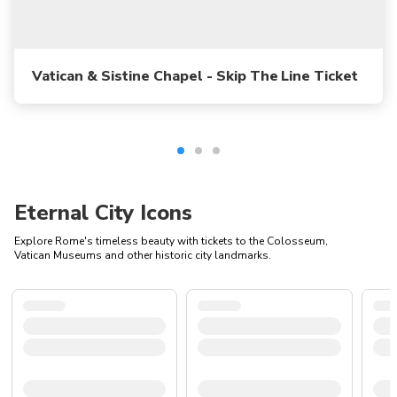
Vatican & Sistine Chapel - Skip The Line Ticket
Eternal City Icons
Explore Rome's timeless beauty with tickets to the Colosseum,
Vatican Museums and other historic city landmarks.