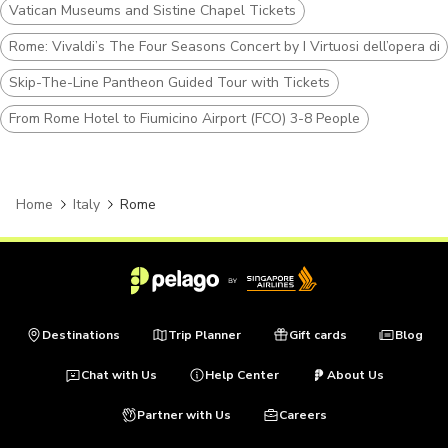
Vatican Museums and Sistine Chapel Tickets
Rome: Vivaldi’s The Four Seasons Concert by I Virtuosi dell’opera di
Skip-The-Line Pantheon Guided Tour with Tickets
From Rome Hotel to Fiumicino Airport (FCO) 3-8 People
Home
Italy
Rome
Destinations
Trip Planner
Gift cards
Blog
Chat with Us
Help Center
About Us
Partner with Us
Careers