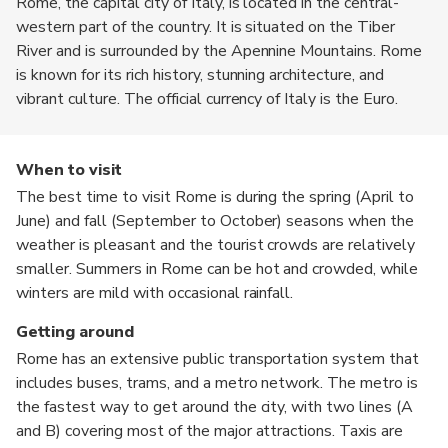
Rome, the capital city of Italy, is located in the central-
western part of the country. It is situated on the Tiber
River and is surrounded by the Apennine Mountains. Rome
is known for its rich history, stunning architecture, and
vibrant culture. The official currency of Italy is the Euro.
When to visit
The best time to visit Rome is during the spring (April to
June) and fall (September to October) seasons when the
weather is pleasant and the tourist crowds are relatively
smaller. Summers in Rome can be hot and crowded, while
winters are mild with occasional rainfall.
Getting around
Rome has an extensive public transportation system that
includes buses, trams, and a metro network. The metro is
the fastest way to get around the city, with two lines (A
and B) covering most of the major attractions. Taxis are