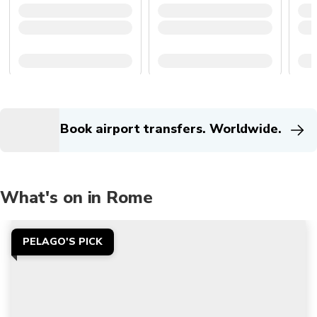
Book airport transfers. Worldwide.
What's on in Rome
PELAGO'S PICK