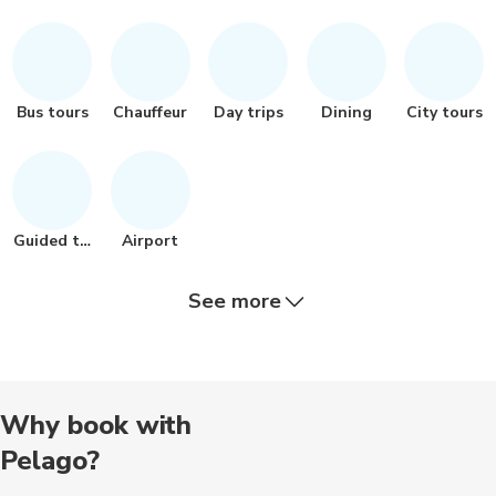
Bus tours
Chauffeur
Day trips
Dining
City tours
Guided tour
Airport
See more
Religious
Audio tours
Historical
Wine tours
Museums
Why book with
Pelago?
Food tours
Cooking
Landmarks
Art
Other