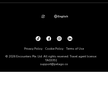
English
Privacy Policy
Cookie Policy
Terms of Use
© 2026 Encounters Pte. Ltd. All rights reserved. Travel agent license:
TA03351
support@pelago.co