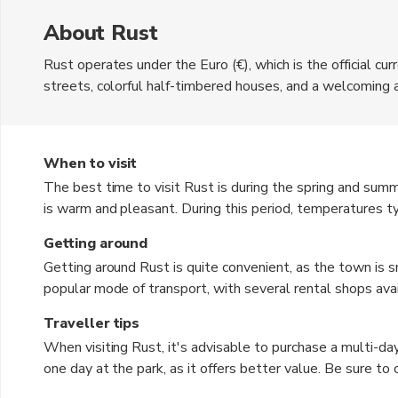
About Rust
Rust operates under the Euro (€), which is the official cu
streets, colorful half-timbered houses, and a welcoming 
attraction, Europa-Park, offers a variety of thrilling ride
adventure seekers alike. Beyond the amusement park, Rus
leisurely strolls. The local cuisine features hearty Germ
When to visit
adds to its charm, providing opportunities for scenic boat 
The best time to visit Rust is during the spring and su
is warm and pleasant. During this period, temperatures 
it ideal for outdoor activities and exploring the town. T
Getting around
events, adding to the vibrant atmosphere. Autumn can be a
Getting around Rust is quite convenient, as the town is sm
and mild temperatures. Winter, while colder, offers a uniq
popular mode of transport, with several rental shops avail
markets.
buses, connect Rust to nearby cities and attractions, mak
Traveller tips
planning to visit Europa-Park, there are shuttle services a
When visiting Rust, it's advisable to purchase a multi-da
can be beneficial for exploring the scenic countryside an
one day at the park, as it offers better value. Be sure t
that may enhance your experience. Dress in layers, as tem