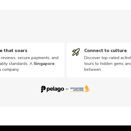
e that soars
Connect to culture
d reviews, secure payments, and
Discover top-rated activi
ality standards. A
Singapore
tours to hidden gems and
s
company
.
between.