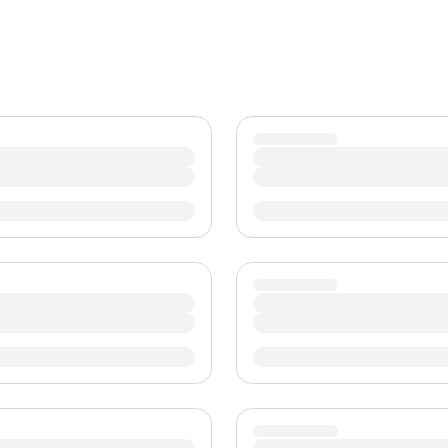
TWD
New Taiwan Dollar