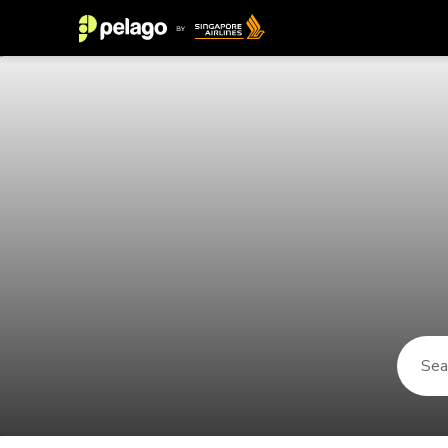
Things to do in Rust 2026 | Pelag