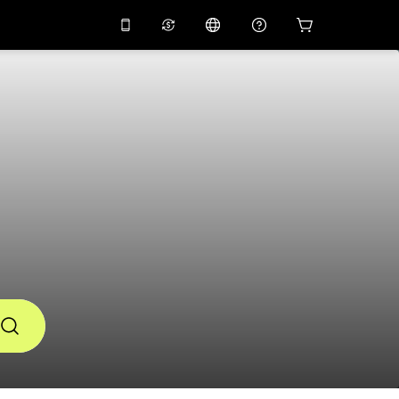
10%
off on the app
Virtual assistant
 promo code
APP10
Scan to download
THB
Thai Baht
简体中文
Help center
PHP
Philippine Peso
Share your feedback
USD
U.S Dollar
NZD
New Zealand Dollar
VND
Vietnamese Dong
KRW
Korean Won
AED
Emirati Dirham
CNY
Chinese Yuan
CAD
Canadian Dollar