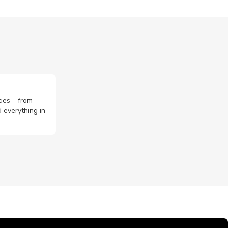
ties – from
 everything in