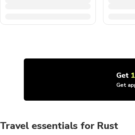
Get
Get ap
Travel essentials for Rust