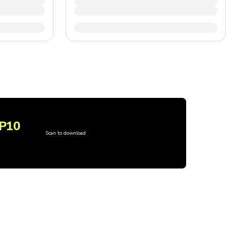
P10
Scan to download