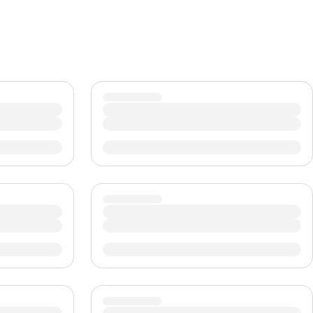
CHF
Swiss Franc