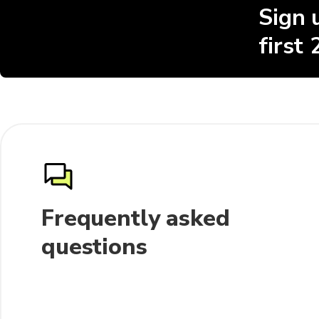
Sign 
first
Frequently asked
questions