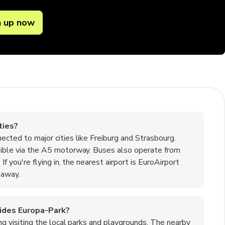
n up now
ties?
nected to major cities like Freiburg and Strasbourg.
essible via the A5 motorway. Buses also operate from
If you're flying in, the nearest airport is EuroAirport
 away.
esides Europa-Park?
ding visiting the local parks and playgrounds. The nearby