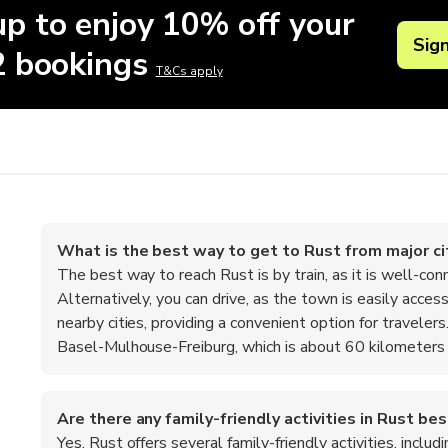
up to enjoy 10% off your
Sig
 2 bookings
T&Cs apply
What is the best way to get to Rust from major ci
The best way to reach Rust is by train, as it is well-con
Alternatively, you can drive, as the town is easily acc
nearby cities, providing a convenient option for travelers. 
Basel-Mulhouse-Freiburg, which is about 60 kilometers
Are there any family-friendly activities in Rust b
Yes, Rust offers several family-friendly activities, inclu