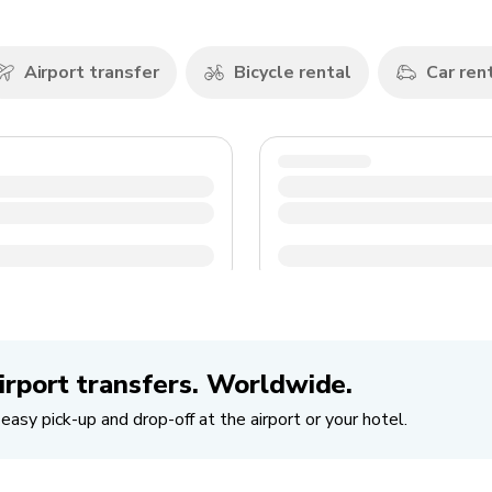
Airport transfer
Bicycle rental
Car ren
irport transfers. Worldwide.
easy pick-up and drop-off at the airport or your hotel.