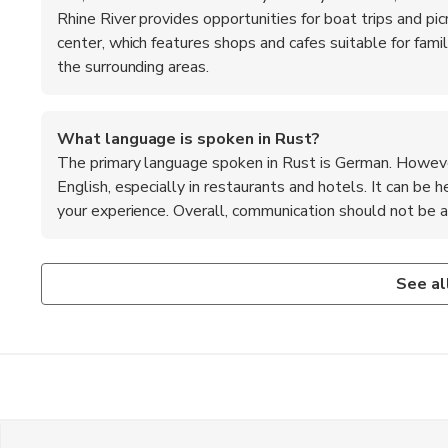
Rhine River provides opportunities for boat trips and pi
center, which features shops and cafes suitable for famili
the surrounding areas.
What language is spoken in Rust?
The primary language spoken in Rust is German. However
English, especially in restaurants and hotels. It can be
your experience. Overall, communication should not be a s
Is Rust a safe destination for travelers?
What are the top recommended foods to try in Rust
Yes, Rust is considered a safe destination for travelers. T
When in Rust, be sure to try the famous Black Forest cake
See al
welcoming. As with any travel destination, it's always wis
and whipped cream. Local sausages, such as Bratwurst, are
eye on your belongings and being aware of your surrounding
miss out on regional wines, particularly those from the Bad
Additionally, traditional German pretzels make for a tasty