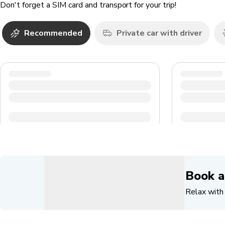
Don't forget a SIM card and transport for your trip!
Recommended
Private car with driver
Book a
Relax with 