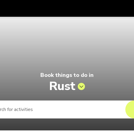
Get
Currency
Language
with
o by Singapore Airlines
SGD
Singapore Dollar
한국어
AUD
Australian Dollar
日本語
EUR
Euro
English
Book things to do in
GBP
Pound Sterling
Bahasa Indonesia
Rust
INR
Indian Rupees
Tiếng Việt
IDR
Indonesian Rupiah
ไทย
JPY
Japanese Yen
HKD
Hong Kong Dollar
MYR
Malaysian Ringgit