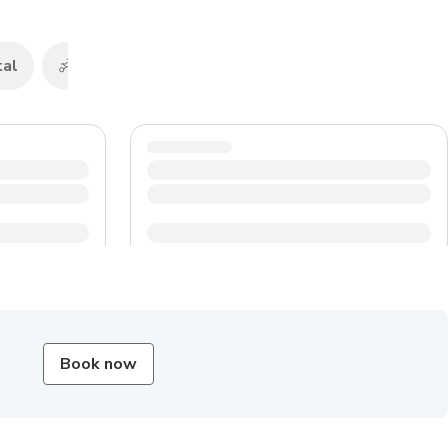
tal
Scooters & motorbikes hire
Buses
Book now