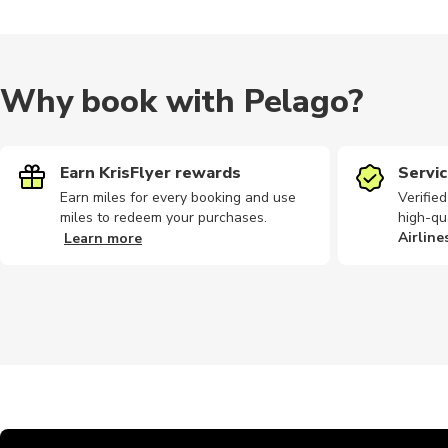
Why book with Pelago?
Earn KrisFlyer rewards
Servic
Earn miles for every booking and use
Verifie
miles to redeem your purchases.
high-qu
Airline
Learn more