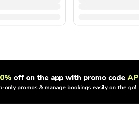
10%
off on the app with promo code
AP
p-only promos & manage bookings easily on the go!