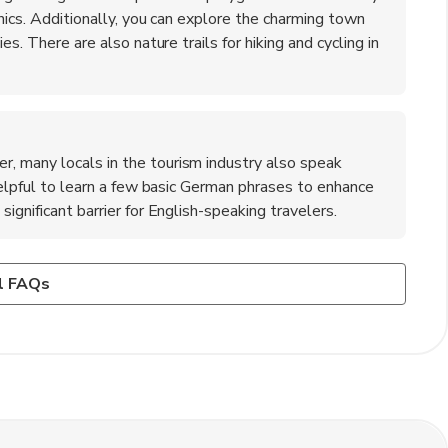
cnics. Additionally, you can explore the charming town
es. There are also nature trails for hiking and cycling in
, many locals in the tourism industry also speak
 helpful to learn a few basic German phrases to enhance
ignificant barrier for English-speaking travelers.
?
he town has a low crime rate, and locals are friendly and
, a delicious chocolate sponge cake layered with cherries
l FAQs
e to take standard safety precautions, such as keeping an
 also a must-try, often served with sauerkraut. Don't
s. Emergency services are readily available if needed.
en wine region, which are known for their quality.
 snack while exploring the town.