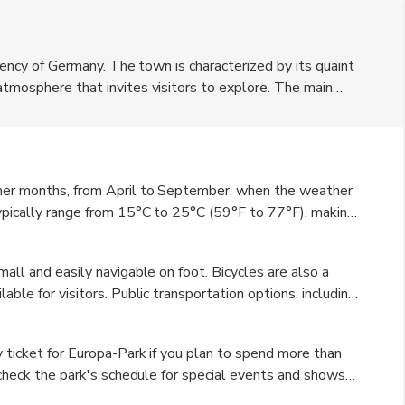
rrency of Germany. The town is characterized by its quaint
atmosphere that invites visitors to explore. The main
s and entertainment options, catering to families and
t boasts beautiful parks and gardens, perfect for
an dishes, and the town's proximity to the Rhine River
rides and picnics by the water.
mmer months, from April to September, when the weather
typically range from 15°C to 25°C (59°F to 77°F), making
he summer months also coincide with various festivals and
 beautiful time to visit as well, with colorful foliage
all and easily navigable on foot. Bicycles are also a
ue charm, especially if you enjoy festive Christmas
able for visitors. Public transportation options, including
ing it easy to explore the surrounding region. For those
vailable from various locations. Additionally, having a car
y ticket for Europa-Park if you plan to spend more than
d nearby towns at your own pace.
o check the park's schedule for special events and shows
peratures can vary throughout the day, especially in