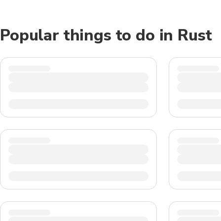
Popular things to do in Rust