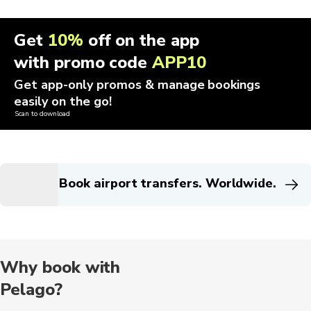
Get
10%
off on the app
with promo code
APP10
Get app-only promos & manage bookings
easily on the go!
Scan to download
Book airport transfers. Worldwide.
Why book with
Pelago?