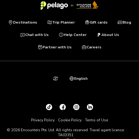
Destinations
Trip Planner
Gift cards
Blog
Chat with Us
Help Center
About Us
Partner with Us
Careers
English
Privacy Policy
Cookie Policy
Terms of Use
© 2026 Encounters Pte. Ltd. All rights reserved. Travel agent license:
TA03351