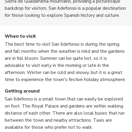
Sierra de Guadarrama mountains, providing a picturesque
backdrop for visitors. San Ildefonso is a popular destination
for those looking to explore Spanish history and culture.
When to visit
The best time to visit San Ildefonso is during the spring
and fall months when the weather is mild and the gardens
are in full bloom. Summer can be quite hot, so it is
advisable to visit early in the morning or late in the
afternoon. Winter can be cold and snowy, but it is a great
time to experience the town's festive holiday atmosphere.
Getting around
San Ildefonso is a small town that can easily be explored
on foot. The Royal Palace and gardens are within walking
distance of each other. There are also local buses that run
between the town and nearby attractions. Taxis are
available for those who prefer not to walk.