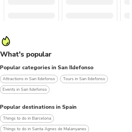
What's popular
Popular categories in San Ildefonso
Attractions in San Ildefonso
Tours in San Ildefonso
Events in San Ildefonso
Popular destinations in Spain
Things to do in Barcelona
Things to do in Santa Agnes de Malanyanes