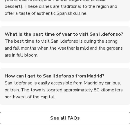
dessert). These dishes are traditional to the region and
offer a taste of authentic Spanish cuisine.
What is the best time of year to visit San Ildefonso?
The best time to visit San Ildefonso is during the spring
and fall months when the weather is mild and the gardens
are in full bloom.
How can I get to San Ildefonso from Madrid?
San Ildefonso is easily accessible from Madrid by car, bus,
or train. The town is located approximately 80 kilometers
northwest of the capital.
Are there guided tours available in San Ildefonso?
Is it necessary to book tickets in advance for the Royal
Yes, there are guided tours available for the Royal Palace and
Palace?
See all FAQs
gardens. These tours provide in-depth information about the
It is recommended to book tickets in advance, especially during
history and significance of the site.
peak tourist season, to avoid long lines and ensure entry into