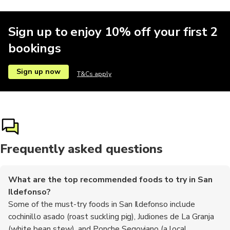
Sign up to enjoy 10% off your first 2
bookings
Sign up now
T&Cs apply
Frequently asked questions
What are the top recommended foods to try in San
Ildefonso?
Some of the must-try foods in San Ildefonso include
cochinillo asado (roast suckling pig), Judiones de La Granja
(white bean stew), and Ponche Segoviano (a local