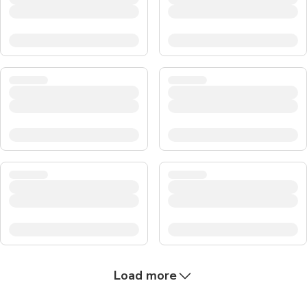
Load more