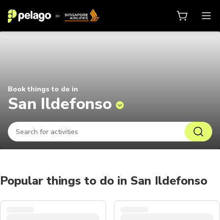
Things to do in San Ildefonso 202
Book things to do in
San Ildefonso
Popular things to do in San Ildefonso