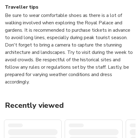
Traveller tips
Be sure to wear comfortable shoes as there is a lot of
walking involved when exploring the Royal Palace and
gardens. It is recommended to purchase tickets in advance
to avoid long lines, especially during peak tourist season.
Don't forget to bring a camera to capture the stunning
architecture and landscapes. Try to visit during the week to
avoid crowds. Be respectful of the historical sites and
follow any rules or regulations set by the staff. Lastly, be
prepared for varying weather conditions and dress
accordingly.
Recently viewed