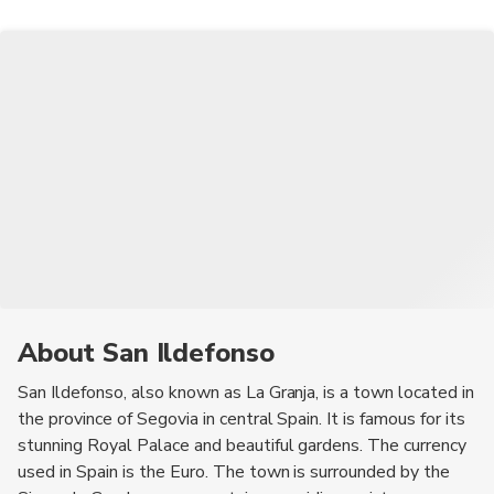
the palace.
About San Ildefonso
San Ildefonso, also known as La Granja, is a town located in
the province of Segovia in central Spain. It is famous for its
stunning Royal Palace and beautiful gardens. The currency
used in Spain is the Euro. The town is surrounded by the