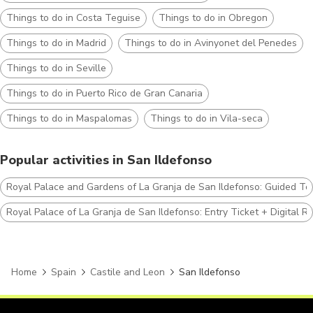
Things to do in Costa Teguise
Things to do in Obregon
Things to do in Madrid
Things to do in Avinyonet del Penedes
Things to do in Seville
Things to do in Puerto Rico de Gran Canaria
Things to do in Maspalomas
Things to do in Vila-seca
Popular activities in San Ildefonso
Royal Palace and Gardens of La Granja de San Ildefonso: Guided To
Royal Palace of La Granja de San Ildefonso: Entry Ticket + Digital R
Home
Spain
Castile and Leon
San Ildefonso