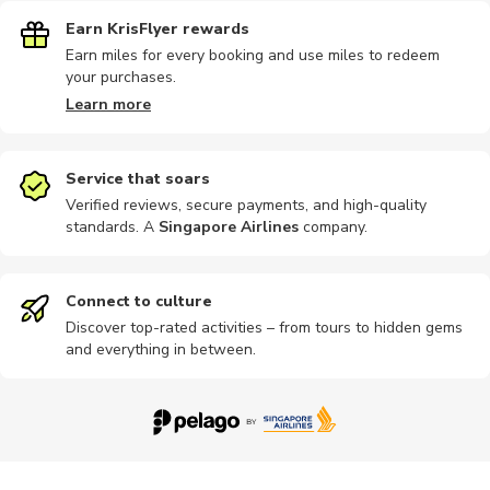
Earn KrisFlyer rewards
Earn miles for every booking and use miles to redeem
your purchases.
Learn more
Service that soars
Verified reviews, secure payments, and high-quality
standards. A
Singapore Airlines
company
.
Connect to culture
Discover top-rated activities – from tours to hidden gems
and everything in between.