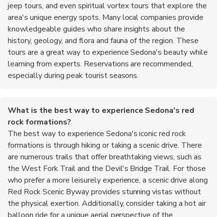
jeep tours, and even spiritual vortex tours that explore the
area's unique energy spots. Many local companies provide
knowledgeable guides who share insights about the
history, geology, and flora and fauna of the region. These
tours are a great way to experience Sedona's beauty while
learning from experts. Reservations are recommended,
especially during peak tourist seasons.
What is the best way to experience Sedona's red
rock formations?
The best way to experience Sedona's iconic red rock
formations is through hiking or taking a scenic drive. There
are numerous trails that offer breathtaking views, such as
the West Fork Trail and the Devil's Bridge Trail. For those
who prefer a more leisurely experience, a scenic drive along
Red Rock Scenic Byway provides stunning vistas without
the physical exertion. Additionally, consider taking a hot air
balloon ride for a unique aerial perspective of the