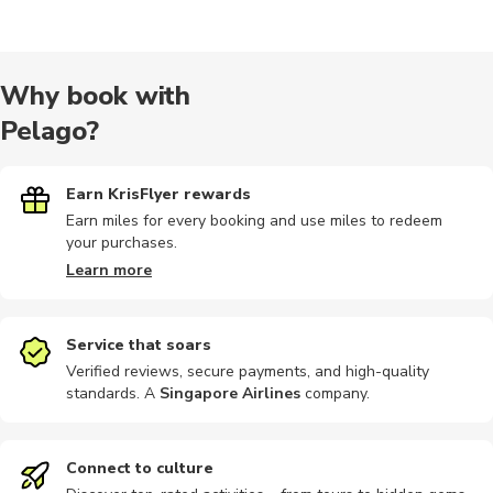
Wine tours
Outdoor
Audio tours
City tours
Hiking
Why book with
Pelago?
Photography
Other
Photography
Train tours
Bike rental
Earn KrisFlyer rewards
Earn miles for every booking and use miles to redeem
your purchases.
Car rental
Kayaking
Motobikes
Boat tours
Indoor
Learn more
Service that soars
Verified reviews, secure payments, and high-quality
standards. A
Singapore Airlines
company
.
Landmarks
Other
Workshops
Bike tours
Brewery to
Connect to culture