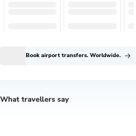
Book airport transfers. Worldwide.
What travellers say