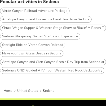
Popular activities in Sedona
Verde Canyon Railroad Adventure Package
Antelope Canyon and Horseshoe Bend Tour from Sedona
Chuck Wagon Supper & Western Stage Show at Blazin' M Ranch Ti
Sedona Stargazing: Guided Stargazing Experience
Starlight Ride on Verde Canyon Railroad
Make your own Glass Beads in Sedona
Antelope Canyon and Glen Canyon Scenic Day Trip from Sedona or F
Sedona’s ONLY Guided ATV Tour: Western Red Rock Backcountry
Home
United States
Sedona