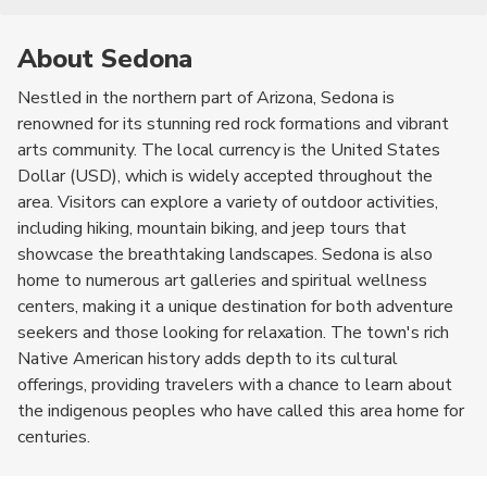
About Sedona
Nestled in the northern part of Arizona, Sedona is
renowned for its stunning red rock formations and vibrant
arts community. The local currency is the United States
Dollar (USD), which is widely accepted throughout the
area. Visitors can explore a variety of outdoor activities,
including hiking, mountain biking, and jeep tours that
showcase the breathtaking landscapes. Sedona is also
home to numerous art galleries and spiritual wellness
centers, making it a unique destination for both adventure
seekers and those looking for relaxation. The town's rich
Native American history adds depth to its cultural
offerings, providing travelers with a chance to learn about
the indigenous peoples who have called this area home for
centuries.