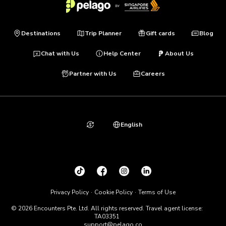
Destinations
Trip Planner
Gift cards
Blog
Chat with Us
Help Center
About Us
Partner with Us
Careers
English
Privacy Policy
Cookie Policy
Terms of Use
© 2026 Encounters Pte. Ltd. All rights reserved. Travel agent license:
TA03351
support@pelago.co