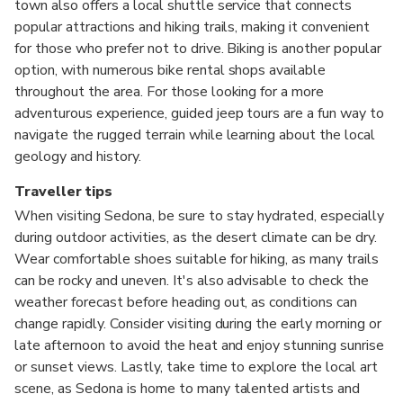
town also offers a local shuttle service that connects
popular attractions and hiking trails, making it convenient
for those who prefer not to drive. Biking is another popular
option, with numerous bike rental shops available
throughout the area. For those looking for a more
adventurous experience, guided jeep tours are a fun way to
navigate the rugged terrain while learning about the local
geology and history.
Traveller tips
When visiting Sedona, be sure to stay hydrated, especially
during outdoor activities, as the desert climate can be dry.
Wear comfortable shoes suitable for hiking, as many trails
can be rocky and uneven. It's also advisable to check the
weather forecast before heading out, as conditions can
change rapidly. Consider visiting during the early morning or
late afternoon to avoid the heat and enjoy stunning sunrise
or sunset views. Lastly, take time to explore the local art
scene, as Sedona is home to many talented artists and