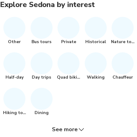
Explore Sedona by interest
Other
Bus tours
Private
Historical
Nature tour
Half-day
Day trips
Quad biking
Walking
Chauffeur
Hiking tour
Dining
See more