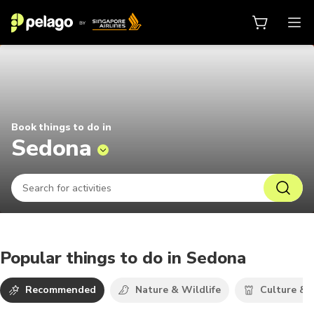
Things to do in Sedona 2026 | Pel
Book things to do in
Sedona
Popular things to do in Sedona
Recommended
Nature & Wildlife
Culture & 