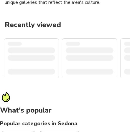
unique galleries that reflect the area's culture.
Recently viewed
What's popular
Popular categories in Sedona