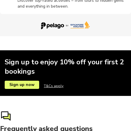
Discover top-rated activities – from tours to hidden gems
and everything in between.
Food tours
Museums
Other
Parks
Religious
Safari
Climbing
Dance
Fishing
Horse ride
Sign up to enjoy 10% off your first 2
bookings
Motorbike
Musicals
Rafting
Shows
Theatre
Sign up now
T&Cs apply
Theme parks
Yoga
Frequently asked questions