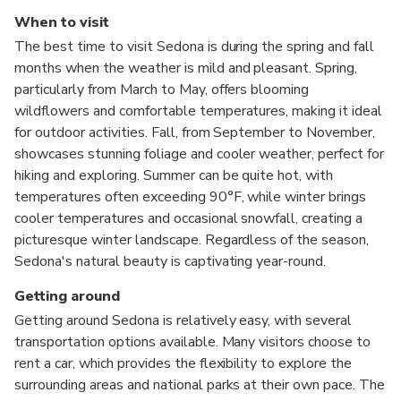
When to visit
The best time to visit Sedona is during the spring and fall
months when the weather is mild and pleasant. Spring,
particularly from March to May, offers blooming
wildflowers and comfortable temperatures, making it ideal
for outdoor activities. Fall, from September to November,
showcases stunning foliage and cooler weather, perfect for
hiking and exploring. Summer can be quite hot, with
temperatures often exceeding 90°F, while winter brings
cooler temperatures and occasional snowfall, creating a
picturesque winter landscape. Regardless of the season,
Sedona's natural beauty is captivating year-round.
Getting around
Getting around Sedona is relatively easy, with several
transportation options available. Many visitors choose to
rent a car, which provides the flexibility to explore the
surrounding areas and national parks at their own pace. The