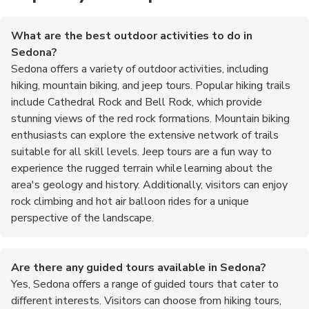
What are the best outdoor activities to do in
Sedona?
Sedona offers a variety of outdoor activities, including
hiking, mountain biking, and jeep tours. Popular hiking trails
include Cathedral Rock and Bell Rock, which provide
stunning views of the red rock formations. Mountain biking
enthusiasts can explore the extensive network of trails
suitable for all skill levels. Jeep tours are a fun way to
experience the rugged terrain while learning about the
area's geology and history. Additionally, visitors can enjoy
rock climbing and hot air balloon rides for a unique
perspective of the landscape.
Are there any guided tours available in Sedona?
Yes, Sedona offers a range of guided tours that cater to
different interests. Visitors can choose from hiking tours,