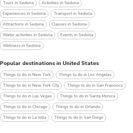
Tours in Sedona
Activities in Sedona
Experiences in Sedona
Transport in Sedona
Attractions in Sedona
Classes in Sedona
Water activities in Sedona
Events in Sedona
Wellness in Sedona
Popular destinations in United States
Things to do in New York
Things to do in Los Angeles
Things to do in New York City
Things to do in San Francisco
Things to do in Las Vegas
Things to do in Santa Monica
Things to do in Chicago
Things to do in Orlando
Things to do in La Jolla
Things to do in San Diego