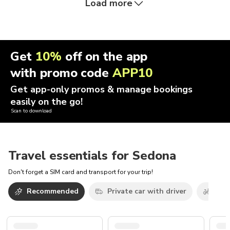
Load more
Get
10%
off on the app
with promo code
APP10
Get app-only promos & manage bookings
easily on the go!
Scan to download
Travel essentials for Sedona
Don't forget a SIM card and transport for your trip!
Recommended
Private car with driver
Bicy