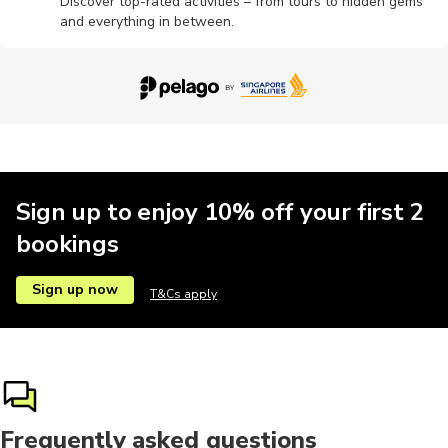
Discover top-rated activities – from tours to hidden gems
and everything in between.
Sign up to enjoy 10% off your first 2
bookings
Sign up now
T&Cs apply
Frequently asked questions