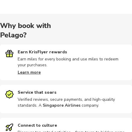
Cultural
Other
Outdoor
Art
Air tours
Why book with
Pelago?
Historical
Landmarks
Museums
Passes
Bus tours
Earn KrisFlyer rewards
Earn miles for every booking and use miles to redeem
your purchases.
Buses
Day trips
Dining
Hop-on hop-off
Indoor
Learn more
Service that soars
Verified reviews, secure payments, and high-quality
standards. A
Singapore Airlines
company
.
Other
Photography
Photography
Train tours
Nature tou
Connect to culture