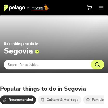
Things to do in Segovia 2026 | Pe
Book things to do in
Segovia
Popular things to do in Segovia
Recommended
Culture & Heritage
Families 