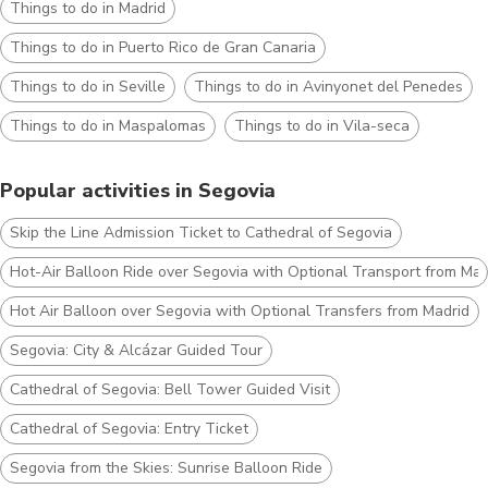
Things to do in Madrid
Things to do in Puerto Rico de Gran Canaria
Things to do in Seville
Things to do in Avinyonet del Penedes
Things to do in Maspalomas
Things to do in Vila-seca
Popular activities in Segovia
Skip the Line Admission Ticket to Cathedral of Segovia
Hot-Air Balloon Ride over Segovia with Optional Transport from Mad
Hot Air Balloon over Segovia with Optional Transfers from Madrid
Segovia: City & Alcázar Guided Tour
Cathedral of Segovia: Bell Tower Guided Visit
Cathedral of Segovia: Entry Ticket
Segovia from the Skies: Sunrise Balloon Ride