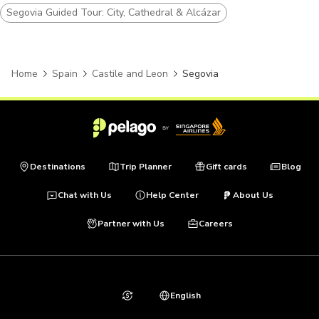
Segovia Guided Tour: City, Cathedral & Alcázar
Home
Spain
Castile and Leon
Segovia
Destinations
Trip Planner
Gift cards
Blog
Chat with Us
Help Center
About Us
Partner with Us
Careers
English