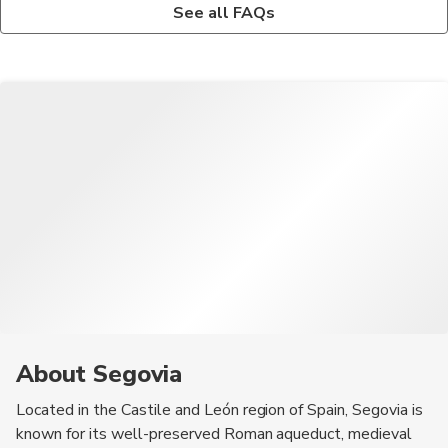
The local cuisine in Segovia is known for its cochinillo asado
The best way to get to Segovia from Madrid is by taking a
See all FAQs
(roast suckling pig), Judiones de la Granja (white bean stew),
high-speed train from Chamartín station or a bus from Moncloa
and Ponche Segoviano (local dessert).
station for a convenient and scenic journey.
About Segovia
Located in the Castile and León region of Spain, Segovia is
known for its well-preserved Roman aqueduct, medieval