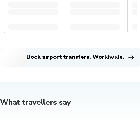
Book airport transfers. Worldwide.
What travellers say