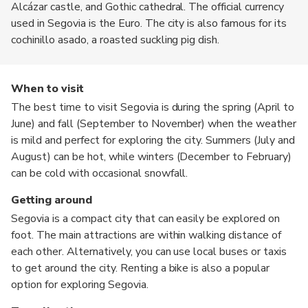
Alcázar castle, and Gothic cathedral. The official currency
used in Segovia is the Euro. The city is also famous for its
cochinillo asado, a roasted suckling pig dish.
When to visit
The best time to visit Segovia is during the spring (April to
June) and fall (September to November) when the weather
is mild and perfect for exploring the city. Summers (July and
August) can be hot, while winters (December to February)
can be cold with occasional snowfall.
Getting around
Segovia is a compact city that can easily be explored on
foot. The main attractions are within walking distance of
each other. Alternatively, you can use local buses or taxis
to get around the city. Renting a bike is also a popular
option for exploring Segovia.