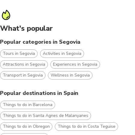
What's popular
Popular categories in Segovia
Tours in Segovia
Activities in Segovia
Attractions in Segovia
Experiences in Segovia
Transport in Segovia
Wellness in Segovia
Popular destinations in Spain
Things to do in Barcelona
Things to do in Santa Agnes de Malanyanes
Things to do in Obregon
Things to do in Costa Teguise