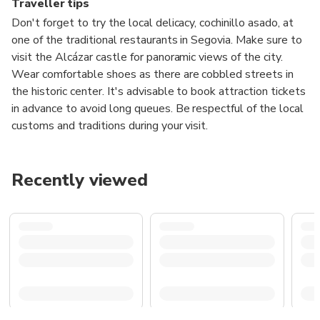
Traveller tips
Don't forget to try the local delicacy, cochinillo asado, at
one of the traditional restaurants in Segovia. Make sure to
visit the Alcázar castle for panoramic views of the city.
Wear comfortable shoes as there are cobbled streets in
the historic center. It's advisable to book attraction tickets
in advance to avoid long queues. Be respectful of the local
customs and traditions during your visit.
Recently viewed