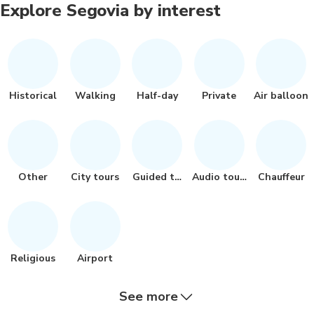
Explore Segovia by interest
Historical
Walking
Half-day
Private
Air balloon
Other
City tours
Guided tour
Audio tours
Chauffeur
Religious
Airport
See more