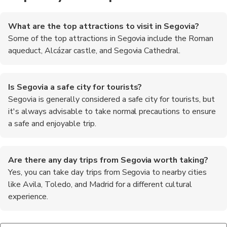
What are the top attractions to visit in Segovia?
Some of the top attractions in Segovia include the Roman
aqueduct, Alcázar castle, and Segovia Cathedral.
Is Segovia a safe city for tourists?
Segovia is generally considered a safe city for tourists, but
it's always advisable to take normal precautions to ensure
a safe and enjoyable trip.
Are there any day trips from Segovia worth taking?
Yes, you can take day trips from Segovia to nearby cities
like Avila, Toledo, and Madrid for a different cultural
experience.
What is the local cuisine like in Segovia?
What is the best way to get to Segovia from Madrid?