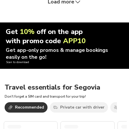
Load more
Get
10%
off on the app
with promo code
APP10
Get app-only promos & manage bookings
easily on the go!
Scan to download
Travel essentials for Segovia
Don't forget a SIM card and transport for your trip!
Recommended
Private car with driver
Airp