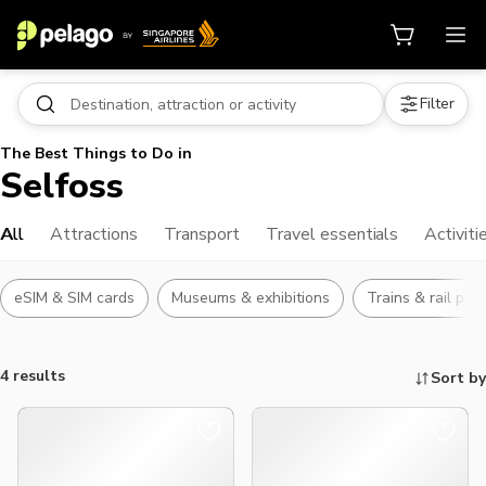
Filter
The Best Things to Do in
Selfoss
All
Attractions
Transport
Travel essentials
Activiti
eSIM & SIM cards
Museums & exhibitions
Trains & rail pas
4 results
Sort by
Things to do, attractions and mor