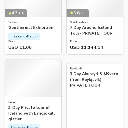
5.0
4.3
(
10
)
(
18
)
South Iceland
Selfoss
7 Day Around Iceland
Geothermal Exhibition
Tour- PRIVATE TOUR
Free cancellation
From
From
USD 11.06
USD 11,144.14
5.0
(
1
)
Reykjavik
3 Day Akureyri & Mývatn
(from Reykjavík) -
PRIVATE TOUR
Iceland
3-Day Private tour of
Iceland with Langjokull
glacier
Free cancellation