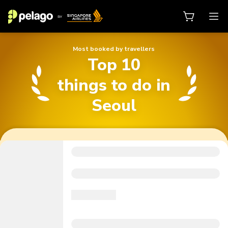
Most booked by travellers
Top 10
Top 10 things to do in Seoul
things to do in
Seoul