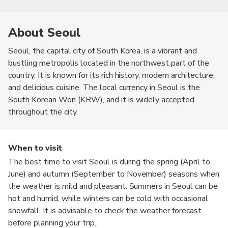
About Seoul
Seoul, the capital city of South Korea, is a vibrant and
bustling metropolis located in the northwest part of the
country. It is known for its rich history, modern architecture,
and delicious cuisine. The local currency in Seoul is the
South Korean Won (KRW), and it is widely accepted
throughout the city.
When to visit
The best time to visit Seoul is during the spring (April to
June) and autumn (September to November) seasons when
the weather is mild and pleasant. Summers in Seoul can be
hot and humid, while winters can be cold with occasional
snowfall. It is advisable to check the weather forecast
before planning your trip.