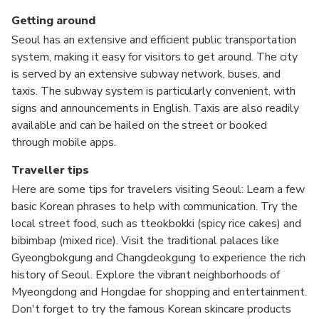
Getting around
Seoul has an extensive and efficient public transportation
system, making it easy for visitors to get around. The city
is served by an extensive subway network, buses, and
taxis. The subway system is particularly convenient, with
signs and announcements in English. Taxis are also readily
available and can be hailed on the street or booked
through mobile apps.
Traveller tips
Here are some tips for travelers visiting Seoul: Learn a few
basic Korean phrases to help with communication. Try the
local street food, such as tteokbokki (spicy rice cakes) and
bibimbap (mixed rice). Visit the traditional palaces like
Gyeongbokgung and Changdeokgung to experience the rich
history of Seoul. Explore the vibrant neighborhoods of
Myeongdong and Hongdae for shopping and entertainment.
Don't forget to try the famous Korean skincare products