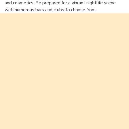
and cosmetics. Be prepared for a vibrant nightlife scene
with numerous bars and clubs to choose from.