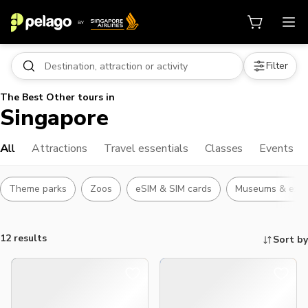
Filter
The Best Other tours in
Singapore
All
Attractions
Travel essentials
Classes
Events
Theme parks
Zoos
eSIM & SIM cards
Museums & exhib
12 results
Sort by
Things to do, attractions and mor