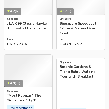
4.2
3.3
(
6
)
(
8
)
Singapore
Singapore
J.I.A.K 99 Classic Hawker
Singapore Speedboat
Tour with Chef's Table
Cruise & Marina Dine
Combo
From
From
USD 27.66
USD 105.97
5.0
(
7
)
Singapore
Botanic Gardens &
Tiong Bahru Walking
Tour with Breakfast
4.9
(
13
)
Singapore
*Most Popular* The
Singapore City Tour
Free cancellation