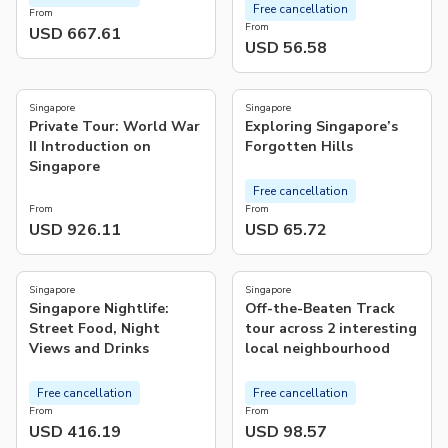
Free cancellation
From
From
USD 667.61
USD 56.58
4.9
5.0
(
23
)
(
8
)
Singapore
Singapore
Private Tour: World War
Exploring Singapore’s
II Introduction on
Forgotten Hills
Singapore
Free cancellation
From
From
USD 926.11
USD 65.72
4.9
5.0
(
19
)
(
3
)
Singapore
Singapore
Singapore Nightlife:
Off-the-Beaten Track
Street Food, Night
tour across 2 interesting
Views and Drinks
local neighbourhood
Free cancellation
Free cancellation
From
From
USD 416.19
USD 98.57