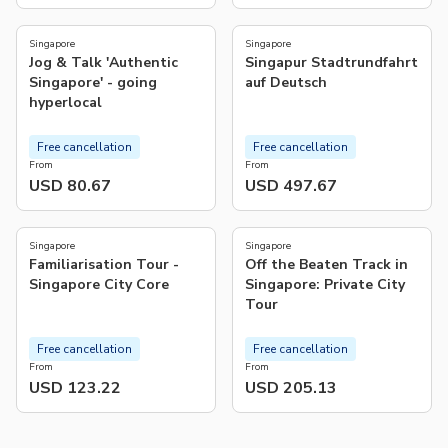
5.0
5.0
(
4
)
(
4
)
Singapore
Singapore
Jog & Talk 'Authentic
Singapur Stadtrundfahrt
Singapore' - going
auf Deutsch
hyperlocal
Free cancellation
Free cancellation
From
From
USD 80.67
USD 497.67
5.0
5.0
(
1
)
(
59
)
Singapore
Singapore
Familiarisation Tour -
Off the Beaten Track in
Singapore City Core
Singapore: Private City
Tour
Free cancellation
Free cancellation
From
From
USD 123.22
USD 205.13