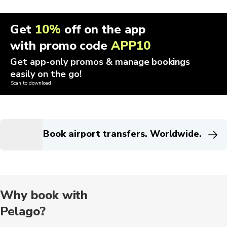
Get
10%
off on the app
with promo code
APP10
Get app-only promos & manage bookings
easily on the go!
Scan to download
Book airport transfers. Worldwide.
Why book with
Pelago?