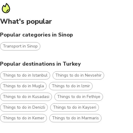
What's popular
Popular categories in Sinop
Transport in Sinop
Popular destinations in Turkey
Things to do in Istanbul
Things to do in Nevsehir
Things to do in Mugla
Things to do in Izmir
Things to do in Kusadasi
Things to do in Fethiye
Things to do in Denizli
Things to do in Kayseri
Things to do in Kemer
Things to do in Marmaris