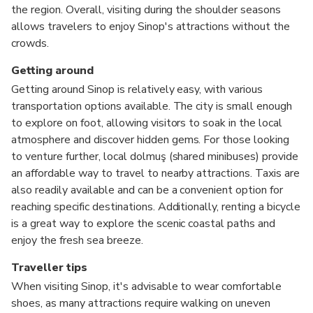
the region. Overall, visiting during the shoulder seasons
allows travelers to enjoy Sinop's attractions without the
crowds.
Getting around
Getting around Sinop is relatively easy, with various
transportation options available. The city is small enough
to explore on foot, allowing visitors to soak in the local
atmosphere and discover hidden gems. For those looking
to venture further, local dolmuş (shared minibuses) provide
an affordable way to travel to nearby attractions. Taxis are
also readily available and can be a convenient option for
reaching specific destinations. Additionally, renting a bicycle
is a great way to explore the scenic coastal paths and
enjoy the fresh sea breeze.
Traveller tips
When visiting Sinop, it's advisable to wear comfortable
shoes, as many attractions require walking on uneven