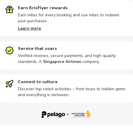
Earn KrisFlyer rewards
Earn miles for every booking and use miles to redeem
your purchases.
Learn more
Service that soars
Verified reviews, secure payments, and high-quality
standards. A
Singapore Airlines
company
.
Connect to culture
Discover top-rated activities – from tours to hidden gems
and everything in between.