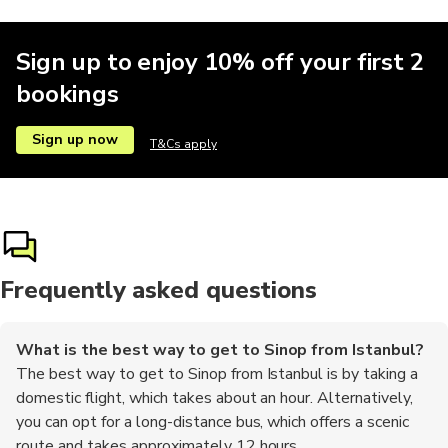
Sign up to enjoy 10% off your first 2
bookings
Sign up now
T&Cs apply
Frequently asked questions
What is the best way to get to Sinop from Istanbul?
The best way to get to Sinop from Istanbul is by taking a
domestic flight, which takes about an hour. Alternatively,
you can opt for a long-distance bus, which offers a scenic
route and takes approximately 12 hours.