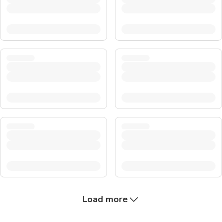
Load more