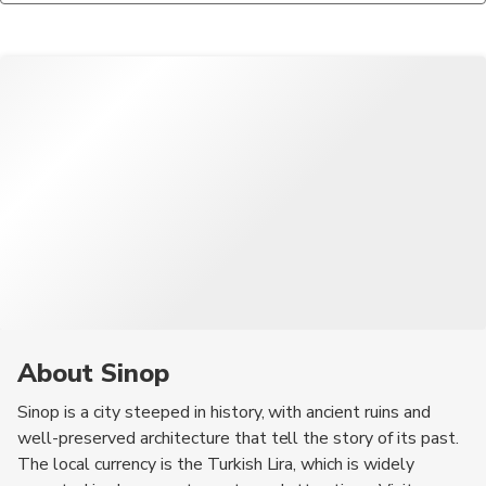
relatively low. However, as with any travel destination, it's
seafood dishes, such as grilled fish and calamari, are also highly
always wise to stay aware of your surroundings.
recommended, along with traditional Turkish mezes.
About Sinop
Sinop is a city steeped in history, with ancient ruins and
well-preserved architecture that tell the story of its past.
The local currency is the Turkish Lira, which is widely