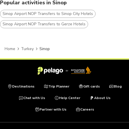
Popular activities in Sinop
Sinop Airport NOP Transfers to Sinop City Hotels
Sinop Airport NOP Transfers to Gerze Hotels
Home
Turkey
Sinop
Destinations
Trip Planner
Gift cards
Blog
Chat with Us
Help Center
About Us
Partner with Us
Careers