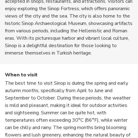
accepted in shops, restaurants, and attractions. Visitors can
enjoy exploring the Sinop Fortress, which offers panoramic
views of the city and the sea. The city is also home to the
historic Sinop Archaeological Museum, showcasing artifacts
from various periods, including the Hellenistic and Roman
eras. With its picturesque harbor and vibrant local culture,
Sinop is a delightful destination for those looking to
immerse themselves in Turkish heritage.
When to visit
The best time to visit Sinop is during the spring and early
autumn months, specifically from April to June and
September to October. During these periods, the weather
is mild and pleasant, making it ideal for outdoor activities
and sightseeing. Summer can be quite hot, with
temperatures often exceeding 30°C (86°F), while winter
can be chilly and rainy. The spring months bring blooming
flowers and lush greenery, enhancing the natural beauty of