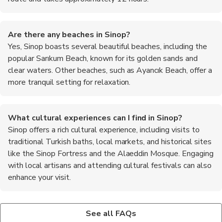
Are there any beaches in Sinop?
Yes, Sinop boasts several beautiful beaches, including the
popular Sarıkum Beach, known for its golden sands and
clear waters. Other beaches, such as Ayancık Beach, offer a
more tranquil setting for relaxation.
What cultural experiences can I find in Sinop?
Sinop offers a rich cultural experience, including visits to
traditional Turkish baths, local markets, and historical sites
like the Sinop Fortress and the Alaeddin Mosque. Engaging
with local artisans and attending cultural festivals can also
enhance your visit.
Is Sinop a safe destination for travelers?
What are the top recommended foods to try in Sinop?
Yes, Sinop is considered a safe destination for travelers. The
When in Sinop, be sure to try the local specialty, Sinop
See all FAQs
locals are friendly and welcoming, and the crime rate is
meatballs, which are flavorful and unique to the region. Fresh