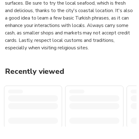
surfaces. Be sure to try the local seafood, which is fresh
and delicious, thanks to the city's coastal location. It's also
a good idea to learn a few basic Turkish phrases, as it can
enhance your interactions with locals. Always carry some
cash, as smaller shops and markets may not accept credit
cards. Lastly, respect local customs and traditions,
especially when visiting religious sites.
Recently viewed