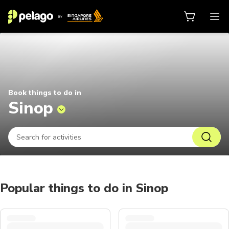
Things to do in Sinop 2026 | Pela
Book things to do in
Sinop
Popular things to do in Sinop