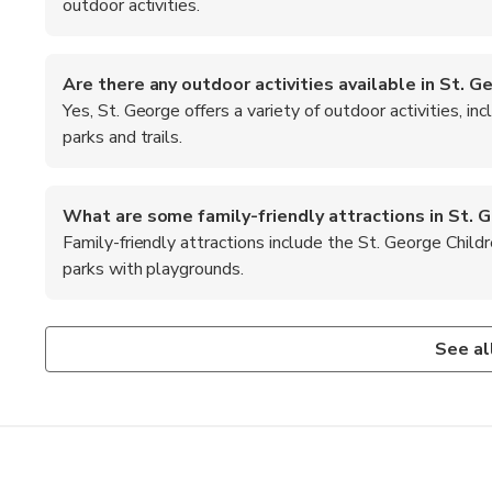
outdoor activities.
Are there any outdoor activities available in St. G
Yes, St. George offers a variety of outdoor activities, inc
parks and trails.
What are some family-friendly attractions in St. 
Family-friendly attractions include the St. George Child
parks with playgrounds.
Is St. George a good destination for hiking?
What are the top recommended foods to try in St. 
Absolutely! St. George is surrounded by stunning landscapes
When in St. George, be sure to try local favorites such as
See al
levels.