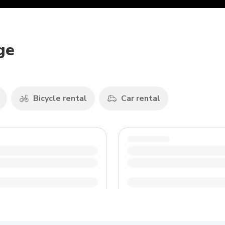
ge
Bicycle rental
Car rental