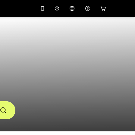
10%
off on the app
Virtual assistant
 promo code
APP10
Scan to download
THB
Thai Baht
简体中文
Help center
PHP
Philippine Peso
Share your feedback
USD
U.S Dollar
NZD
New Zealand Dollar
VND
Vietnamese Dong
KRW
Korean Won
AED
Emirati Dirham
CNY
Chinese Yuan
CAD
Canadian Dollar