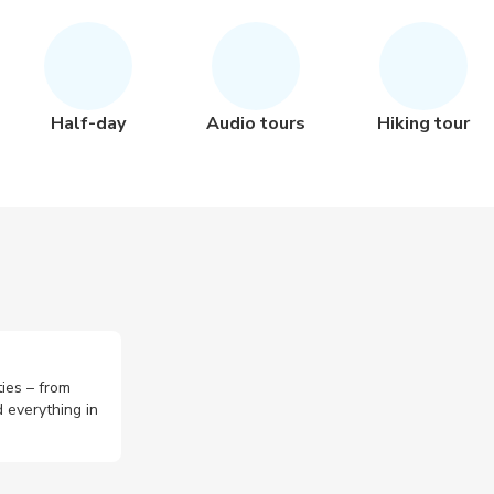
Half-day
Audio tours
Hiking tour
ties – from
 everything in