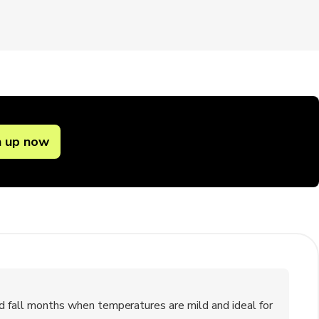
n up now
nd fall months when temperatures are mild and ideal for