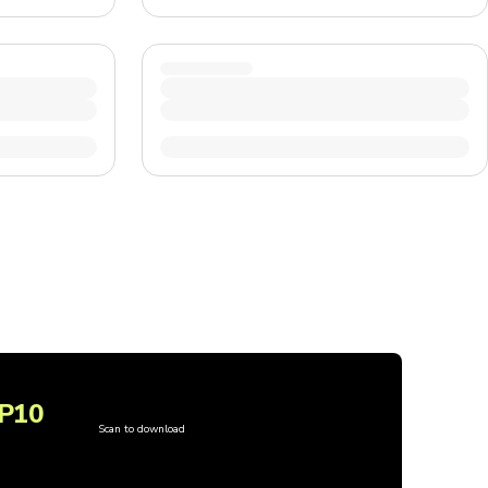
P10
Scan to download