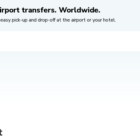
irport transfers. Worldwide.
easy pick-up and drop-off at the airport or your hotel.
t