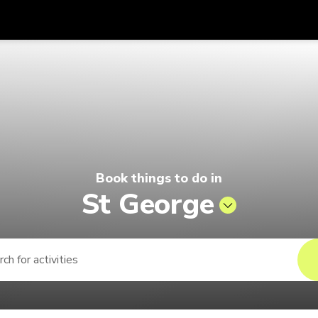
Get
Currency
Language
with
Pelago by Singapore Airlines
SGD
Singapore Dollar
한국어
AUD
Australian Dollar
日本語
EUR
Euro
English
Book things to do in
GBP
Pound Sterling
Bahasa Indonesia
St George
INR
Indian Rupees
Tiếng Việt
IDR
Indonesian Rupiah
ไทย
JPY
Japanese Yen
HKD
Hong Kong Dollar
MYR
Malaysian Ringgit