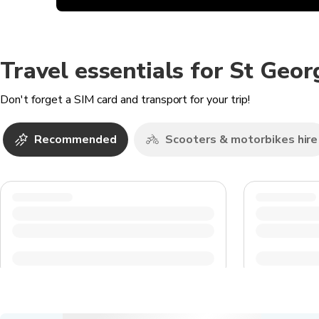
Travel essentials for St Geor
Don't forget a SIM card and transport for your trip!
Recommended
Scooters & motorbikes hire