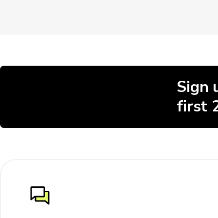
Sign 
first