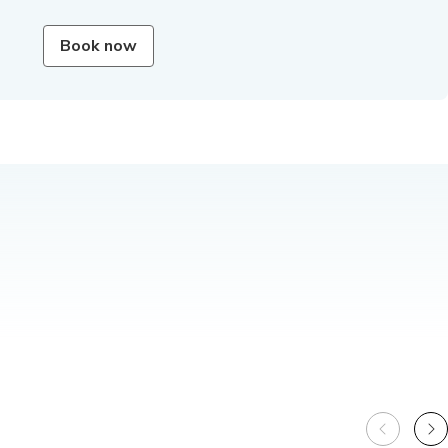
Book now