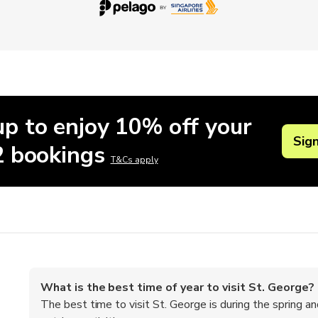
up to enjoy 10% off your
Sig
 2 bookings
T&Cs apply
What is the best time of year to visit St. George?
The best time to visit St. George is during the spring a