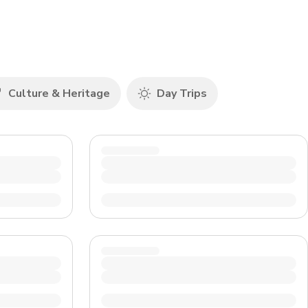
CHF
Swiss Franc
Culture & Heritage
Day Trips