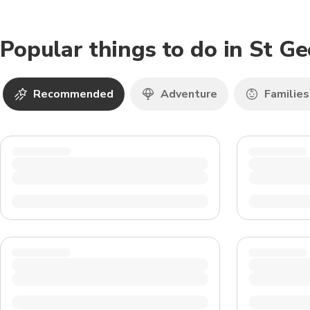
Popular things to do in St G
Recommended
Adventure
Families