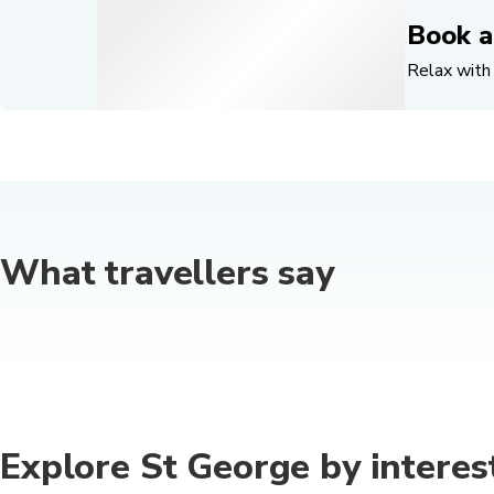
Book a
Relax with 
What travellers say
Explore St George by interes