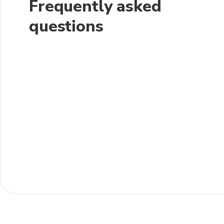
Frequently asked
questions