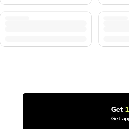
Get
Get ap