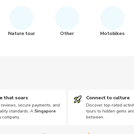
Nature tour
Other
Motobikes
e that soars
Connect to culture
d reviews, secure payments, and
Discover top-rated activi
ality standards. A
Singapore
tours to hidden gems and
s
company
.
between.