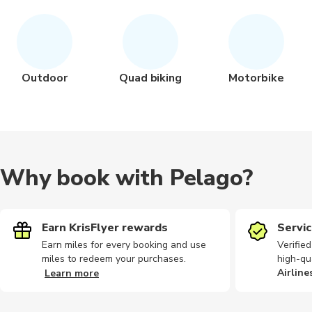
Outdoor
Quad biking
Motorbike
Why book with Pelago?
Earn KrisFlyer rewards
Servic
Earn miles for every booking and use
Verifie
miles to redeem your purchases.
high-qu
Airline
Learn more