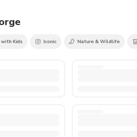
TWD
New Taiwan Dollar
eorge
 with Kids
Iconic
Nature & Wildlife