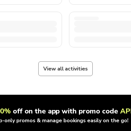
View all activities
10%
off on the app with promo code
AP
p-only promos & manage bookings easily on the go!