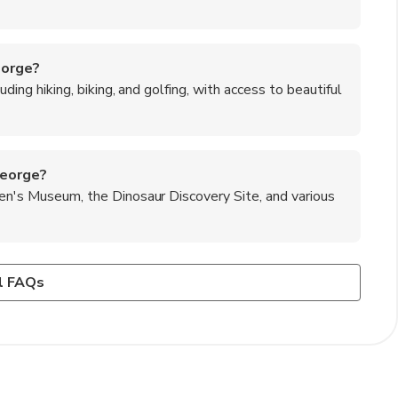
eorge?
luding hiking, biking, and golfing, with access to beautiful
George?
ren's Museum, the Dinosaur Discovery Site, and various
George?
 and offers numerous hiking trails suitable for all skill
 fry sauce, Navajo tacos, and the famous St. George BBQ.
l FAQs