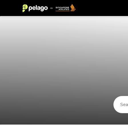
Things to do in St George 2026 | 