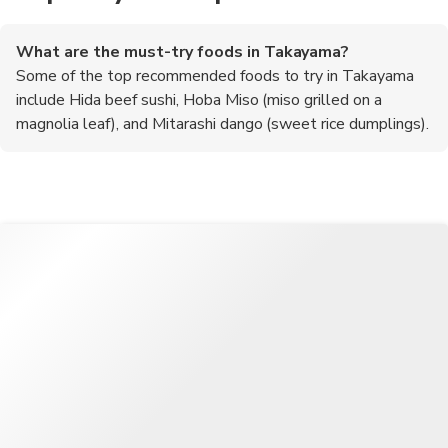
What are the must-try foods in Takayama?
Some of the top recommended foods to try in Takayama
include Hida beef sushi, Hoba Miso (miso grilled on a
magnolia leaf), and Mitarashi dango (sweet rice dumplings).