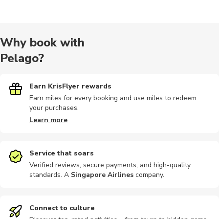
City tours
Indoor
Other
Cooking
Food tours
Why book with
Pelago?
Multi-day
Photography
Bike tours
Outdoor
Train tours
Earn KrisFlyer rewards
Earn miles for every booking and use miles to redeem
your purchases.
Rail passes
Audio tours
Climbing
Air tours
Hiking
Learn more
Service that soars
Verified reviews, secure payments, and high-quality
standards. A
Singapore Airlines
company
.
Historical
Museums
Skiiing
Snowshoeing
Connect to culture