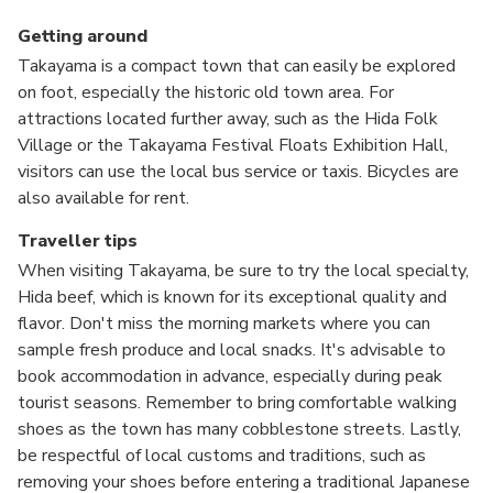
Getting around
Takayama is a compact town that can easily be explored
on foot, especially the historic old town area. For
attractions located further away, such as the Hida Folk
Village or the Takayama Festival Floats Exhibition Hall,
visitors can use the local bus service or taxis. Bicycles are
also available for rent.
Traveller tips
When visiting Takayama, be sure to try the local specialty,
Hida beef, which is known for its exceptional quality and
flavor. Don't miss the morning markets where you can
sample fresh produce and local snacks. It's advisable to
book accommodation in advance, especially during peak
tourist seasons. Remember to bring comfortable walking
shoes as the town has many cobblestone streets. Lastly,
be respectful of local customs and traditions, such as
removing your shoes before entering a traditional Japanese