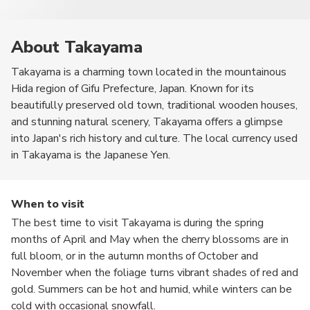
About Takayama
Takayama is a charming town located in the mountainous
Hida region of Gifu Prefecture, Japan. Known for its
beautifully preserved old town, traditional wooden houses,
and stunning natural scenery, Takayama offers a glimpse
into Japan's rich history and culture. The local currency used
in Takayama is the Japanese Yen.
When to visit
The best time to visit Takayama is during the spring
months of April and May when the cherry blossoms are in
full bloom, or in the autumn months of October and
November when the foliage turns vibrant shades of red and
gold. Summers can be hot and humid, while winters can be
cold with occasional snowfall.