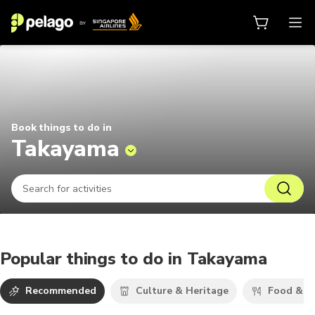
Things to do in Takayama 2026 | 
Book things to do in
Takayama
Popular things to do in Takayama
Recommended
Culture & Heritage
Food & D