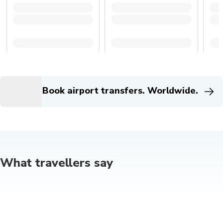
Book airport transfers. Worldwide.
What travellers say