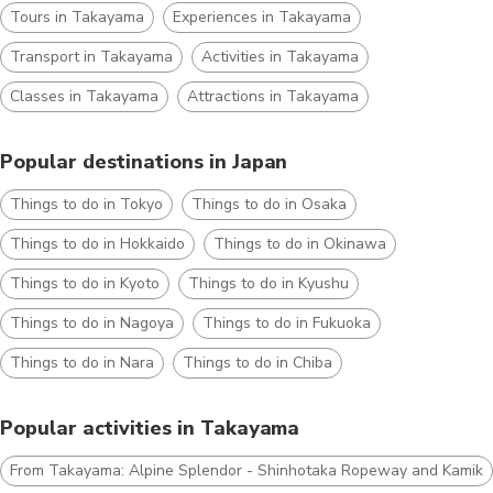
Tours in Takayama
Experiences in Takayama
Transport in Takayama
Activities in Takayama
Classes in Takayama
Attractions in Takayama
Popular destinations in Japan
Things to do in Tokyo
Things to do in Osaka
Things to do in Hokkaido
Things to do in Okinawa
Things to do in Kyoto
Things to do in Kyushu
Things to do in Nagoya
Things to do in Fukuoka
Things to do in Nara
Things to do in Chiba
Popular activities in Takayama
From Takayama: Alpine Splendor - Shinhotaka Ropeway and Kamiko