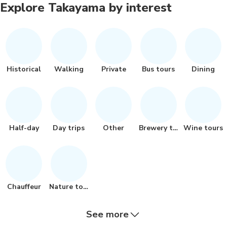
Explore Takayama by interest
Historical
Walking
Private
Bus tours
Dining
Half-day
Day trips
Other
Brewery tours
Wine tours
Chauffeur
Nature tour
See more