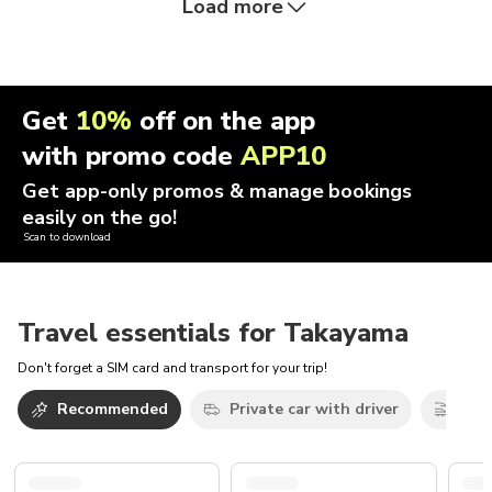
Load more
Get
10%
off on the app
with promo code
APP10
Get app-only promos & manage bookings
easily on the go!
Scan to download
Travel essentials for Takayama
Don't forget a SIM card and transport for your trip!
Recommended
Private car with driver
Trai