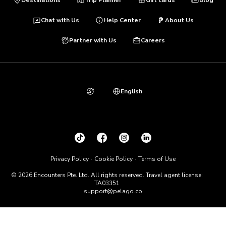
Chat with Us
Help Center
About Us
Partner with Us
Careers
English
Privacy Policy
Cookie Policy
Terms of Use
© 2026 Encounters Pte. Ltd. All rights reserved. Travel agent license:
TA03351
support@pelago.co