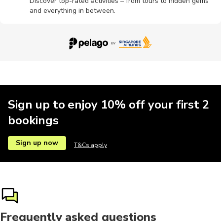
Discover top-rated activities – from tours to hidden gems
and everything in between.
Sign up to enjoy 10% off your first 2
bookings
Sign up now
T&Cs apply
Frequently asked questions