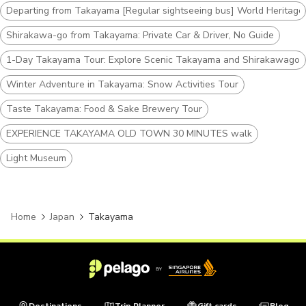
Departing from Takayama [Regular sightseeing bus] World Heritag
Shirakawa-go from Takayama: Private Car & Driver, No Guide
1-Day Takayama Tour: Explore Scenic Takayama and Shirakawago
Winter Adventure in Takayama: Snow Activities Tour
Taste Takayama: Food & Sake Brewery Tour
EXPERIENCE TAKAYAMA OLD TOWN 30 MINUTES walk
Light Museum
Home
Japan
Takayama
Destinations
Trip Planner
Gift cards
Blog