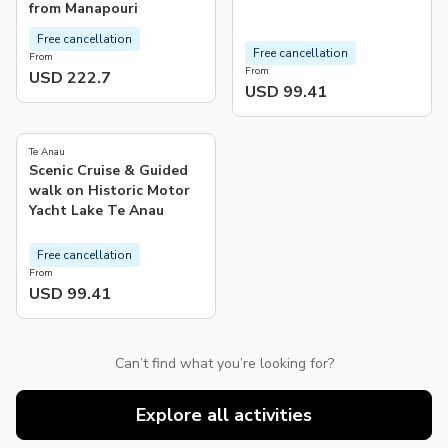
from Manapouri
Free cancellation
Free cancellation
From
From
USD 222.7
USD 99.41
5.0
(
77
)
Te Anau
Scenic Cruise & Guided
walk on Historic Motor
Yacht Lake Te Anau
Free cancellation
From
USD 99.41
Can’t find what you’re looking for?
Explore all activities