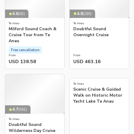
4.8
4.6
(
280
)
(
82
)
Te Anau
Te Anau
Doubtful Sound
Milford Sound Coach &
Overnight Cruise
Cruise Tour from Te
Anau
Free cancellation
From
From
USD 138.58
USD 463.16
5.0
(
171
)
Te Anau
Scenic Cruise & Guided
Walk on Historic Motor
Yacht Lake Te Anau
4.7
(
561
)
Te Anau
Doubtful Sound
Wilderness Day Cruise