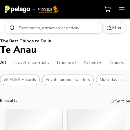
Filter
The Best Things to Do in
Te Anau
All
Travel essentials
Transport
Activities
Cruises
eSIM & SIM cards
Private airport transfers
Multi-day cruise
5 results
Sort by
Things to do, attractions and mor