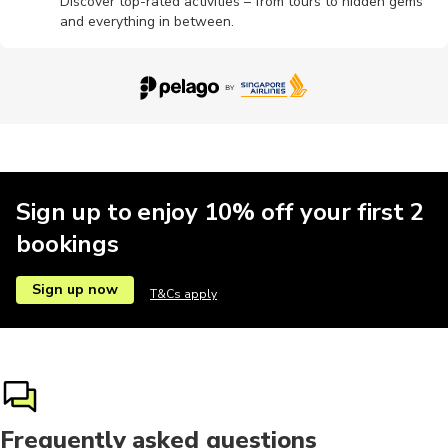
Discover top-rated activities – from tours to hidden gems
and everything in between.
Sign up to enjoy 10% off your first 2
bookings
Sign up now
T&Cs apply
Frequently asked questions