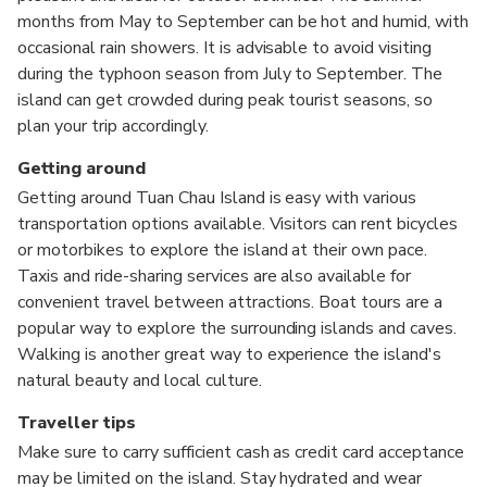
months from May to September can be hot and humid, with
occasional rain showers. It is advisable to avoid visiting
during the typhoon season from July to September. The
island can get crowded during peak tourist seasons, so
plan your trip accordingly.
Getting around
Getting around Tuan Chau Island is easy with various
transportation options available. Visitors can rent bicycles
or motorbikes to explore the island at their own pace.
Taxis and ride-sharing services are also available for
convenient travel between attractions. Boat tours are a
popular way to explore the surrounding islands and caves.
Walking is another great way to experience the island's
natural beauty and local culture.
Traveller tips
Make sure to carry sufficient cash as credit card acceptance
may be limited on the island. Stay hydrated and wear