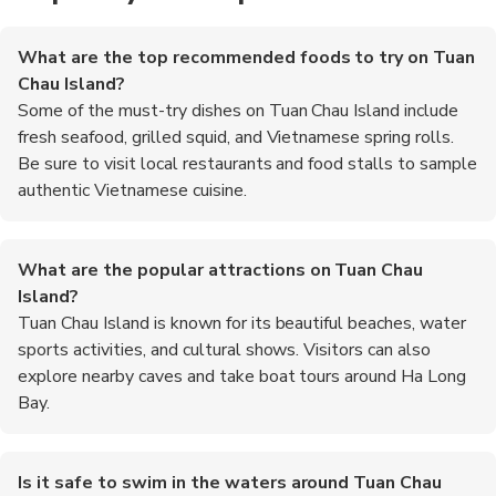
What are the top recommended foods to try on Tuan
Chau Island?
Some of the must-try dishes on Tuan Chau Island include
fresh seafood, grilled squid, and Vietnamese spring rolls.
Be sure to visit local restaurants and food stalls to sample
authentic Vietnamese cuisine.
What are the popular attractions on Tuan Chau
Island?
Tuan Chau Island is known for its beautiful beaches, water
sports activities, and cultural shows. Visitors can also
explore nearby caves and take boat tours around Ha Long
Bay.
Is it safe to swim in the waters around Tuan Chau