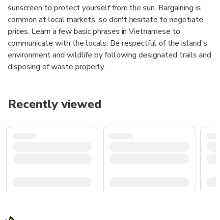
sunscreen to protect yourself from the sun. Bargaining is
common at local markets, so don't hesitate to negotiate
prices. Learn a few basic phrases in Vietnamese to
communicate with the locals. Be respectful of the island's
environment and wildlife by following designated trails and
disposing of waste properly.
Recently viewed