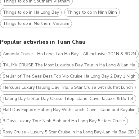
Things to do in Southern Vietnam
Things to do in Ha Long Bay
Things to do in Ninh Binh
Things to do in Northern Vietnam
Popular activities in Tuan Chau
Amanda Cruise - Ha Long, Lan Ha Bay - All Inclusive 2D1N & 3D2N
TALIYA CRUISE The Most Luxurious Day Tour in Ha Long & Lan Ha 
Stellar of The Seas Best Top Vip Cruise Ha Long Bay 2 Day 1 Night
Hercules Luxury Halong Day Trip, 5 Star Cruise with Buffet Lunch
Halong Bay 5-Star Day Cruise-Titop Island, Cave, Jacuzzi & Buffet
Half Day Explore Halong Bay With Lunch, Cave, Island and Kayaking
3 Days Luxury Tour Ninh Binh and Ha Long Bay 5 stars Cruise
Rosy Cruise - Luxury 5 Star Cruise in Ha Long Bay-Lan Ha Bay (2D1N