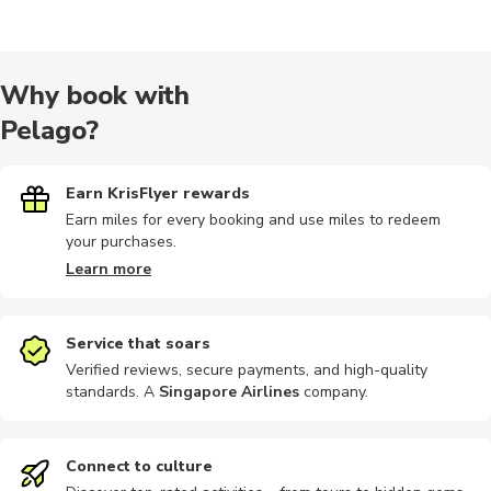
Multi-day
Multi-day
Historical
Speedboat
Half-day
Why book with
Pelago?
Sailing
Bike tours
Dining
Other
Audio tour
Earn KrisFlyer rewards
Earn miles for every booking and use miles to redeem
your purchases.
City tours
Climbing
Cooking
Dining
Festivals
Learn more
Service that soars
Verified reviews, secure payments, and high-quality
standards. A
Singapore Airlines
company
.
Food tours
Outdoor
Connect to culture