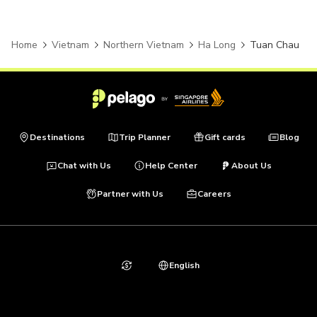
Home
Vietnam
Northern Vietnam
Ha Long
Tuan Chau
Destinations
Trip Planner
Gift cards
Blog
Chat with Us
Help Center
About Us
Partner with Us
Careers
English