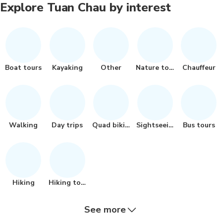
Explore Tuan Chau by interest
Boat tours
Kayaking
Other
Nature tour
Chauffeur
Walking
Day trips
Quad biking
Sightseeing
Bus tours
Hiking
Hiking tour
See more