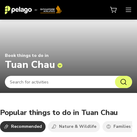
Things to do in Tuan Chau 2026 | 
Book things to do in
Tuan Chau
Popular things to do in Tuan Chau
Recommended
Nature & Wildlife
Families wi