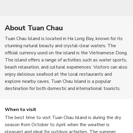
About Tuan Chau
Tuan Chau Island is located in Ha Long Bay, known for its
stunning natural beauty and crystal-clear waters. The
official currency used on the island is the Vietnamese Dong.
The island offers a range of activities such as water sports,
beach relaxation, and cultural experiences. Visitors can also
enjoy delicious seafood at the local restaurants and
explore nearby caves. Tuan Chau Island is a popular
destination for both domestic and international tourists.
When to visit
The best time to visit Tuan Chau Island is during the dry
season from October to April when the weather is
pleasant and ideal for outdoor activities. The summer