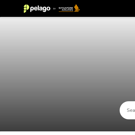
Things to do in Valparaiso 2026 |