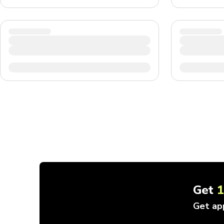
Get
Get ap