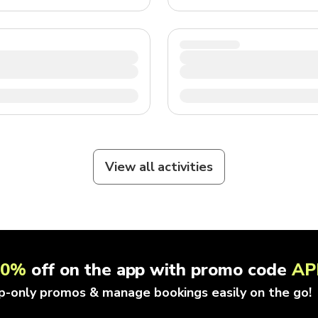
View all activities
10%
off on the app with promo code
AP
p-only promos & manage bookings easily on the go!