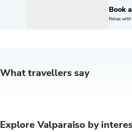
Book a
Relax with 
What travellers say
Explore Valparaiso by interes