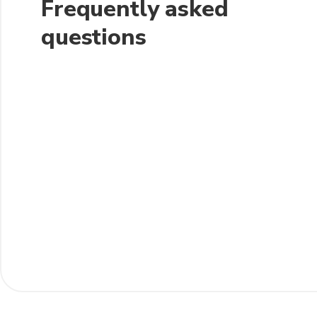
Frequently asked
questions