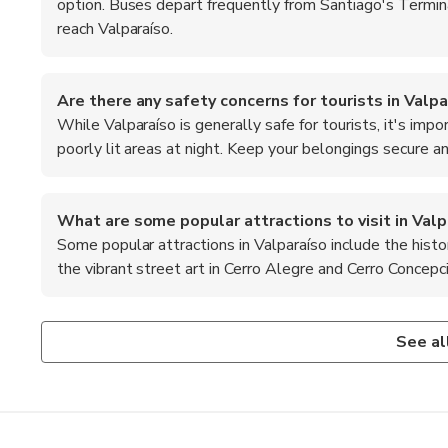
option. Buses depart frequently from Santiago's Termi
reach Valparaíso.
Are there any safety concerns for tourists in Valpa
While Valparaíso is generally safe for tourists, it's imp
poorly lit areas at night. Keep your belongings secure a
What are some popular attractions to visit in Valp
Some popular attractions in Valparaíso include the histo
the vibrant street art in Cerro Alegre and Cerro Concepc
What is the local cuisine like in Valparaíso?
What are the top recommended foods to try in Valp
Valparaíso offers a diverse culinary scene, with fresh seafo
When in Valparaíso, don't miss trying 'chorrillana,' a heart
See al
'pastel de jaiba' (crab pie) and 'empanadas'.
as 'paila marina,' a delicious seafood stew that showcases 