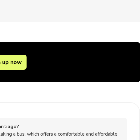
n up now
antiago?
aking a bus, which offers a comfortable and affordable