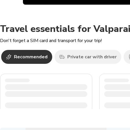
Travel essentials for Valpara
Don't forget a SIM card and transport for your trip!
Recommended
Private car with driver