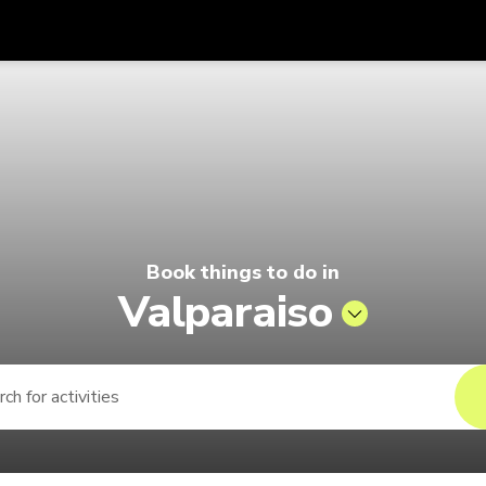
Get
Currency
Language
with
 Pelago by Singapore Airlines
SGD
Singapore Dollar
한국어
AUD
Australian Dollar
日本語
EUR
Euro
English
Book things to do in
GBP
Pound Sterling
Bahasa Indonesia
Valparaiso
INR
Indian Rupees
Tiếng Việt
IDR
Indonesian Rupiah
ไทย
JPY
Japanese Yen
HKD
Hong Kong Dollar
MYR
Malaysian Ringgit