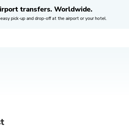
irport transfers. Worldwide.
easy pick-up and drop-off at the airport or your hotel.
t