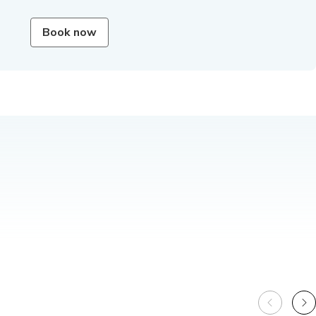
Book now