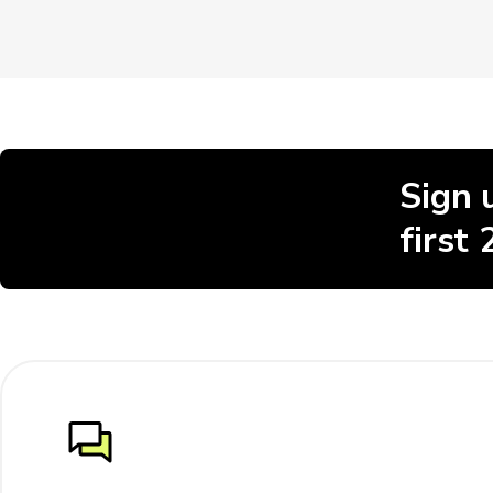
Sign 
first