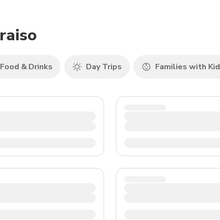
TWD
New Taiwan Dollar
raiso
Food & Drinks
Day Trips
Families with Ki