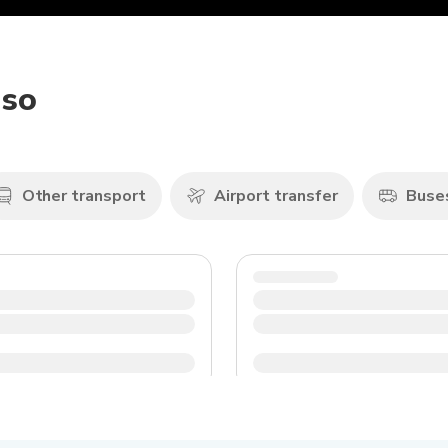
iso
Other transport
Airport transfer
Buse