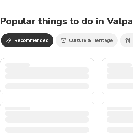
Popular things to do in Valpa
Recommended
Culture & Heritage