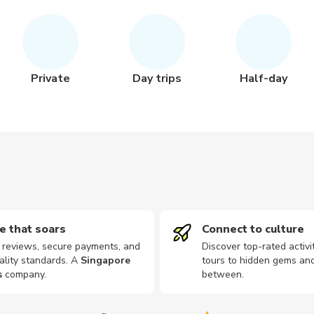
Private
Day trips
Half-day
e that soars
Connect to culture
d reviews, secure payments, and
Discover top-rated activi
ality standards. A
Singapore
tours to hidden gems and
s
company
.
between.