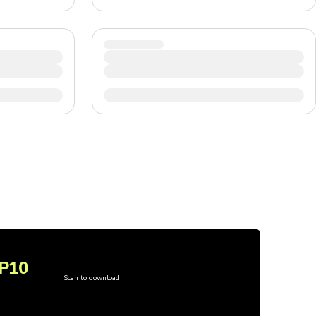
P10
Scan to download