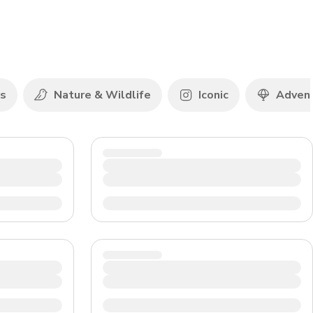
CHF
Swiss Franc
ds
Nature & Wildlife
Iconic
Adven