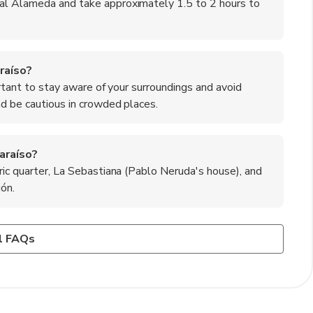
nal Alameda and take approximately 1.5 to 2 hours to
raíso?
ortant to stay aware of your surroundings and avoid
nd be cautious in crowded places.
araíso?
ric quarter, La Sebastiana (Pablo Neruda's house), and
ión.
araíso?
od being a highlight. Be sure to try local dishes such as
y dish of fries topped with beef, onions, and eggs, as well
l FAQs
the region's fresh catch.