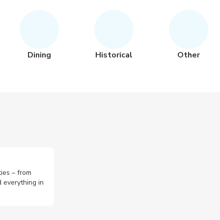
Dining
Historical
Other
ties – from
 everything in