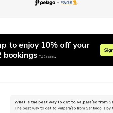
up to enjoy 10% off your
Sig
 2 bookings
T&Cs apply
What is the best way to get to Valparaíso from S
The best way to get to Valparaíso from Santiago is by t