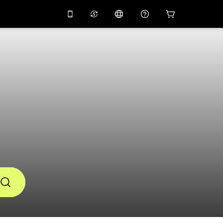
10%
off on the app
Virtual assistant
 promo code
APP10
Scan to download
THB
Thai Baht
简体中文
Help center
PHP
Philippine Peso
Share your feedback
USD
U.S Dollar
NZD
New Zealand Dollar
VND
Vietnamese Dong
KRW
Korean Won
AED
Emirati Dirham
CNY
Chinese Yuan
CAD
Canadian Dollar