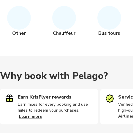
Other
Chauffeur
Bus tours
Why book with Pelago?
Earn KrisFlyer rewards
Servic
Earn miles for every booking and use
Verifie
miles to redeem your purchases.
high-qu
Airline
Learn more