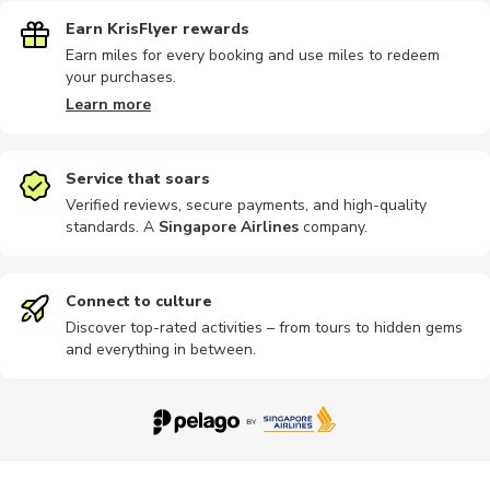
Earn KrisFlyer rewards
Earn miles for every booking and use miles to redeem
your purchases.
Learn more
Service that soars
Verified reviews, secure payments, and high-quality
standards. A
Singapore Airlines
company
.
Connect to culture
Discover top-rated activities – from tours to hidden gems
and everything in between.