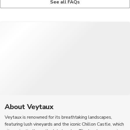
See all FAQs
activities for children, including parks, playgrounds, and
fondue, raclette, and rösti. Additionally, the region is known for
educational tours at Chillon Castle. The scenic environment
its delicious chocolates and wines, making them a must-try
also provides a safe and enjoyable atmosphere for families.
during your visit.
About Veytaux
Veytaux is renowned for its breathtaking landscapes,
featuring lush vineyards and the iconic Chillon Castle, which