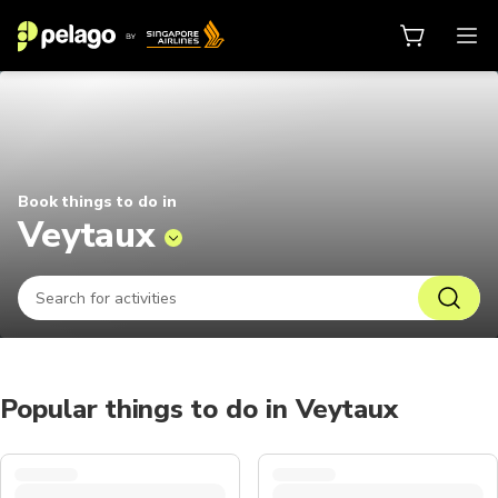
Things to do in Veytaux 2026 | Pe
Book things to do in
Veytaux
Popular things to do in Veytaux