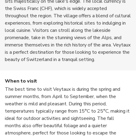
sits majestically on the lake's edge. The local currency is
the Swiss Franc (CHF), which is widely accepted
throughout the region. The village offers a blend of cultural
experiences, from exploring historical sites to indulging in
local cuisine. Visitors can stroll along the lakeside
promenade, take in the stunning views of the Alps, and
immerse themselves in the rich history of the area. Veytaux
is a perfect destination for those looking to experience the
beauty of Switzerland in a tranquil setting.
When to visit
The best time to visit Veytaux is during the spring and
summer months, from April to September, when the
weather is mild and pleasant. During this period,
temperatures typically range from 15°C to 25°C, making it
ideal for outdoor activities and sightseeing. The fall
months also offer beautiful foliage and a quieter
atmosphere, perfect for those looking to escape the