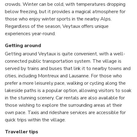
crowds. Winter can be cold, with temperatures dropping
below freezing, but it provides a magical atmosphere for
those who enjoy winter sports in the nearby Alps.
Regardless of the season, Veytaux offers unique
experiences year-round.
Getting around
Getting around Veytaux is quite convenient, with a well-
connected public transportation system. The village is
served by trains and buses that link it to nearby towns and
cities, including Montreux and Lausanne. For those who
prefer a more leisurely pace, walking or cycling along the
lakeside paths is a popular option, allowing visitors to soak
in the stunning scenery. Car rentals are also available for
those wishing to explore the surrounding areas at their
own pace. Taxis and rideshare services are accessible for
quick trips within the village.
Traveller tips