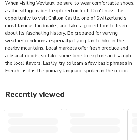
When visiting Veytaux, be sure to wear comfortable shoes,
as the village is best explored on foot. Don't miss the
opportunity to visit Chillon Castle, one of Switzerland's
most famous landmarks, and take a guided tour to learn
about its fascinating history. Be prepared for varying
weather conditions, especially if you plan to hike in the
nearby mountains. Local markets offer fresh produce and
artisanal goods, so take some time to explore and sample
the local flavors. Lastly, try to learn a few basic phrases in
French, as it is the primary language spoken in the region.
Recently viewed