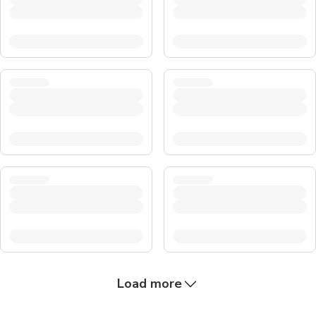
Load more