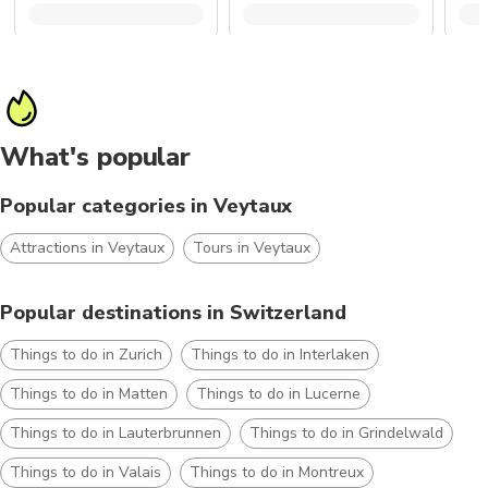
What's popular
Popular categories in Veytaux
Attractions in Veytaux
Tours in Veytaux
Popular destinations in Switzerland
Things to do in Zurich
Things to do in Interlaken
Things to do in Matten
Things to do in Lucerne
Things to do in Lauterbrunnen
Things to do in Grindelwald
Things to do in Valais
Things to do in Montreux