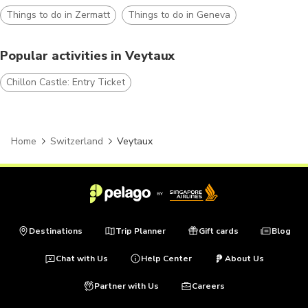
Things to do in Zermatt
Things to do in Geneva
Popular activities in Veytaux
Chillon Castle: Entry Ticket
Home
Switzerland
Veytaux
Destinations
Trip Planner
Gift cards
Blog
Chat with Us
Help Center
About Us
Partner with Us
Careers