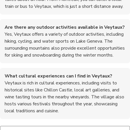
train or bus to Veytaux, which is just a short distance away.
Are there any outdoor activities available in Veytaux?
Yes, Veytaux offers a variety of outdoor activities, including
hiking, cycling, and water sports on Lake Geneva. The
surrounding mountains also provide excellent opportunities
for skiing and snowboarding during the winter months.
What cultural experiences can I find in Veytaux?
Veytaux is rich in cultural experiences, including visits to
historical sites like Chillon Castle, local art galleries, and
wine tasting tours in the nearby vineyards. The village also
hosts various festivals throughout the year, showcasing
local traditions and cuisine.
Is Veytaux family-friendly?
What are the top recommended foods to try in Veytaux?
Yes, Veytaux is a family-friendly destination with plenty of
When in Veytaux, be sure to try local specialties such as