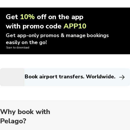
Get
10%
off on the app
with promo code
APP10
Get app-only promos & manage bookings
easily on the go!
Scan to download
Book airport transfers. Worldwide.
Why book with
Pelago?