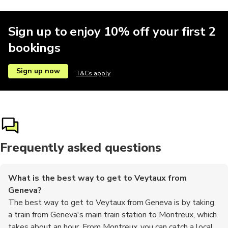
Sign up to enjoy 10% off your first 2
bookings
Sign up now
T&Cs apply
Frequently asked questions
What is the best way to get to Veytaux from
Geneva?
The best way to get to Veytaux from Geneva is by taking
a train from Geneva's main train station to Montreux, which
takes about an hour. From Montreux, you can catch a local