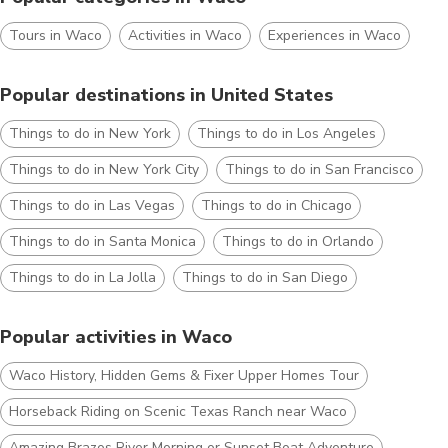
Tours in Waco
Activities in Waco
Experiences in Waco
Popular destinations in United States
Things to do in New York
Things to do in Los Angeles
Things to do in New York City
Things to do in San Francisco
Things to do in Las Vegas
Things to do in Chicago
Things to do in Santa Monica
Things to do in Orlando
Things to do in La Jolla
Things to do in San Diego
Popular activities in Waco
Waco History, Hidden Gems & Fixer Upper Homes Tour
Horseback Riding on Scenic Texas Ranch near Waco
Amazing Brazos River Morning or Sunset Boat Adventure