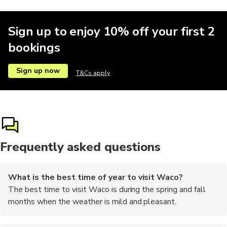
Sign up to enjoy 10% off your first 2
bookings
Sign up now
T&Cs apply
Frequently asked questions
What is the best time of year to visit Waco?
The best time to visit Waco is during the spring and fall
months when the weather is mild and pleasant.