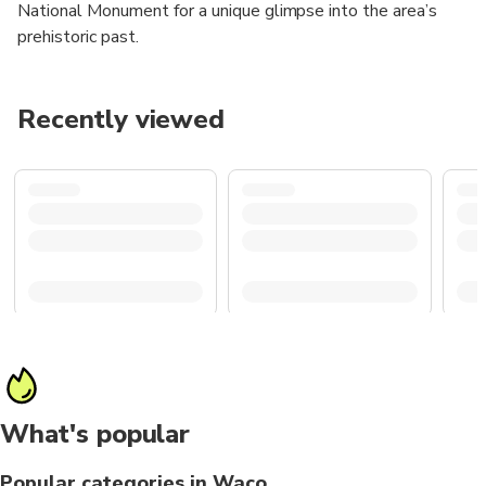
National Monument for a unique glimpse into the area’s
prehistoric past.
Recently viewed
What's popular
Popular categories in Waco