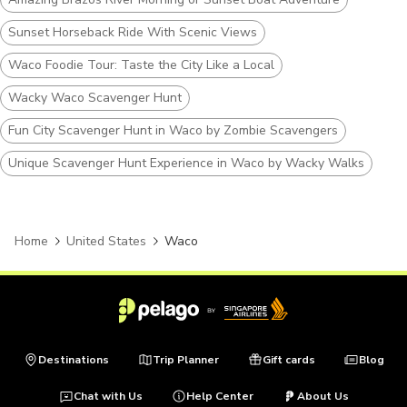
Sunset Horseback Ride With Scenic Views
Waco Foodie Tour: Taste the City Like a Local
Wacky Waco Scavenger Hunt
Fun City Scavenger Hunt in Waco by Zombie Scavengers
Unique Scavenger Hunt Experience in Waco by Wacky Walks
Home
United States
Waco
Destinations
Trip Planner
Gift cards
Blog
Chat with Us
Help Center
About Us