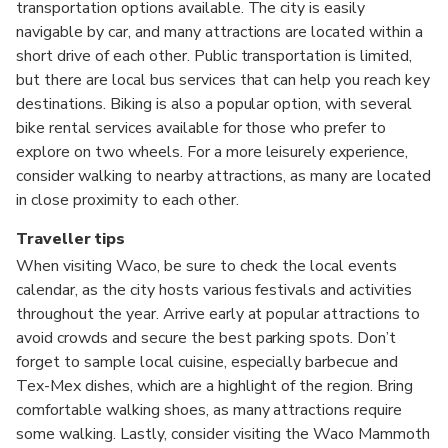
transportation options available. The city is easily
navigable by car, and many attractions are located within a
short drive of each other. Public transportation is limited,
but there are local bus services that can help you reach key
destinations. Biking is also a popular option, with several
bike rental services available for those who prefer to
explore on two wheels. For a more leisurely experience,
consider walking to nearby attractions, as many are located
in close proximity to each other.
Traveller tips
When visiting Waco, be sure to check the local events
calendar, as the city hosts various festivals and activities
throughout the year. Arrive early at popular attractions to
avoid crowds and secure the best parking spots. Don’t
forget to sample local cuisine, especially barbecue and
Tex-Mex dishes, which are a highlight of the region. Bring
comfortable walking shoes, as many attractions require
some walking. Lastly, consider visiting the Waco Mammoth