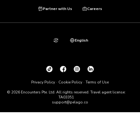
Partner with Us
Careers
English
Privacy Policy
Cookie Policy
Terms of Use
© 2026 Encounters Pte. Ltd. All rights reserved. Travel agent license:
TA03351
support@pelago.co