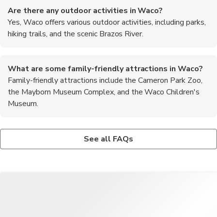
Are there any outdoor activities in Waco?
Yes, Waco offers various outdoor activities, including parks,
hiking trails, and the scenic Brazos River.
What are some family-friendly attractions in Waco?
Family-friendly attractions include the Cameron Park Zoo,
the Mayborn Museum Complex, and the Waco Children's
Museum.
Is Waco a safe city for tourists?
What are the top recommended foods to try in Waco?
Waco is generally considered safe for tourists, but it's always
When in Waco, be sure to try the local barbecue, Tex-Mex
See all FAQs
wise to stay aware of your surroundings and follow common
dishes, and the famous Dr. Pepper float.
safety precautions.