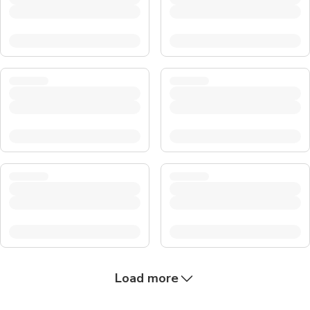
Load more