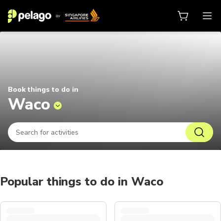
Things to do in Waco 2026 | Pela
Book things to do in
Waco
Popular things to do in Waco