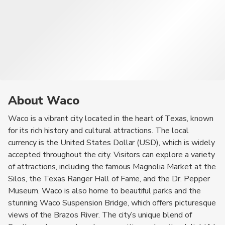
About Waco
Waco is a vibrant city located in the heart of Texas, known
for its rich history and cultural attractions. The local
currency is the United States Dollar (USD), which is widely
accepted throughout the city. Visitors can explore a variety
of attractions, including the famous Magnolia Market at the
Silos, the Texas Ranger Hall of Fame, and the Dr. Pepper
Museum. Waco is also home to beautiful parks and the
stunning Waco Suspension Bridge, which offers picturesque
views of the Brazos River. The city’s unique blend of