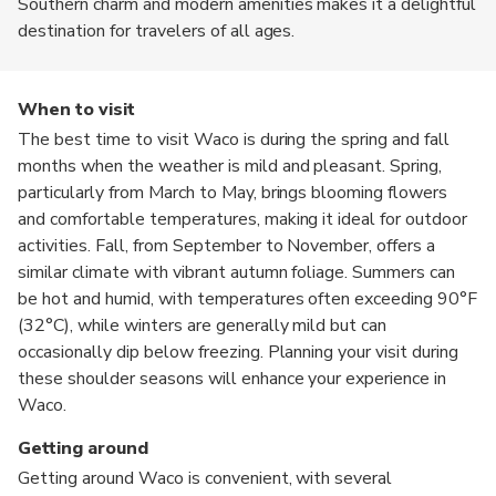
Southern charm and modern amenities makes it a delightful
destination for travelers of all ages.
When to visit
The best time to visit Waco is during the spring and fall
months when the weather is mild and pleasant. Spring,
particularly from March to May, brings blooming flowers
and comfortable temperatures, making it ideal for outdoor
activities. Fall, from September to November, offers a
similar climate with vibrant autumn foliage. Summers can
be hot and humid, with temperatures often exceeding 90°F
(32°C), while winters are generally mild but can
occasionally dip below freezing. Planning your visit during
these shoulder seasons will enhance your experience in
Waco.
Getting around
Getting around Waco is convenient, with several