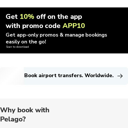
Get
10%
off on the app
with promo code
APP10
Get app-only promos & manage bookings
easily on the go!
Scan to download
Book airport transfers. Worldwide.
Why book with
Pelago?