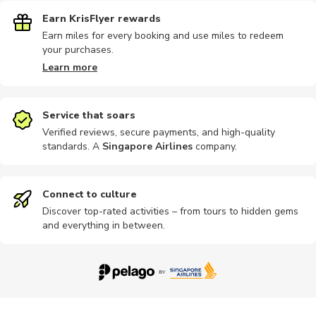
Earn KrisFlyer rewards
Earn miles for every booking and use miles to redeem
your purchases.
Learn more
Service that soars
Verified reviews, secure payments, and high-quality
standards. A
Singapore Airlines
company
.
Connect to culture
Discover top-rated activities – from tours to hidden gems
and everything in between.