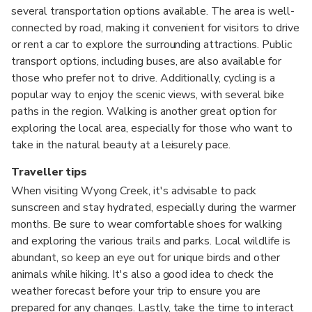
several transportation options available. The area is well-
connected by road, making it convenient for visitors to drive
or rent a car to explore the surrounding attractions. Public
transport options, including buses, are also available for
those who prefer not to drive. Additionally, cycling is a
popular way to enjoy the scenic views, with several bike
paths in the region. Walking is another great option for
exploring the local area, especially for those who want to
take in the natural beauty at a leisurely pace.
Traveller tips
When visiting Wyong Creek, it's advisable to pack
sunscreen and stay hydrated, especially during the warmer
months. Be sure to wear comfortable shoes for walking
and exploring the various trails and parks. Local wildlife is
abundant, so keep an eye out for unique birds and other
animals while hiking. It's also a good idea to check the
weather forecast before your trip to ensure you are
prepared for any changes. Lastly, take the time to interact