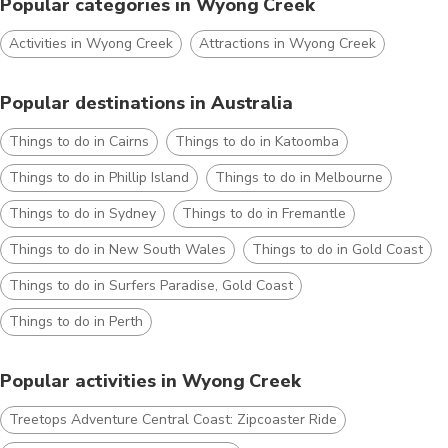
Popular categories in Wyong Creek
Activities in Wyong Creek
Attractions in Wyong Creek
Popular destinations in Australia
Things to do in Cairns
Things to do in Katoomba
Things to do in Phillip Island
Things to do in Melbourne
Things to do in Sydney
Things to do in Fremantle
Things to do in New South Wales
Things to do in Gold Coast
Things to do in Surfers Paradise, Gold Coast
Things to do in Perth
Popular activities in Wyong Creek
Treetops Adventure Central Coast: Zipcoaster Ride