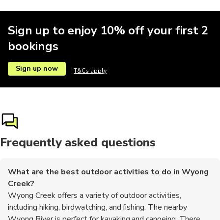
Sign up to enjoy 10% off your first 2
bookings
Sign up now
T&Cs apply
Frequently asked questions
What are the best outdoor activities to do in Wyong
Creek?
Wyong Creek offers a variety of outdoor activities,
including hiking, birdwatching, and fishing. The nearby
Wyong River is perfect for kayaking and canoeing. There