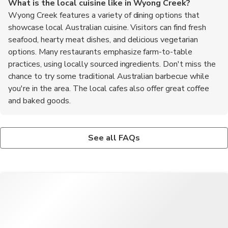
What is the local cuisine like in Wyong Creek?
Wyong Creek features a variety of dining options that
showcase local Australian cuisine. Visitors can find fresh
seafood, hearty meat dishes, and delicious vegetarian
options. Many restaurants emphasize farm-to-table
practices, using locally sourced ingredients. Don't miss the
chance to try some traditional Australian barbecue while
you're in the area. The local cafes also offer great coffee
and baked goods.
Is Wyong Creek suitable for solo travelers?
What are the top recommended foods to try in Wyong
Absolutely! Wyong Creek is a welcoming destination for solo
Creek?
See all FAQs
travelers. The peaceful environment and friendly locals make it
When in Wyong Creek, be sure to try the local seafood,
easy to explore on your own. There are plenty of opportunities
particularly the fresh fish and prawns. The area is also known
for outdoor activities, allowing for personal reflection and
for its delicious meat pies, a classic Australian dish. Don't miss
enjoyment of nature. Additionally, joining local tours can be a
out on sampling some bush tucker, which includes native
great way to meet other travelers and share experiences.
Australian ingredients. For dessert, try the pavlova, a meringue-
based treat that is a favorite among locals. Lastly, enjoy a cup
of locally brewed coffee at one of the charming cafes.