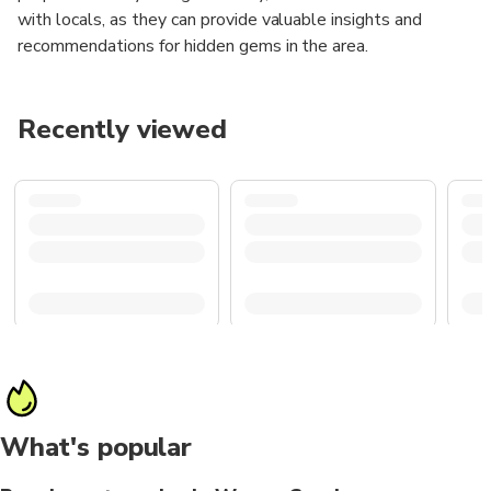
with locals, as they can provide valuable insights and
recommendations for hidden gems in the area.
Recently viewed
What's popular