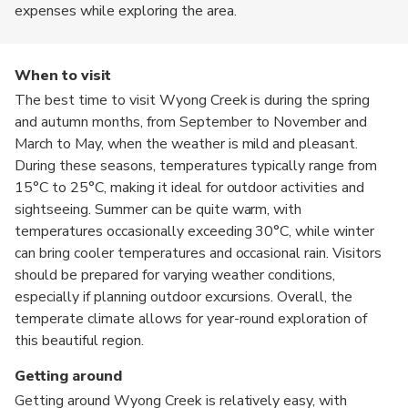
expenses while exploring the area.
When to visit
The best time to visit Wyong Creek is during the spring
and autumn months, from September to November and
March to May, when the weather is mild and pleasant.
During these seasons, temperatures typically range from
15°C to 25°C, making it ideal for outdoor activities and
sightseeing. Summer can be quite warm, with
temperatures occasionally exceeding 30°C, while winter
can bring cooler temperatures and occasional rain. Visitors
should be prepared for varying weather conditions,
especially if planning outdoor excursions. Overall, the
temperate climate allows for year-round exploration of
this beautiful region.
Getting around
Getting around Wyong Creek is relatively easy, with