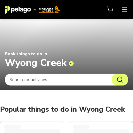
Things to do in Wyong Creek 2026
Book things to do in
Wyong Creek
Popular things to do in Wyong Creek