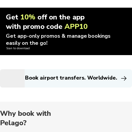
Get
10%
off on the app
with promo code
APP10
Get app-only promos & manage bookings
easily on the go!
Scan to download
Book airport transfers. Worldwide.
Why book with
Pelago?