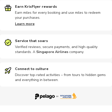
Earn KrisFlyer rewards
Earn miles for every booking and use miles to redeem
your purchases.
Learn more
Service that soars
Verified reviews, secure payments, and high-quality
standards. A
Singapore Airlines
company
.
Connect to culture
Discover top-rated activities – from tours to hidden gems
and everything in between.