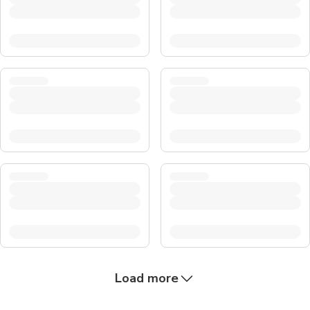
Load more