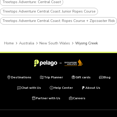
Treetops Adventure: Central Coast
Treetops Adventure Central Coast: Junior Ropes Course
Treetops Adventure Central Coast: Ropes Course + Zipcoaster Ride
Home
Australia
New South Wales
Wyong Creek
Destinations
Trip Planner
Gift cards
Blog
Chat with Us
Help Center
About Us
Partner with Us
Careers