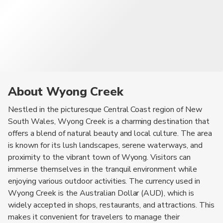
About Wyong Creek
Nestled in the picturesque Central Coast region of New
South Wales, Wyong Creek is a charming destination that
offers a blend of natural beauty and local culture. The area
is known for its lush landscapes, serene waterways, and
proximity to the vibrant town of Wyong. Visitors can
immerse themselves in the tranquil environment while
enjoying various outdoor activities. The currency used in
Wyong Creek is the Australian Dollar (AUD), which is
widely accepted in shops, restaurants, and attractions. This
makes it convenient for travelers to manage their