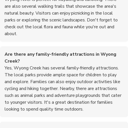
are also several walking trails that showcase the area's
natural beauty. Visitors can enjoy picnicking in the local
parks or exploring the scenic landscapes. Don't forget to
check out the local flora and fauna while you're out and
about.
Are there any family-friendly attractions in Wyong
Creek?
Yes, Wyong Creek has several family-friendly attractions.
The local parks provide ample space for children to play
and explore. Families can also enjoy outdoor activities like
cycling and hiking together. Nearby, there are attractions
such as animal parks and adventure playgrounds that cater
to younger visitors. It's a great destination for families
looking to spend quality time outdoors.