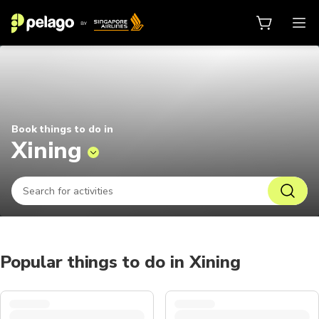
Things to do in Xining 2026 | Pel
Book things to do in
Xining
Popular things to do in Xining