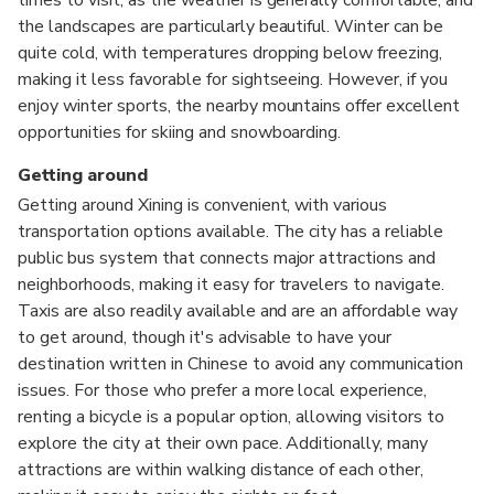
the landscapes are particularly beautiful. Winter can be
quite cold, with temperatures dropping below freezing,
making it less favorable for sightseeing. However, if you
enjoy winter sports, the nearby mountains offer excellent
opportunities for skiing and snowboarding.
Getting around
Getting around Xining is convenient, with various
transportation options available. The city has a reliable
public bus system that connects major attractions and
neighborhoods, making it easy for travelers to navigate.
Taxis are also readily available and are an affordable way
to get around, though it's advisable to have your
destination written in Chinese to avoid any communication
issues. For those who prefer a more local experience,
renting a bicycle is a popular option, allowing visitors to
explore the city at their own pace. Additionally, many
attractions are within walking distance of each other,