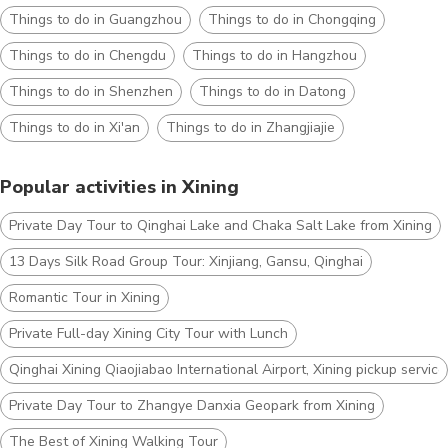
Things to do in Guangzhou
Things to do in Chongqing
Things to do in Chengdu
Things to do in Hangzhou
Things to do in Shenzhen
Things to do in Datong
Things to do in Xi'an
Things to do in Zhangjiajie
Popular activities in Xining
Private Day Tour to Qinghai Lake and Chaka Salt Lake from Xining
13 Days Silk Road Group Tour: Xinjiang, Gansu, Qinghai
Romantic Tour in Xining
Private Full-day Xining City Tour with Lunch
Qinghai Xining Qiaojiabao International Airport, Xining pickup service
Private Day Tour to Zhangye Danxia Geopark from Xining
The Best of Xining Walking Tour