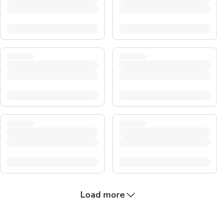
Load more