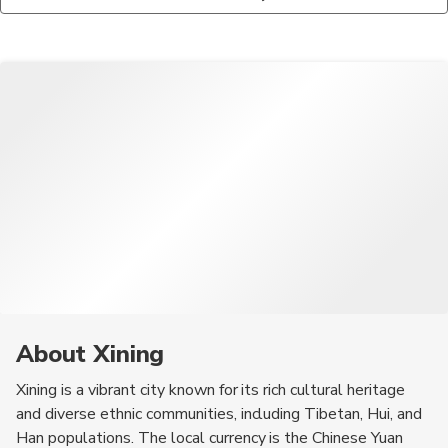
Monastery, the Dongguan Mosque, and the Qinghai Lake. The
meat, which is often served in stews or grilled. Tibetan
city also has several parks and cultural sites that showcase its
noodles, known as 'thukpa,' are also a popular dish, along with
rich history and diverse ethnic communities.
various dumplings and pastries that reflect the region's culinary
diversity.
About Xining
Xining is a vibrant city known for its rich cultural heritage
and diverse ethnic communities, including Tibetan, Hui, and
Han populations. The local currency is the Chinese Yuan