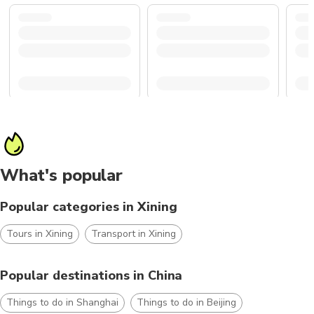
What's popular
Popular categories in Xining
Tours in Xining
Transport in Xining
Popular destinations in China
Things to do in Shanghai
Things to do in Beijing