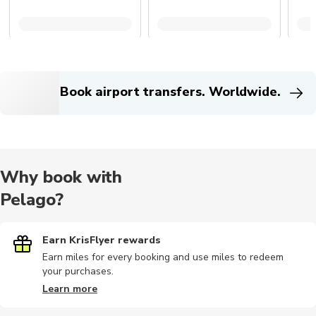
Book airport transfers. Worldwide.
Why book with
Pelago?
Earn KrisFlyer rewards
Earn miles for every booking and use miles to redeem
your purchases.
Learn more