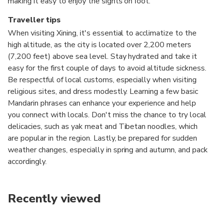
making it easy to enjoy the sights on foot.
Traveller tips
When visiting Xining, it's essential to acclimatize to the
high altitude, as the city is located over 2,200 meters
(7,200 feet) above sea level. Stay hydrated and take it
easy for the first couple of days to avoid altitude sickness.
Be respectful of local customs, especially when visiting
religious sites, and dress modestly. Learning a few basic
Mandarin phrases can enhance your experience and help
you connect with locals. Don't miss the chance to try local
delicacies, such as yak meat and Tibetan noodles, which
are popular in the region. Lastly, be prepared for sudden
weather changes, especially in spring and autumn, and pack
accordingly.
Recently viewed