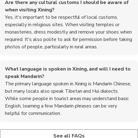
Are there any cultural customs I should be aware of
when visiting Xining?
Yes, it's important to be respectful of local customs,
especially in religious sites. When visiting temples or
monasteries, dress modestly and remove your shoes when
required. It's also polite to ask for permission before taking
photos of people, particularly in rural areas.
What language is spoken in Xining, and will I need to
speak Mandarin?
The primary language spoken in Xining is Mandarin Chinese,
but many locals also speak Tibetan and Hui dialects.
While some people in tourist areas may understand basic
English, learning a few Mandarin phrases can be very
helpful for communication.
What are some popular attractions to visit in Xining?
What are the top recommended foods to try in Xining?
Some must-visit attractions in Xining include the Kumbum
When in Xining, be sure to try local specialties such as yak
See all FAQs