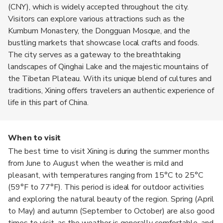
(CNY), which is widely accepted throughout the city.
Visitors can explore various attractions such as the
Kumbum Monastery, the Dongguan Mosque, and the
bustling markets that showcase local crafts and foods.
The city serves as a gateway to the breathtaking
landscapes of Qinghai Lake and the majestic mountains of
the Tibetan Plateau. With its unique blend of cultures and
traditions, Xining offers travelers an authentic experience of
life in this part of China.
When to visit
The best time to visit Xining is during the summer months
from June to August when the weather is mild and
pleasant, with temperatures ranging from 15°C to 25°C
(59°F to 77°F). This period is ideal for outdoor activities
and exploring the natural beauty of the region. Spring (April
to May) and autumn (September to October) are also good
times to visit, as the weather is generally comfortable, and