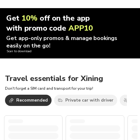
Get
10%
off on the app
with promo code
APP10
Get app-only promos & manage bookings
easily on the go!
Scan to download
Travel essentials for Xining
Don't forget a SIM card and transport for your trip!
Recommended
Private car with driver
Airp