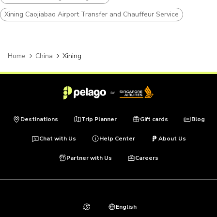
Xining Caojiabao Airport Transfer and Chauffeur Service
Home
China
Xining
Destinations
Trip Planner
Gift cards
Blog
Chat with Us
Help Center
About Us
Partner with Us
Careers
English