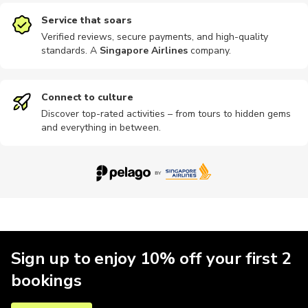
Service that soars
Verified reviews, secure payments, and high-quality
standards. A
Singapore Airlines
company
.
Connect to culture
Discover top-rated activities – from tours to hidden gems
and everything in between.
Sign up to enjoy 10% off your first 2
bookings