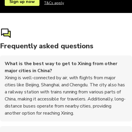
Sign up now
T&Cs apply
Frequently asked questions
What is the best way to get to Xining from other
major cities in China?
Xining is well-connected by air, with flights from major
cities like Beijing, Shanghai, and Chengdu. The city also has
a railway station with trains running from various parts of
China, making it accessible for travelers. Additionally, long-
distance buses operate from nearby cities, providing
another option for reaching Xining.